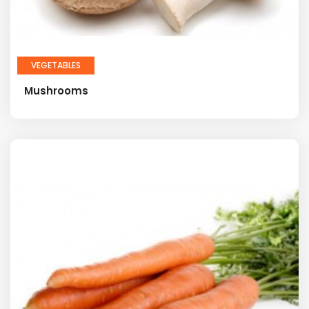
VEGETABLES
Mushrooms