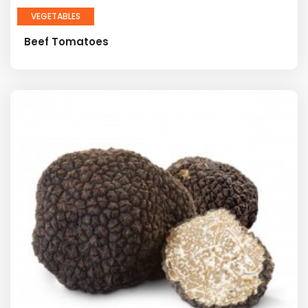
VEGETABLES
Beef Tomatoes