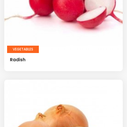
VEGETABLES
Radish