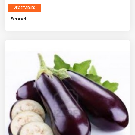
VEGETABLES
Fennel