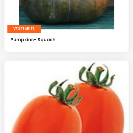
VEGETABLES
Pumpkins- Squash