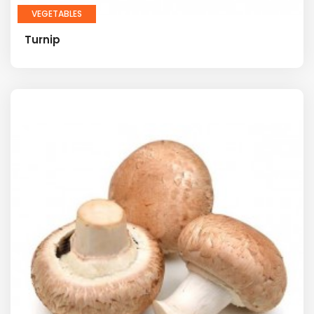
VEGETABLES
Turnip