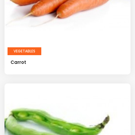
VEGETABLES
Carrot