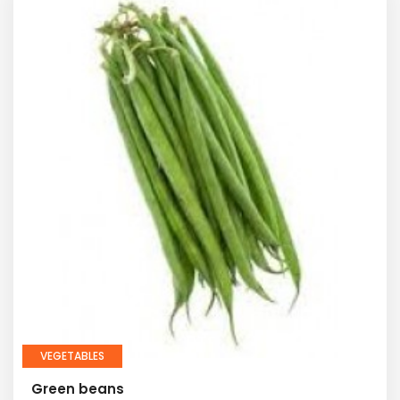
VEGETABLES
Green beans