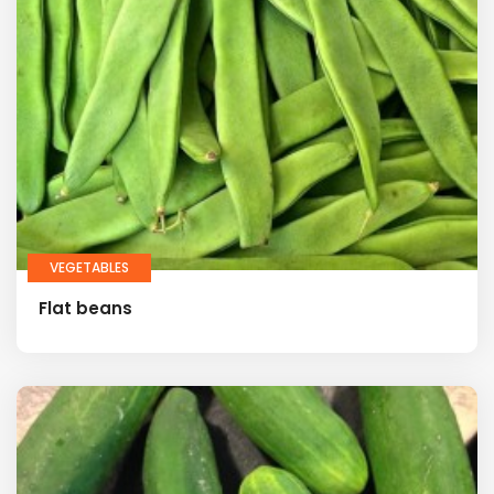
VEGETABLES
Flat beans