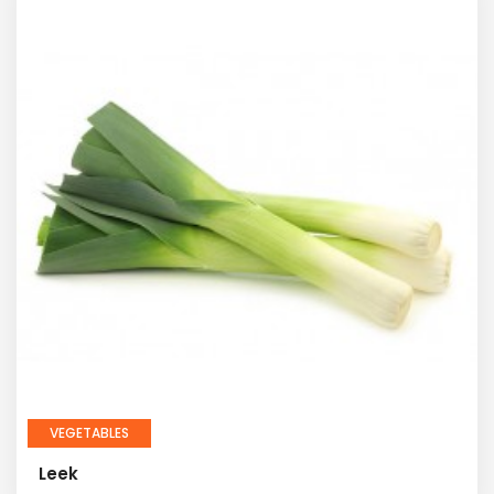
VEGETABLES
Leek