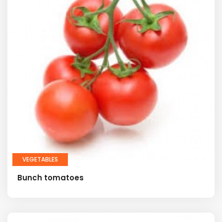
VEGETABLES
Bunch tomatoes