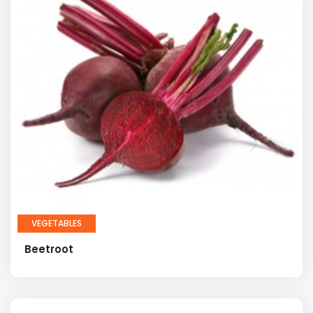
VEGETABLES
Beetroot