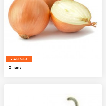
VEGETABLES
Onions