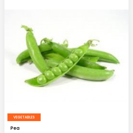
VEGETABLES
Pea