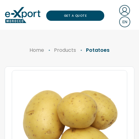
GET A QUOTE
EN
Home
Products
Potatoes