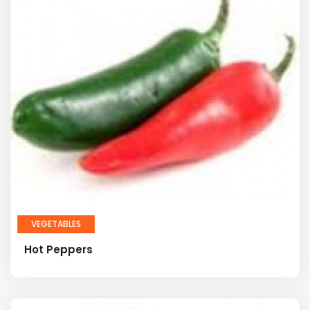
VEGETABLES
Hot Peppers