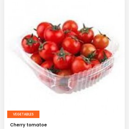
VEGETABLES
Cherry tomatoe