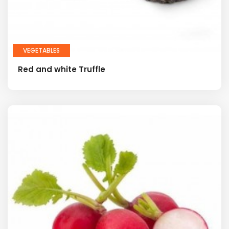
VEGETABLES
Red and white Truffle