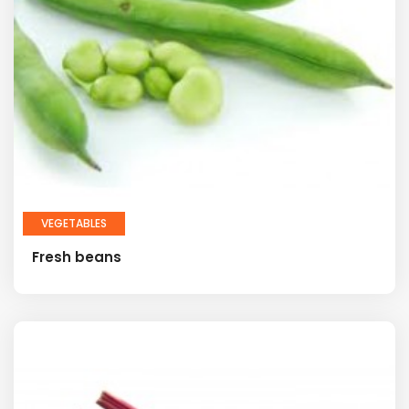
VEGETABLES
Fresh beans