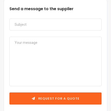
Send a message to the supplier
REQUEST FOR A QUOTE