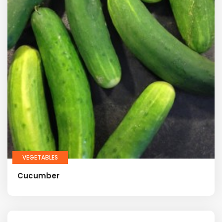
VEGETABLES
Cucumber