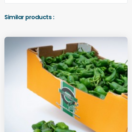
Similar products :