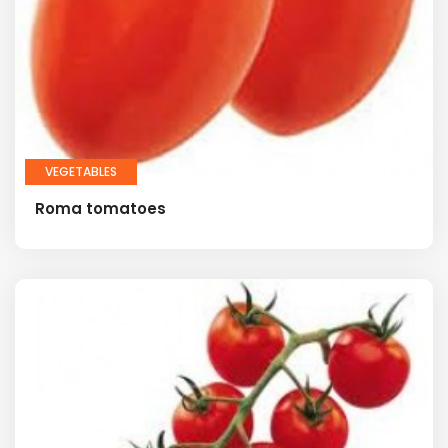
VEGETABLES
Roma tomatoes