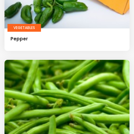
VEGETABLES
Pepper