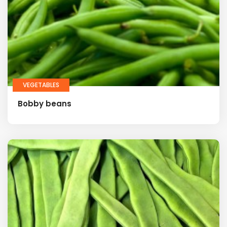
VEGETABLES
Bobby beans