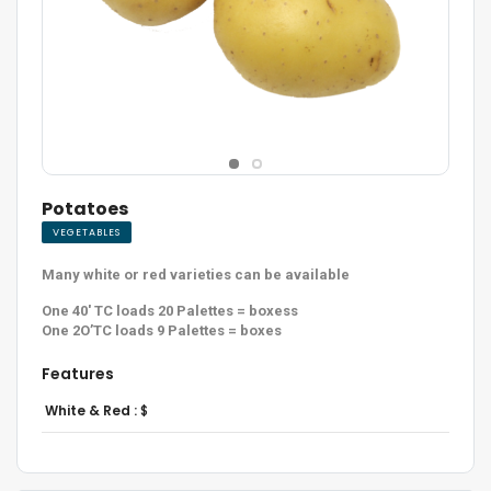
Potatoes
VEGETABLES
Many white or red varieties can be available
One 40′ TC loads 20 Palettes = boxess
One 2O’TC loads 9 Palettes = boxes
Features
White & Red :
$