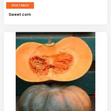
VEGETABLES
Sweet corn