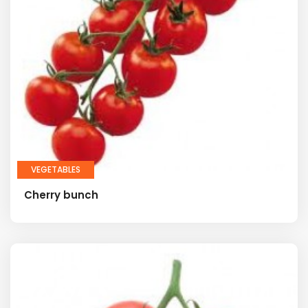
VEGETABLES
Cherry bunch