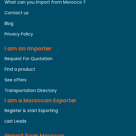
What can you import from Morocco ?
Contact us
Blog
Privacy Policy
I am an Importer
Request For Quotation
Find a product
See offers
Transportation Directory
I am a Moroccan Exporter
Register & start Exporting
Last Leads
Import from Morocco