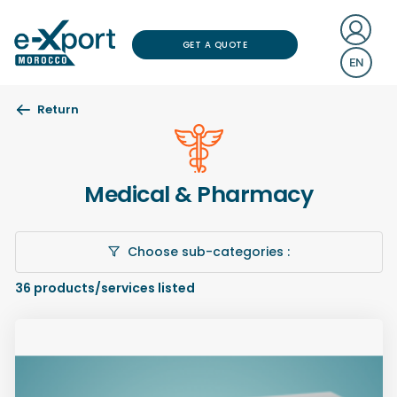
GET A QUOTE
EN
Return
Medical & Pharmacy
Choose sub-categories :
36
products/services listed