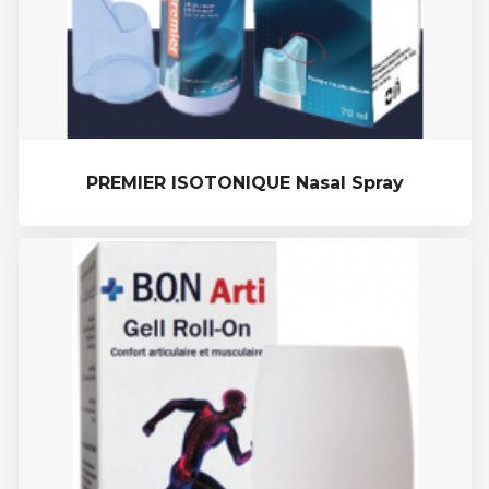
PREMIER ISOTONIQUE Nasal Spray