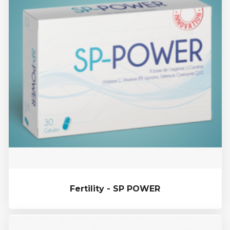
Fertility - SP POWER