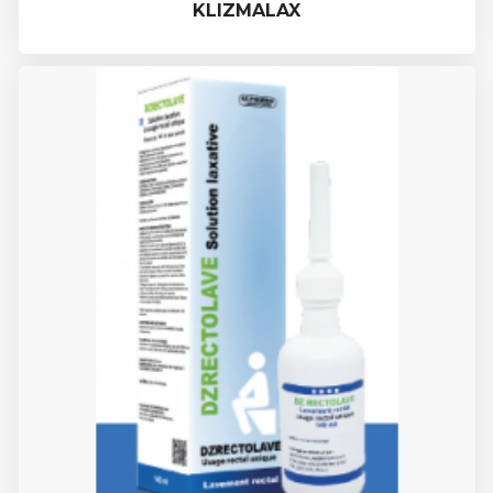
KLIZMALAX