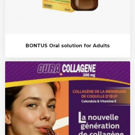
BONTUS Oral solution for Adults