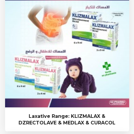
Laxative Range: KLIZMALAX &
DZRECTOLAVE & MEDLAX & CURACOL