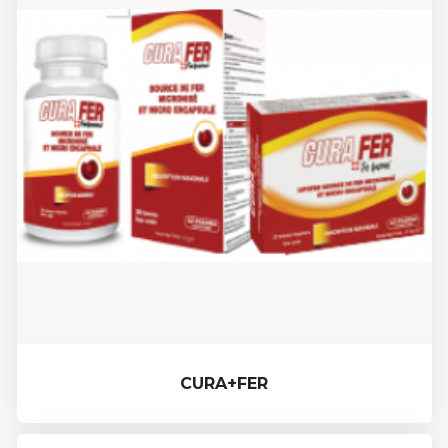
CURA+FER