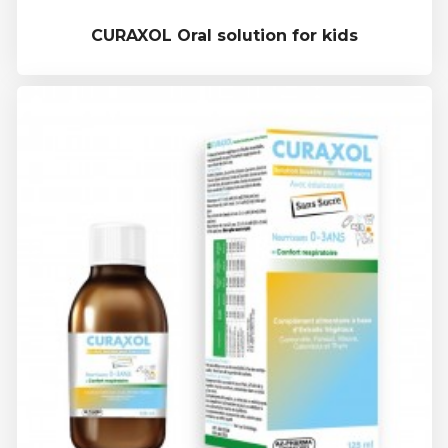
CURAXOL Oral solution for kids