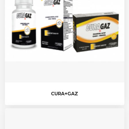
CURA+GAZ