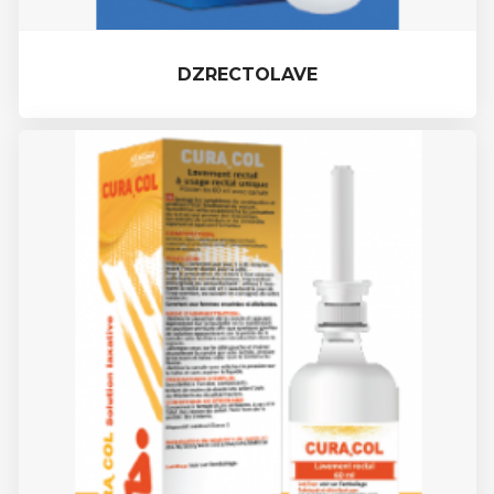
DZRECTOLAVE