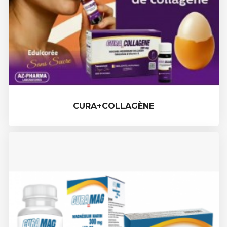
CURA+COLLAGÈNE