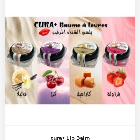
cura+ Lip Balm