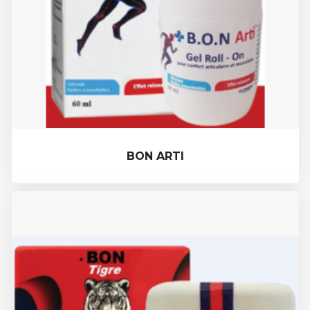
BON ARTI