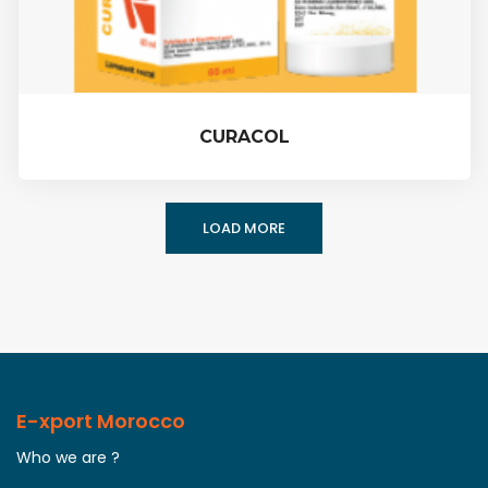
CURACOL
LOAD MORE
E-xport Morocco
Who we are ?