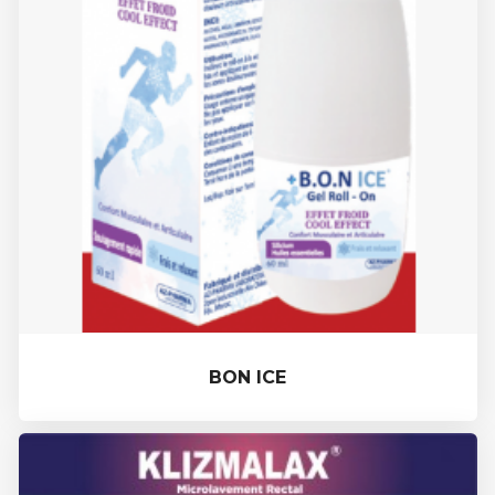
BON ICE