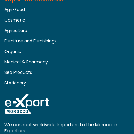
Agri-Food
Cosmetic
Agriculture
Furniture and Furnishings
Organic
Medical & Pharmacy
Sea Products
Stationery
We connect worldwide Importers to the Moroccan
Exporters.