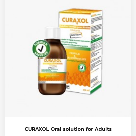
CURAXOL Oral solution for Adults