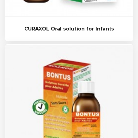
CURAXOL Oral solution for Infants