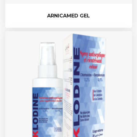
ARNICAMED GEL