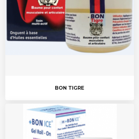
BON TIGRE