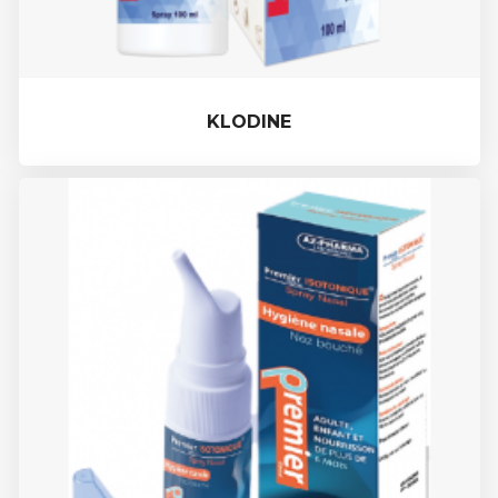
KLODINE