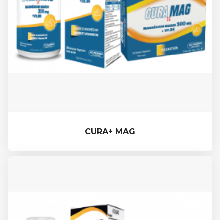
CURA+ MAG