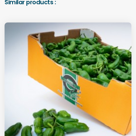
Similar products :