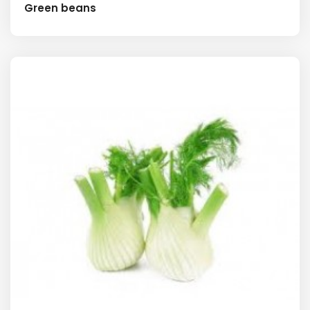
Green beans