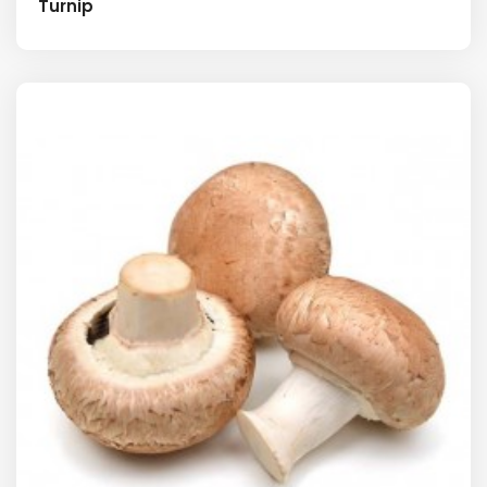
Turnip