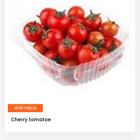
VEGETABLES
Cherry tomatoe