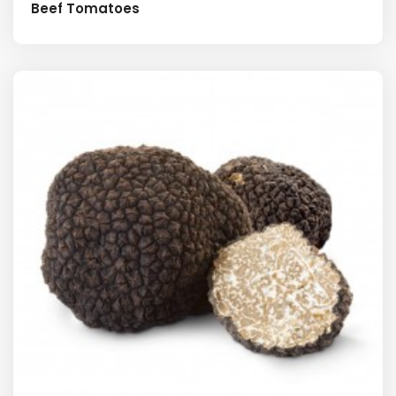
Beef Tomatoes