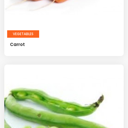
VEGETABLES
Carrot