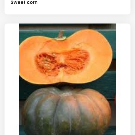
Sweet corn