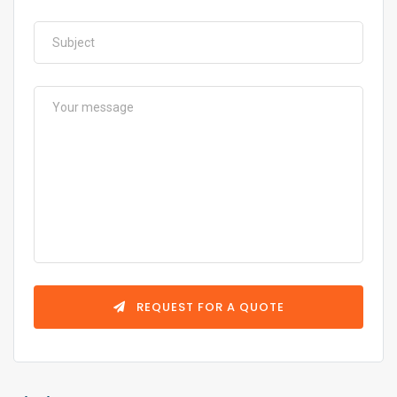
REQUEST FOR A QUOTE