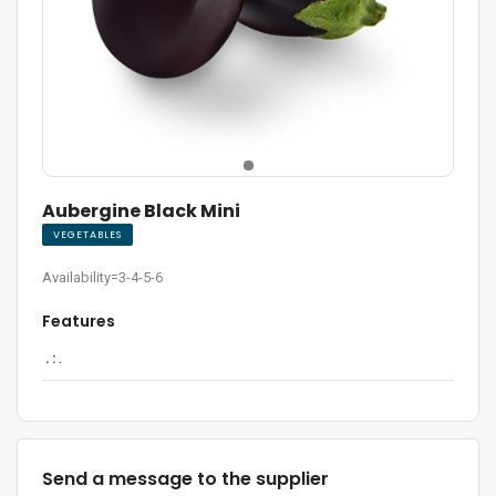
Aubergine Black Mini
VEGETABLES
Availability=3-4-5-6
Features
. :
.
Send a message to the supplier