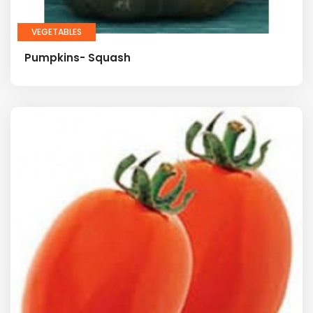
VEGETABLES
Pumpkins- Squash