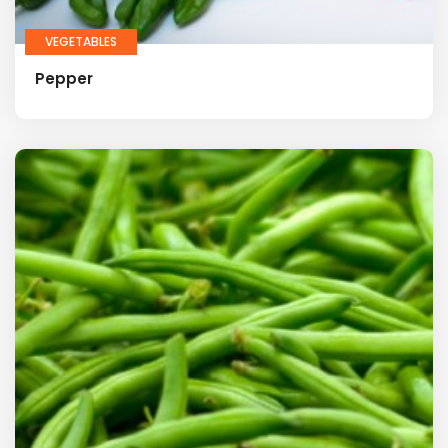
VEGETABLES
Pepper