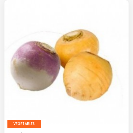
VEGETABLES