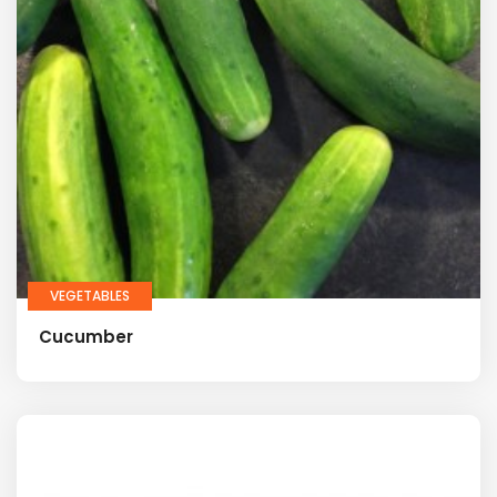
VEGETABLES
Cucumber