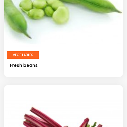
VEGETABLES
Fresh beans