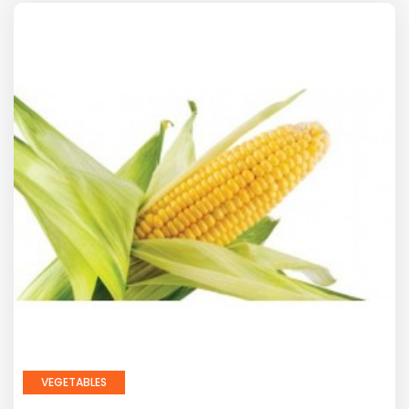
VEGETABLES