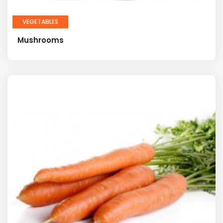
VEGETABLES
Mushrooms