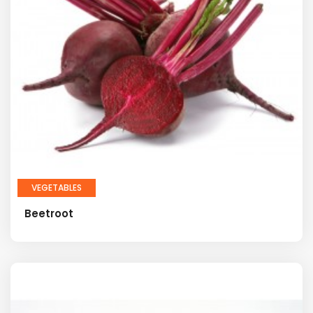
VEGETABLES
Beetroot