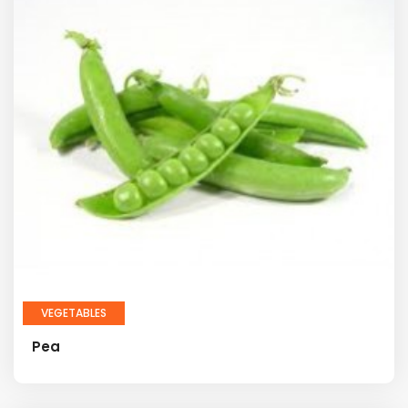
VEGETABLES
Pea