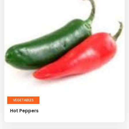
VEGETABLES
Hot Peppers