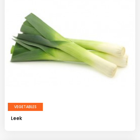
VEGETABLES
Leek