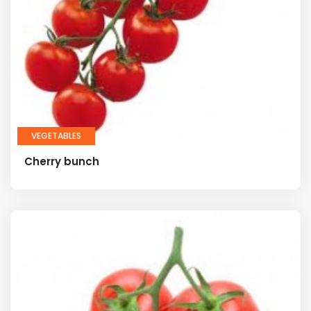
VEGETABLES
Cherry bunch