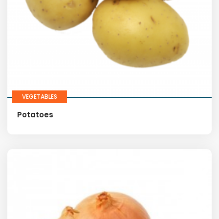
VEGETABLES
Potatoes