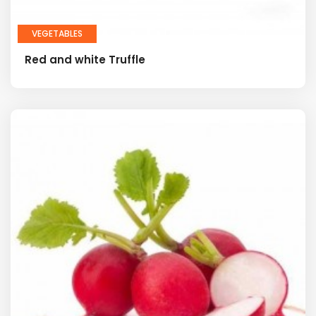
VEGETABLES
Red and white Truffle