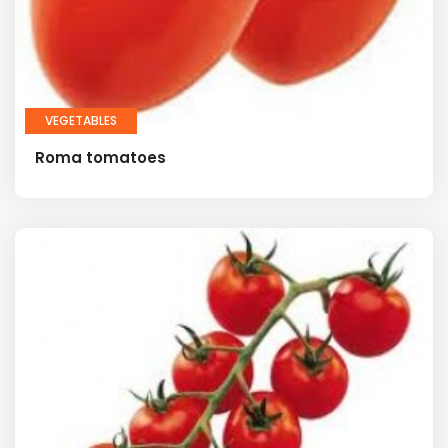
VEGETABLES
Roma tomatoes