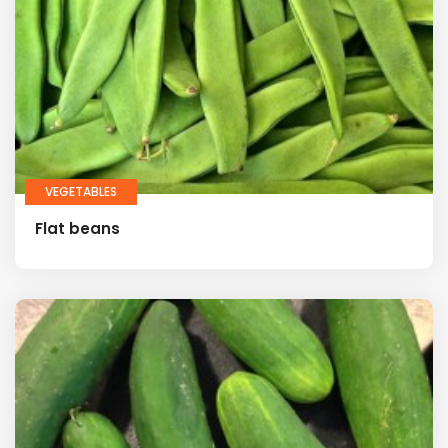
VEGETABLES
Flat beans