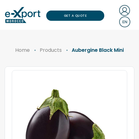
GET A QUOTE
EN
Home
Products
Aubergine Black Mini