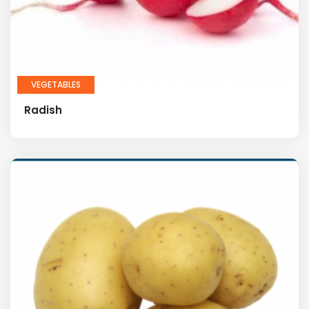
VEGETABLES
Radish