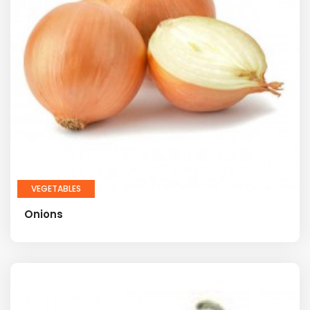
VEGETABLES
Onions