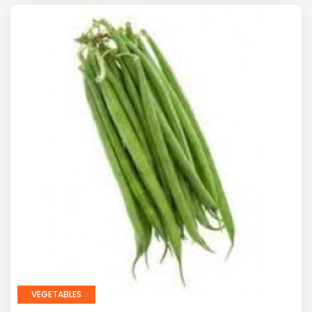
VEGETABLES