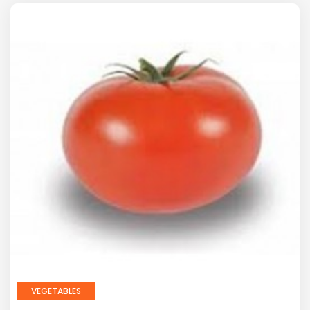
VEGETABLES