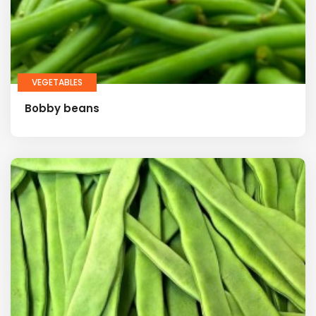
VEGETABLES
Bobby beans