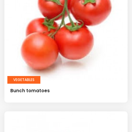
VEGETABLES
Bunch tomatoes