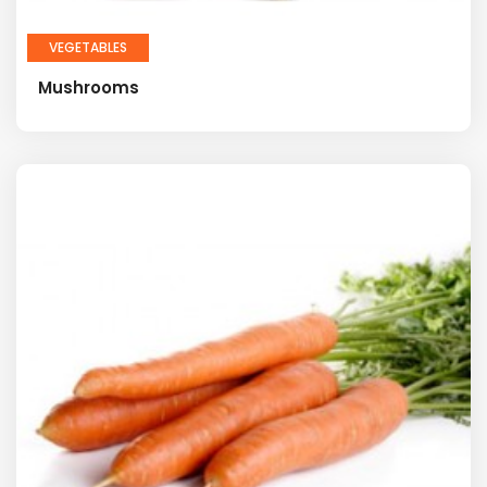
VEGETABLES
Mushrooms