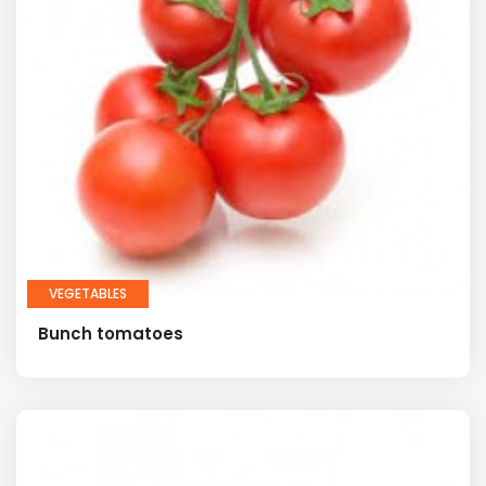
VEGETABLES
Bunch tomatoes