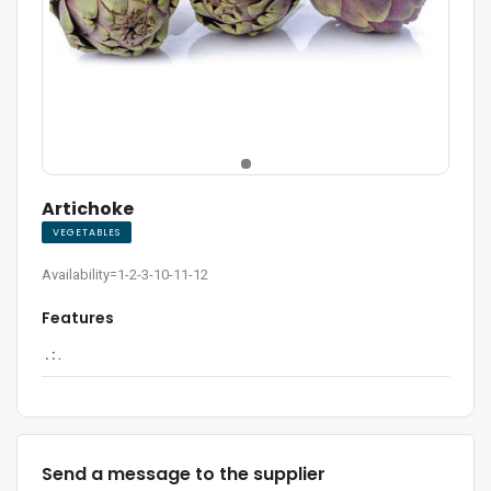
Artichoke
VEGETABLES
Availability=1-2-3-10-11-12
Features
. :
.
Send a message to the supplier