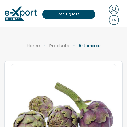
GET A QUOTE
EN
Home
Products
Artichoke