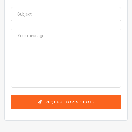
REQUEST FOR A QUOTE