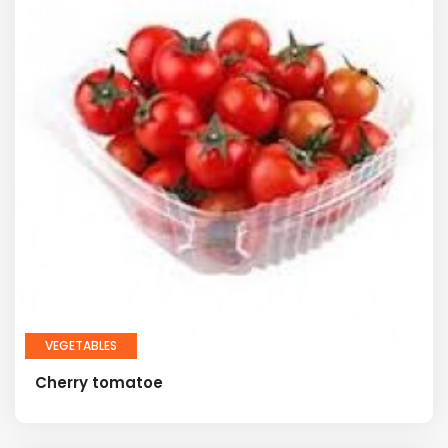
VEGETABLES
Cherry tomatoe