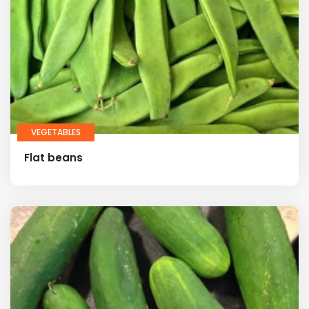
VEGETABLES
Flat beans