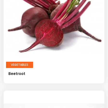
VEGETABLES
Beetroot