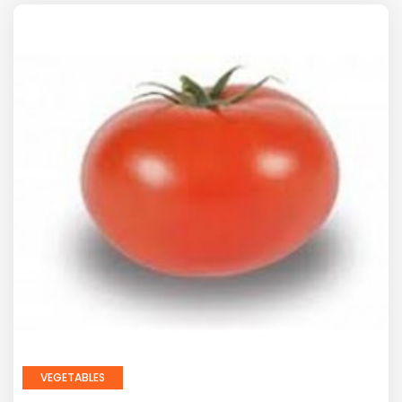
VEGETABLES