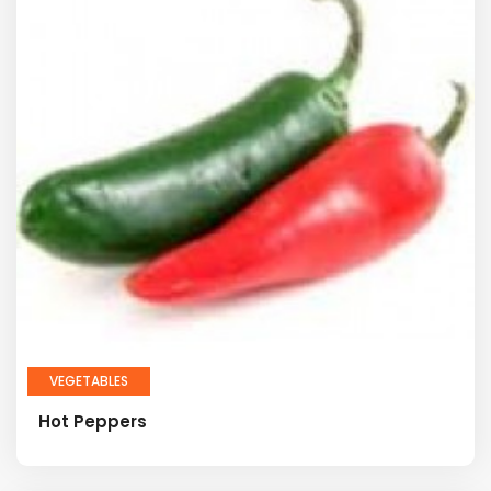
VEGETABLES
Hot Peppers