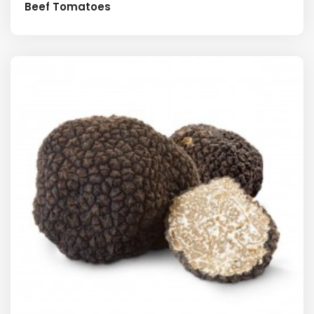
Beef Tomatoes