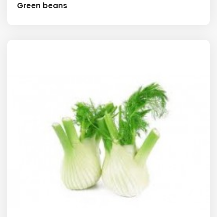
Green beans