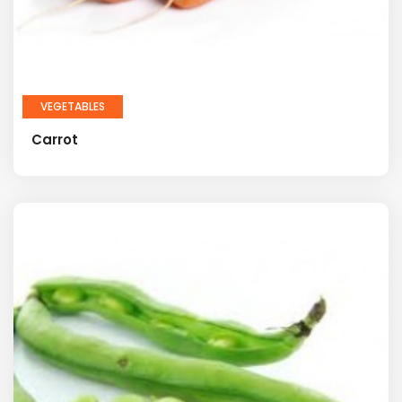
VEGETABLES
Carrot