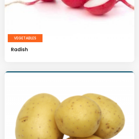
VEGETABLES
Radish