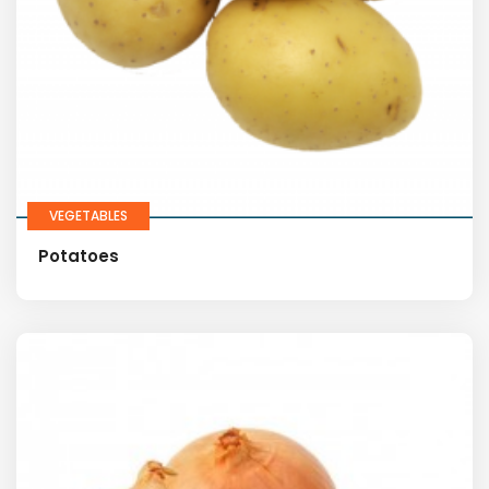
VEGETABLES
Potatoes