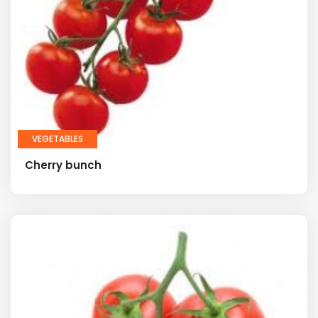
VEGETABLES
Cherry bunch