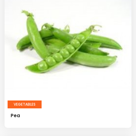
VEGETABLES
Pea