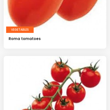
VEGETABLES
Roma tomatoes