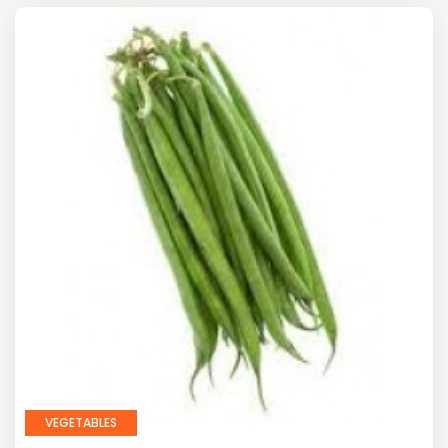
VEGETABLES