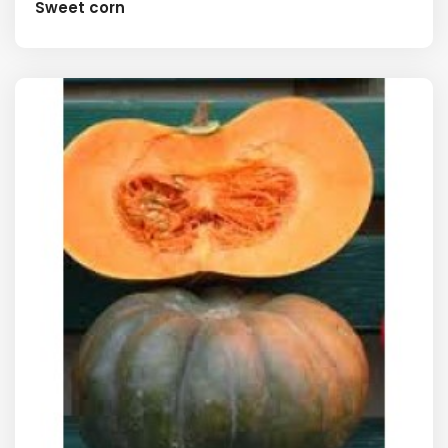
Sweet corn