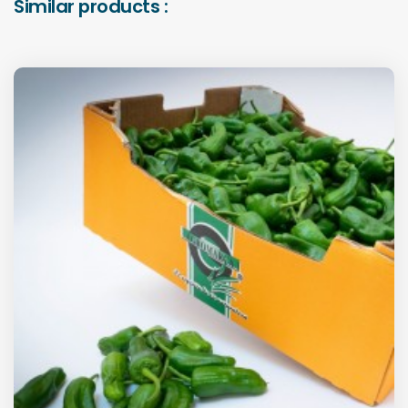
Similar products :