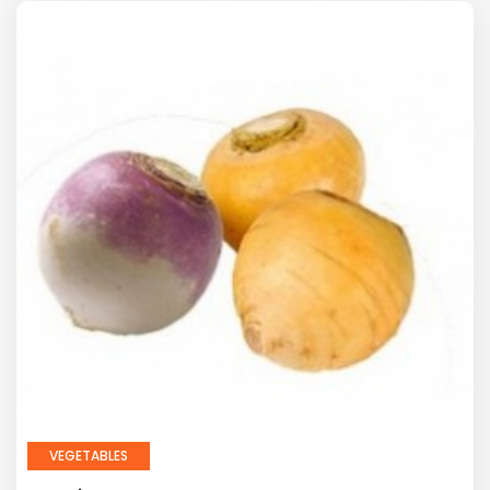
VEGETABLES