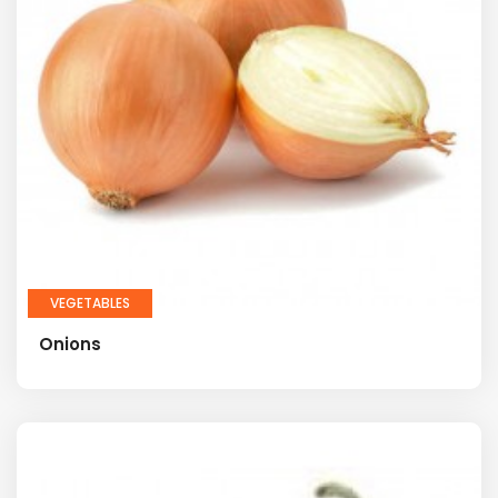
VEGETABLES
Onions