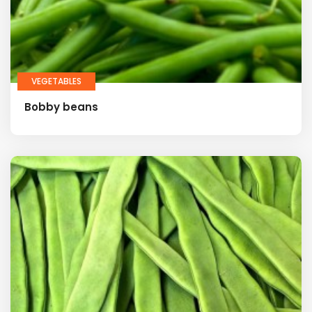
VEGETABLES
Bobby beans