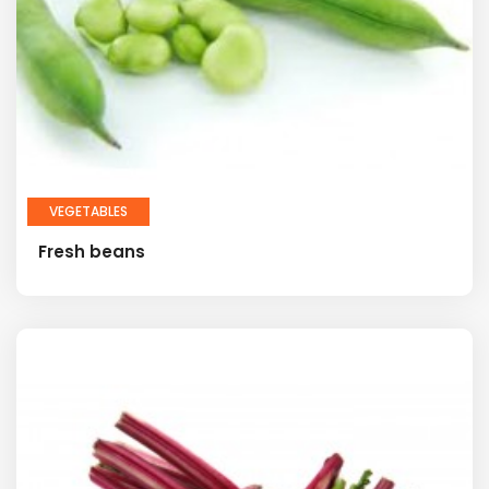
VEGETABLES
Fresh beans