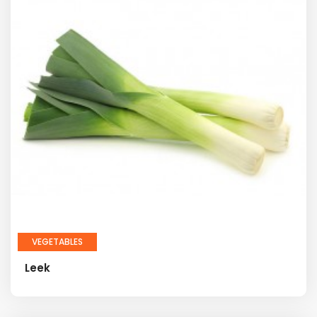
VEGETABLES
Leek