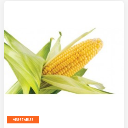
VEGETABLES