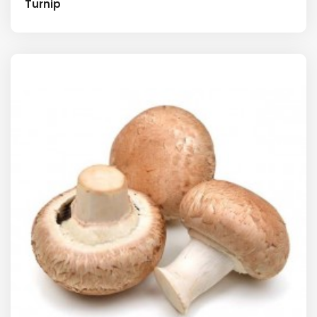
Turnip