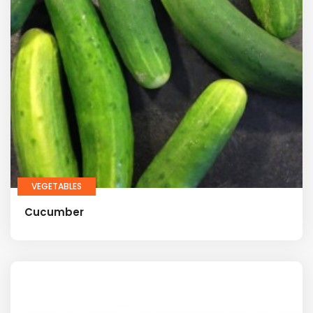
VEGETABLES
Cucumber