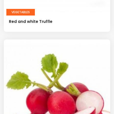
VEGETABLES
Red and white Truffle