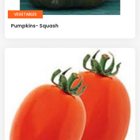
VEGETABLES
Pumpkins- Squash