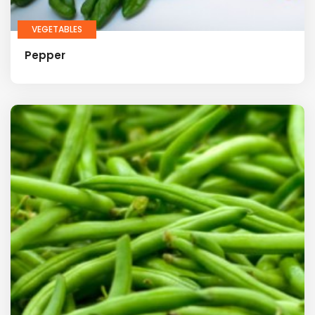
VEGETABLES
Pepper