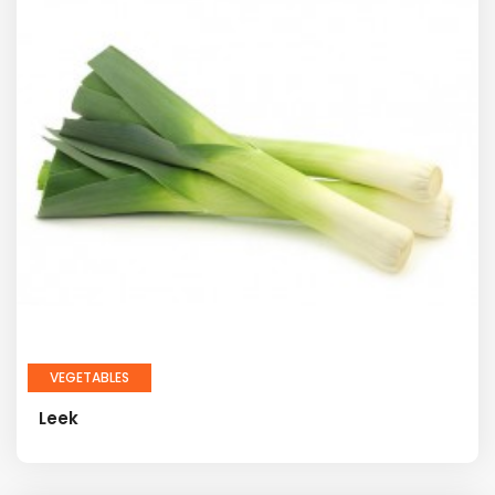
VEGETABLES
Leek