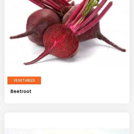
VEGETABLES
Beetroot