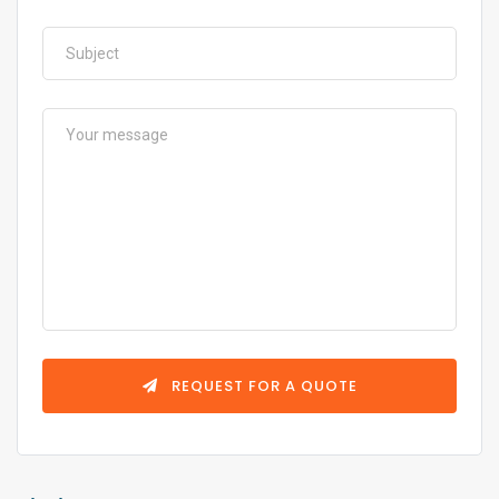
REQUEST FOR A QUOTE