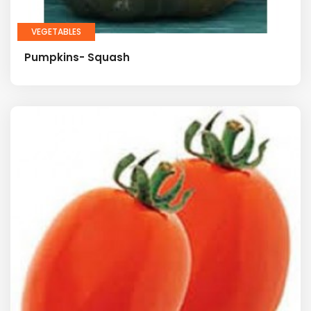
VEGETABLES
Pumpkins- Squash