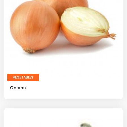
VEGETABLES
Onions