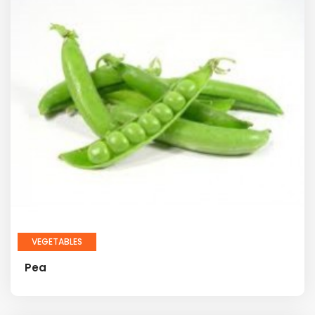
VEGETABLES
Pea