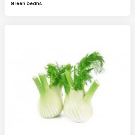
Green beans