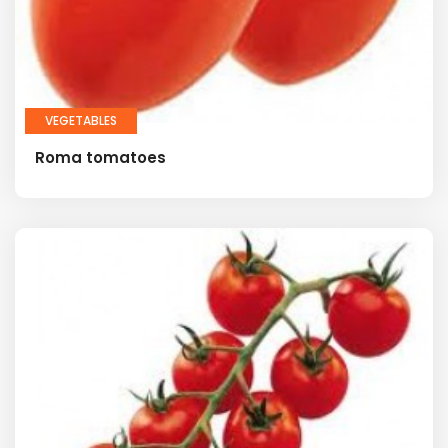
VEGETABLES
Roma tomatoes