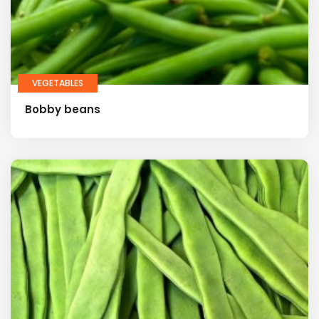
VEGETABLES
Bobby beans