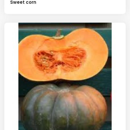
Sweet corn