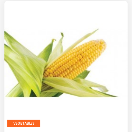
VEGETABLES