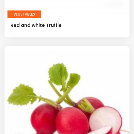
VEGETABLES
Red and white Truffle