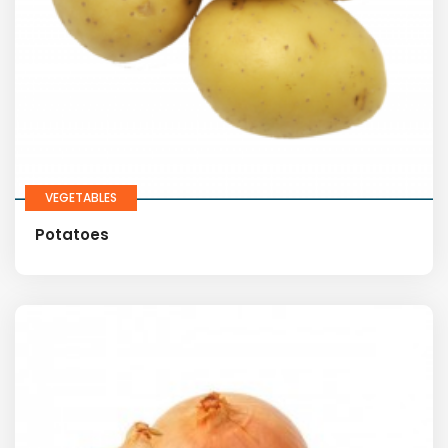
VEGETABLES
Potatoes