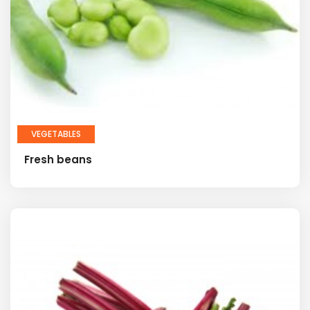
VEGETABLES
Fresh beans