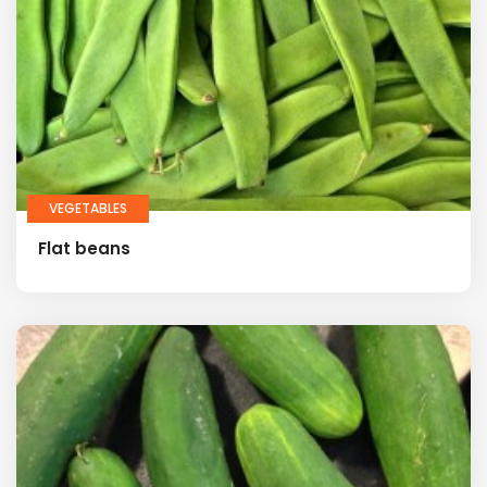
VEGETABLES
Flat beans