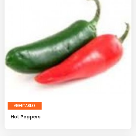
VEGETABLES
Hot Peppers