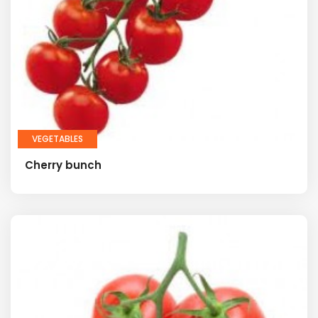
VEGETABLES
Cherry bunch