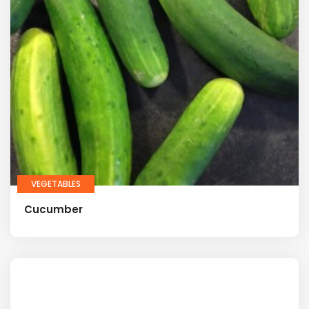
VEGETABLES
Cucumber