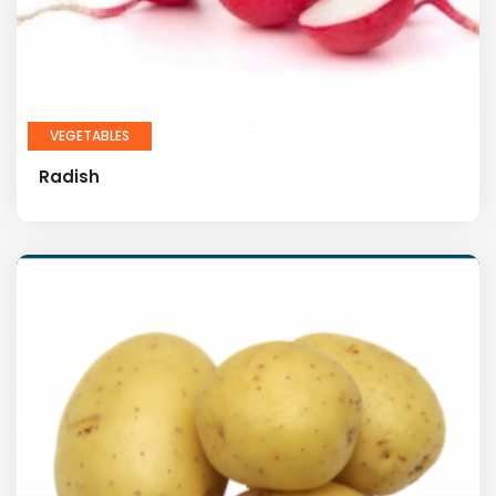
VEGETABLES
Radish