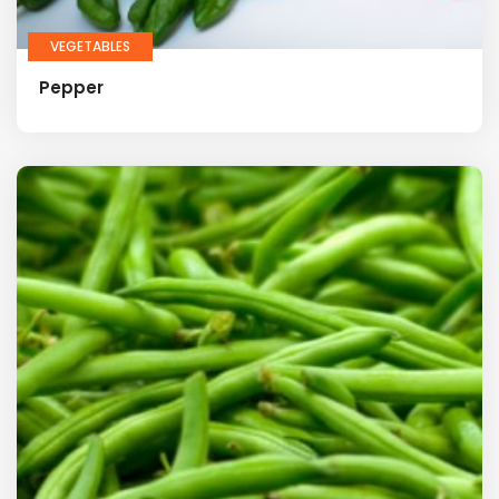
VEGETABLES
Pepper