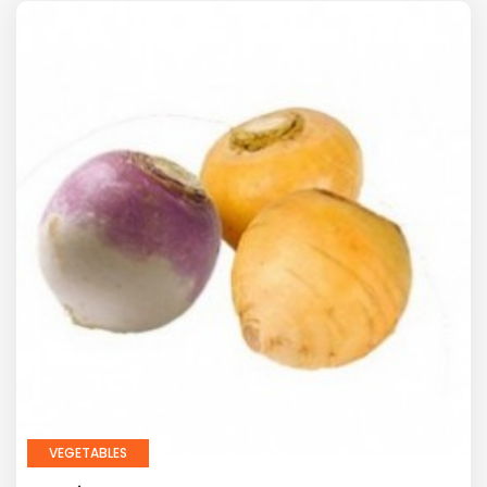
VEGETABLES