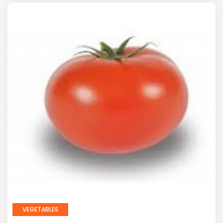
VEGETABLES