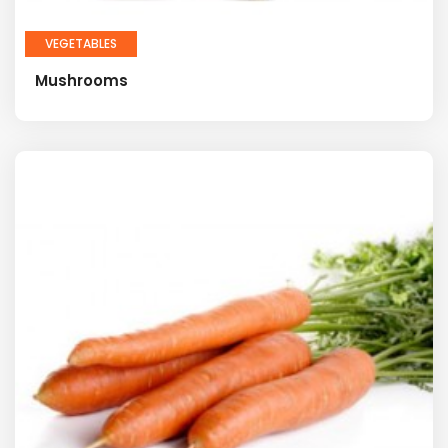
VEGETABLES
Mushrooms