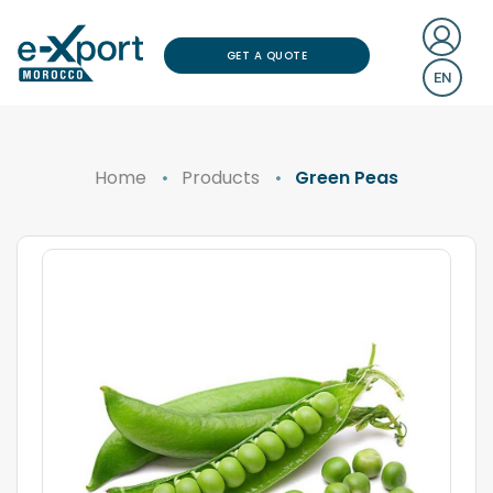
GET A QUOTE
EN
Home
Products
Green Peas