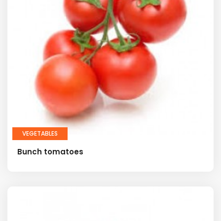
VEGETABLES
Bunch tomatoes