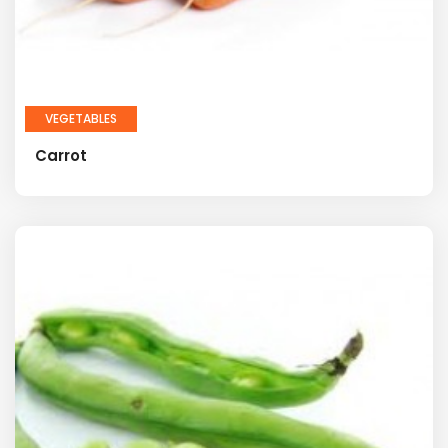
VEGETABLES
Carrot