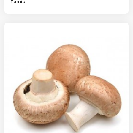
Turnip