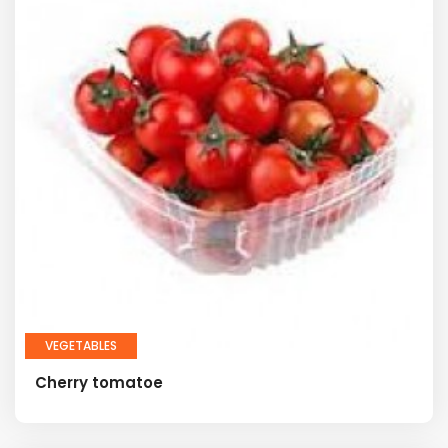
VEGETABLES
Cherry tomatoe