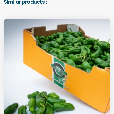
Similar products :