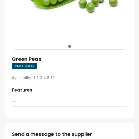
Green Peas
VEGETABLES
Availability=1-2-3-4-5-12
Features
. :
.
Send a message to the supplier