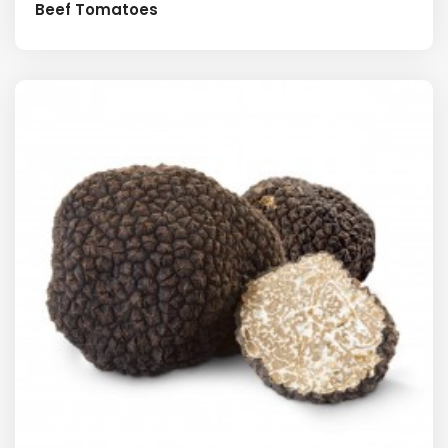
Beef Tomatoes