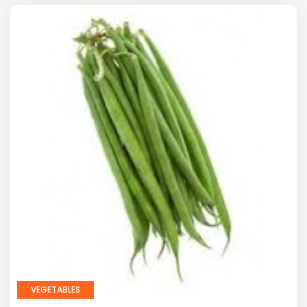
VEGETABLES