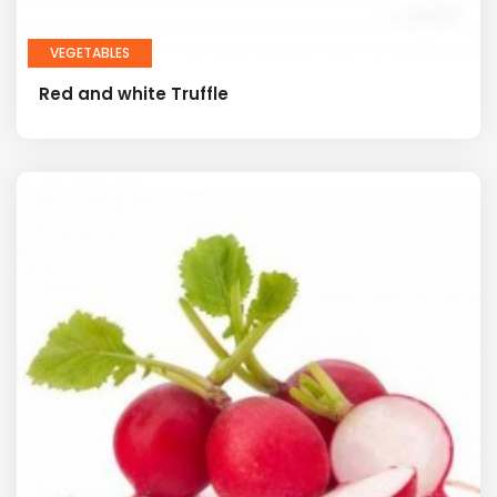
VEGETABLES
Red and white Truffle