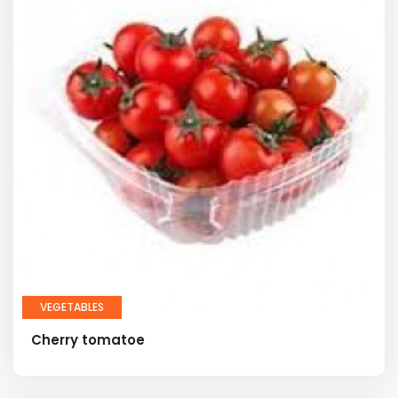
VEGETABLES
Cherry tomatoe