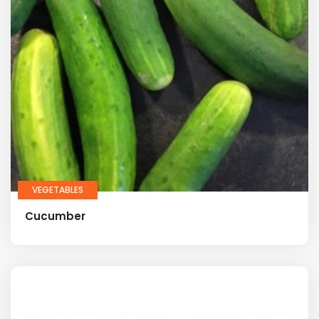
VEGETABLES
Cucumber