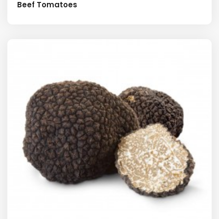
Beef Tomatoes