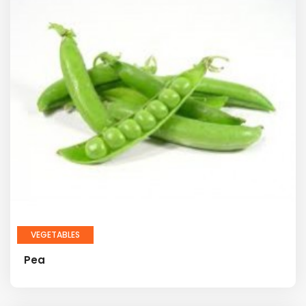
VEGETABLES
Pea