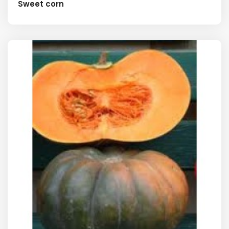
Sweet corn