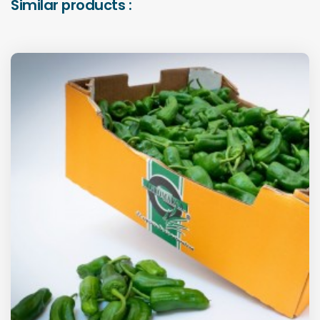
Similar products :