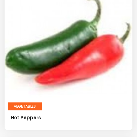
VEGETABLES
Hot Peppers