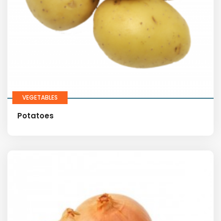
VEGETABLES
Potatoes