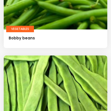
VEGETABLES
Bobby beans