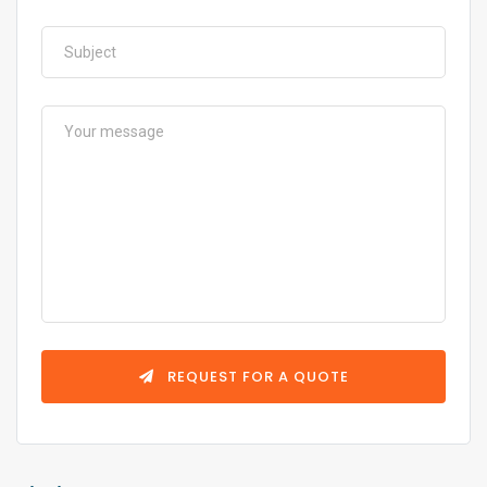
REQUEST FOR A QUOTE