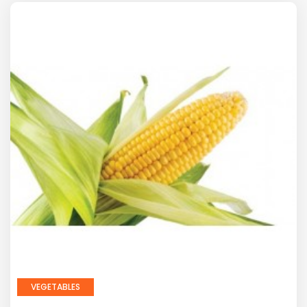
VEGETABLES