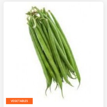
VEGETABLES