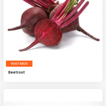
VEGETABLES
Beetroot