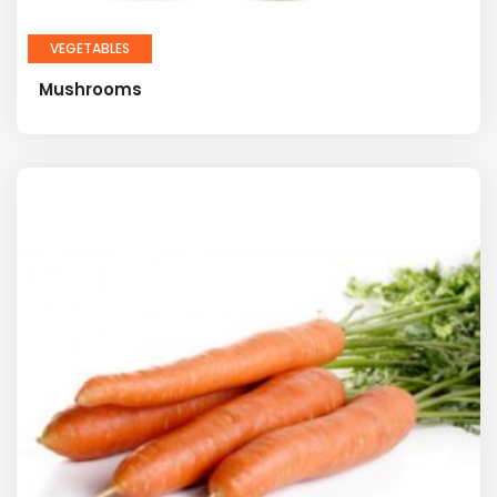
VEGETABLES
Mushrooms