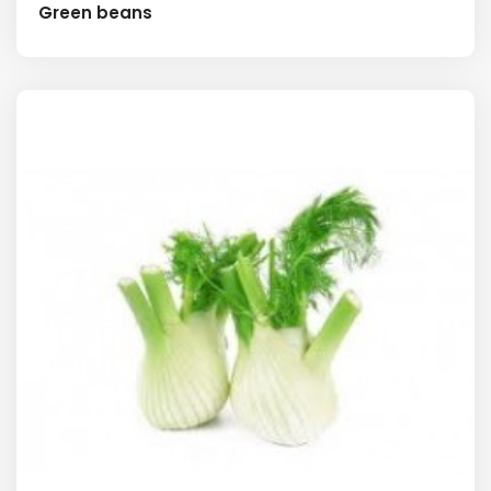
Green beans