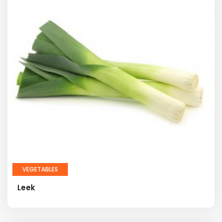
VEGETABLES
Leek