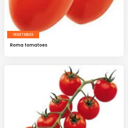
VEGETABLES
Roma tomatoes