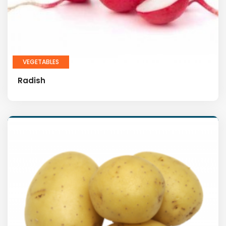
VEGETABLES
Radish