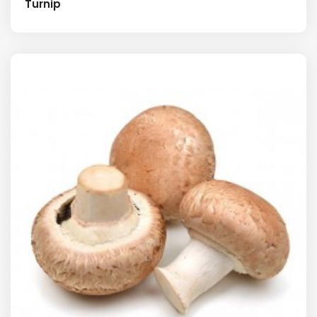
Turnip