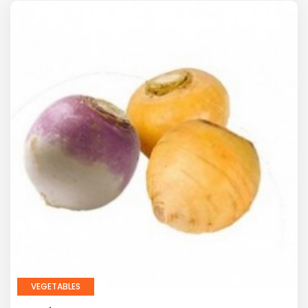
VEGETABLES