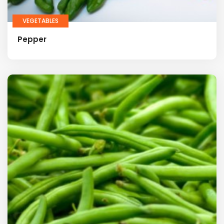
VEGETABLES
Pepper