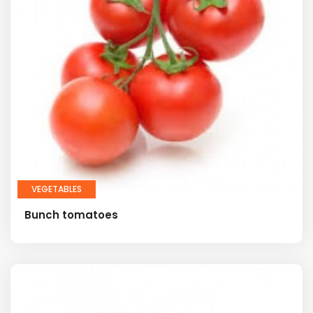
VEGETABLES
Bunch tomatoes