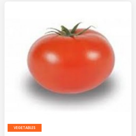
VEGETABLES