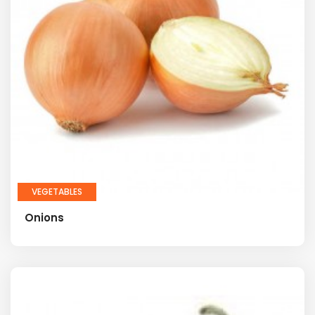
VEGETABLES
Onions