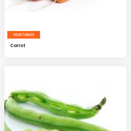
VEGETABLES
Carrot