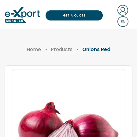
GET A QUOTE
EN
Home
Products
Onions Red