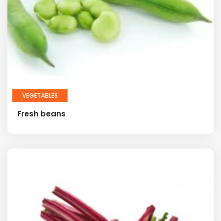
VEGETABLES
Fresh beans