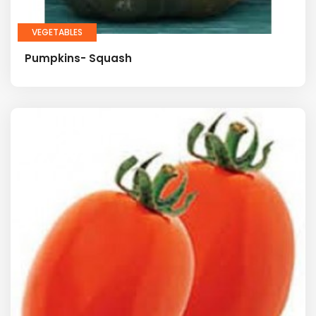
VEGETABLES
Pumpkins- Squash