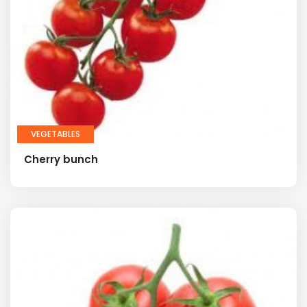
VEGETABLES
Cherry bunch