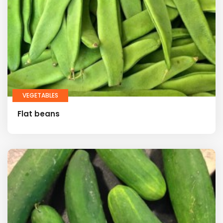
VEGETABLES
Flat beans