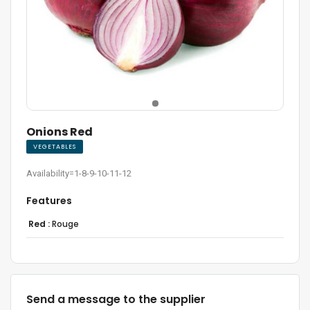
Onions Red
VEGETABLES
Availability=1-8-9-10-11-12
Features
Red :
Rouge
Send a message to the supplier