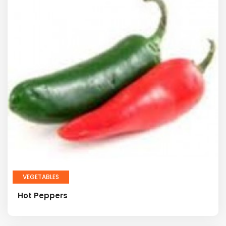
VEGETABLES
Hot Peppers