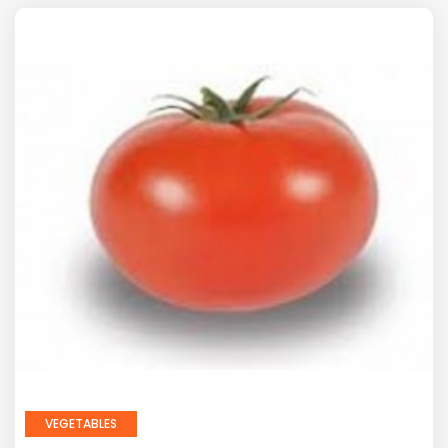
VEGETABLES