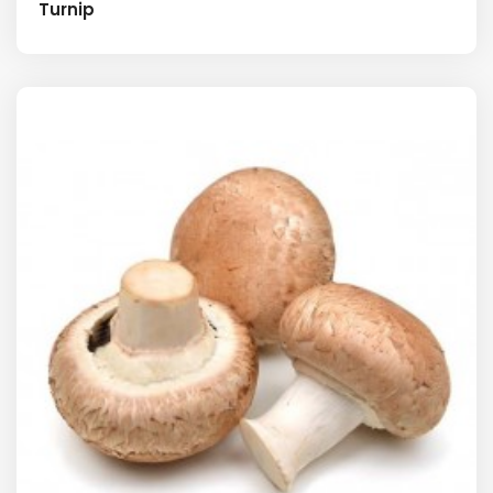
Turnip