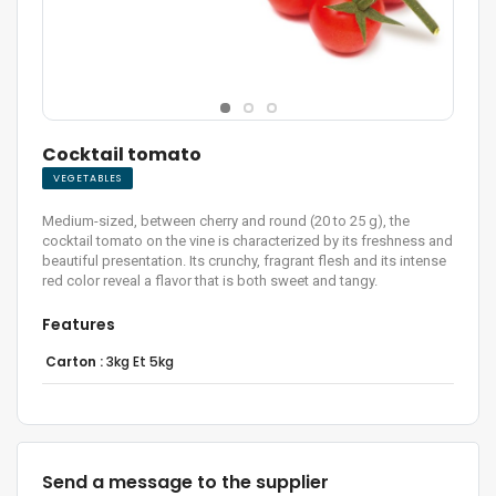
Cocktail tomato
VEGETABLES
Medium-sized, between cherry and round (20 to 25 g), the
cocktail tomato on the vine is characterized by its freshness and
beautiful presentation. Its crunchy, fragrant flesh and its intense
red color reveal a flavor that is both sweet and tangy.
Features
Carton :
3kg Et 5kg
Send a message to the supplier