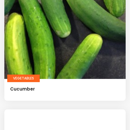
VEGETABLES
Cucumber