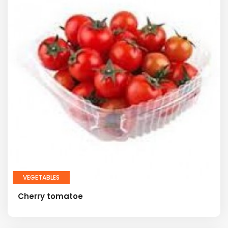
VEGETABLES
Cherry tomatoe