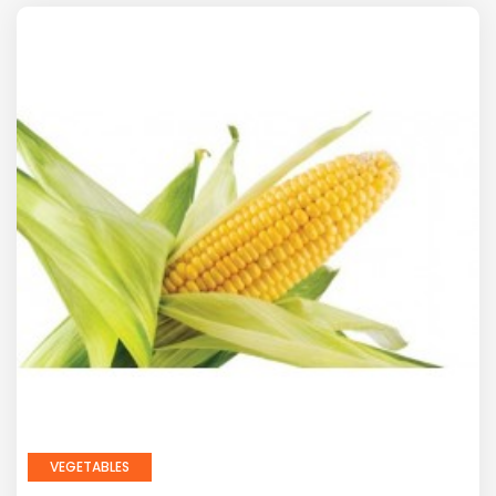
VEGETABLES