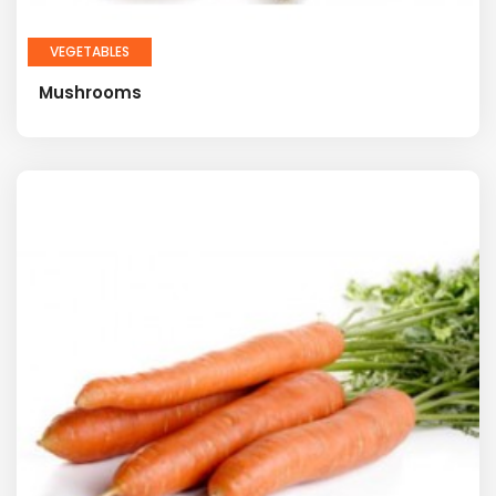
VEGETABLES
Mushrooms