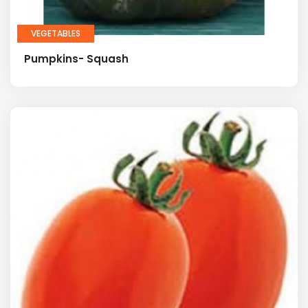
VEGETABLES
Pumpkins- Squash