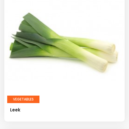
VEGETABLES
Leek