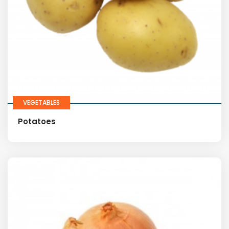
VEGETABLES
Potatoes