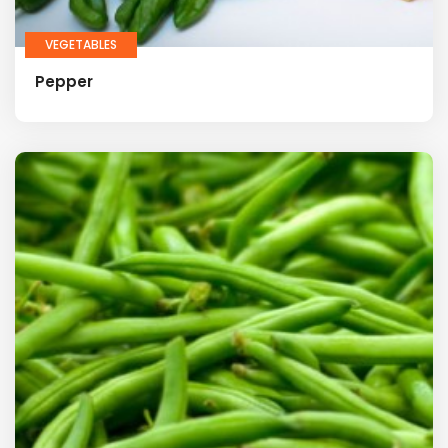
VEGETABLES
Pepper