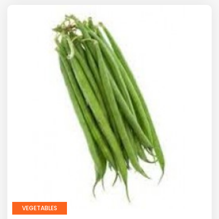
VEGETABLES