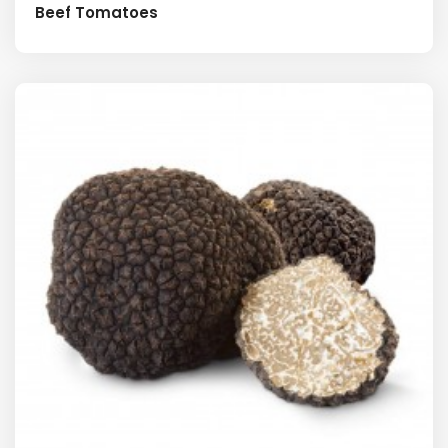
Beef Tomatoes