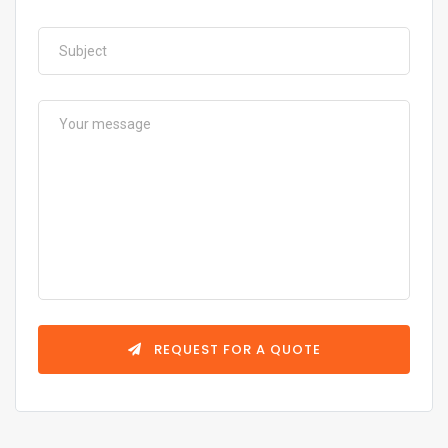
REQUEST FOR A QUOTE