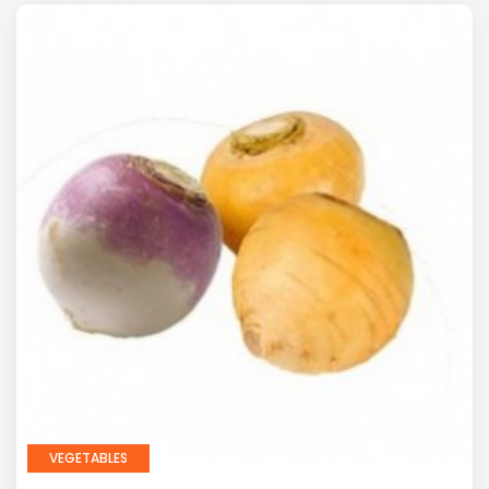
VEGETABLES