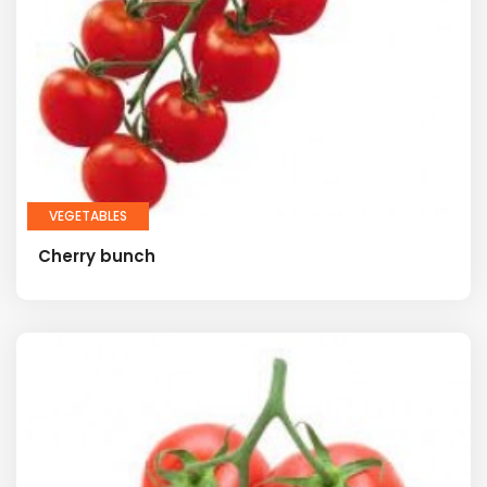
VEGETABLES
Cherry bunch