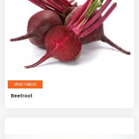
VEGETABLES
Beetroot