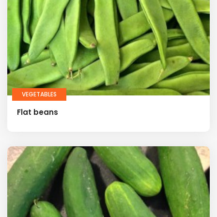
VEGETABLES
Flat beans