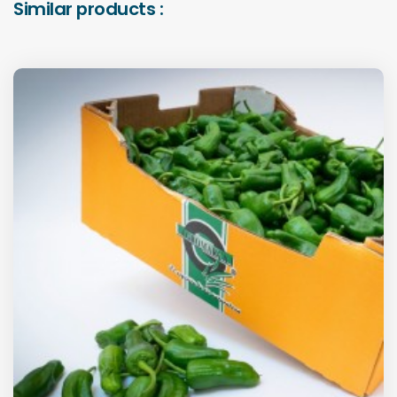
Similar products :