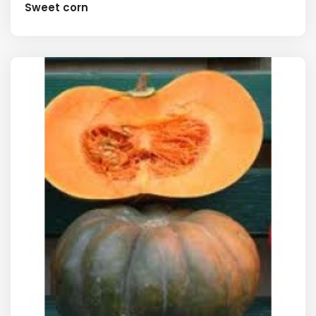
Sweet corn