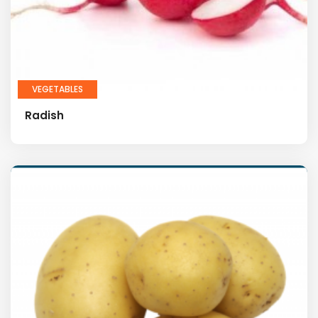
VEGETABLES
Radish