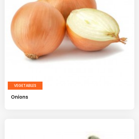
VEGETABLES
Onions