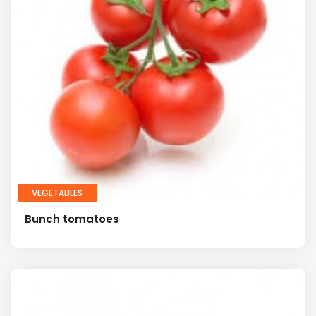
VEGETABLES
Bunch tomatoes