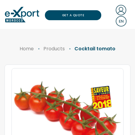
GET A QUOTE
EN
Home
Products
Cocktail tomato