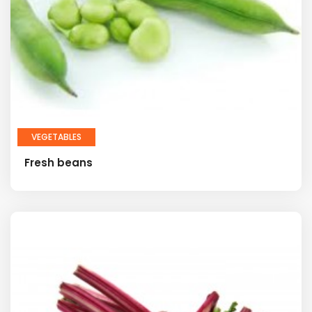
VEGETABLES
Fresh beans