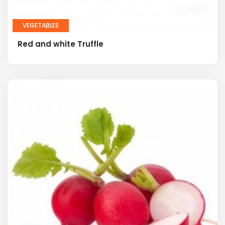
VEGETABLES
Red and white Truffle