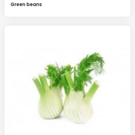
Green beans