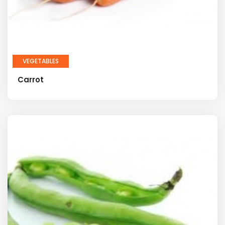
VEGETABLES
Carrot