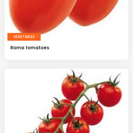
VEGETABLES
Roma tomatoes