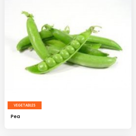
VEGETABLES
Pea