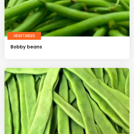
VEGETABLES
Bobby beans