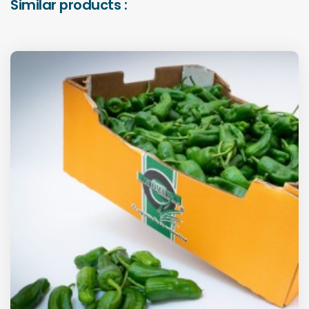
Similar products :