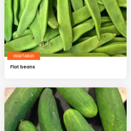
VEGETABLES
Flat beans