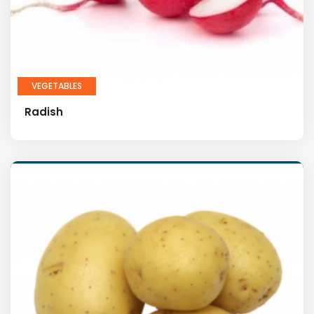
VEGETABLES
Radish