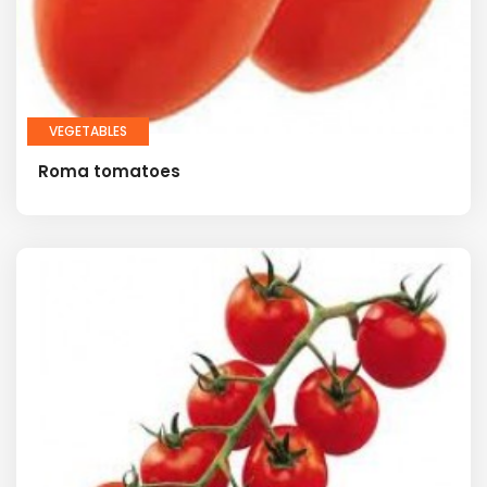
VEGETABLES
Roma tomatoes