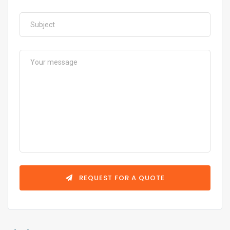
REQUEST FOR A QUOTE