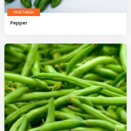
VEGETABLES
Pepper