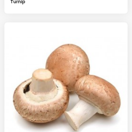
Turnip