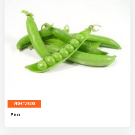
VEGETABLES
Pea