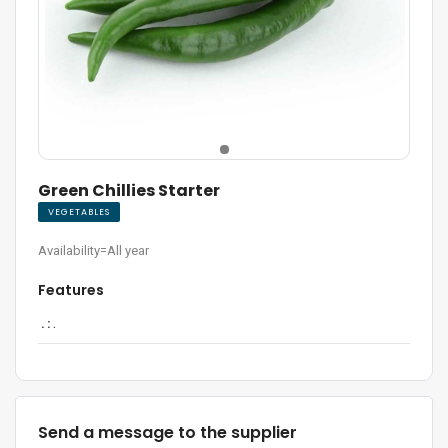
Green Chillies Starter
VEGETABLES
Availability=All year
Features
. :
.
Send a message to the supplier