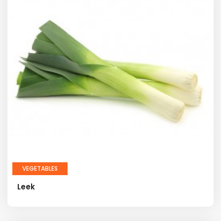
VEGETABLES
Leek