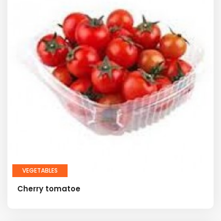
VEGETABLES
Cherry tomatoe