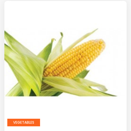
VEGETABLES