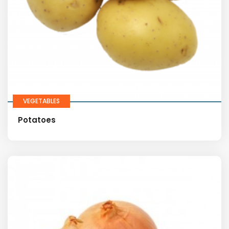
VEGETABLES
Potatoes