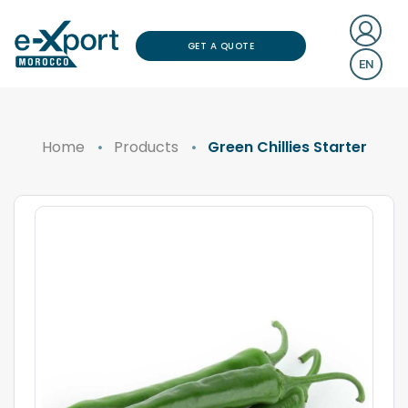
GET A QUOTE
EN
Home
Products
Green Chillies Starter