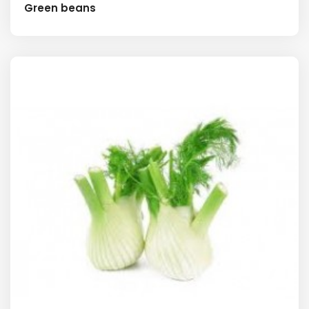
Green beans