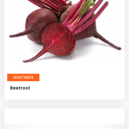
VEGETABLES
Beetroot