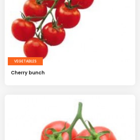
VEGETABLES
Cherry bunch