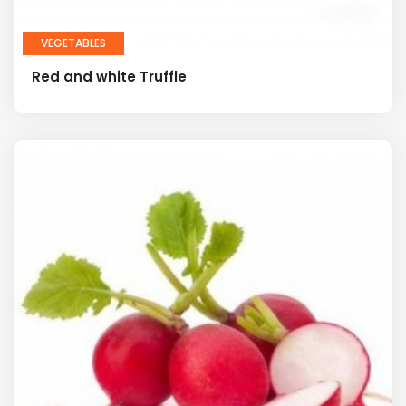
VEGETABLES
Red and white Truffle