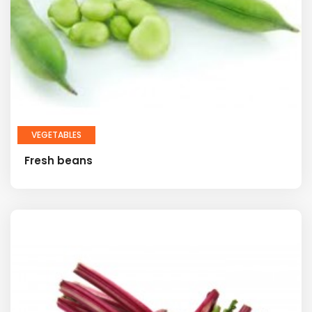
VEGETABLES
Fresh beans