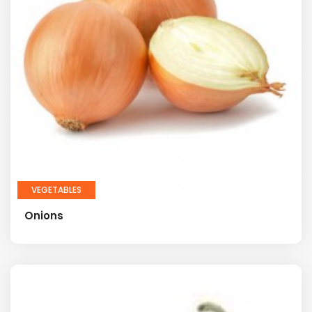
VEGETABLES
Onions