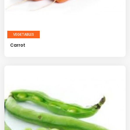
VEGETABLES
Carrot