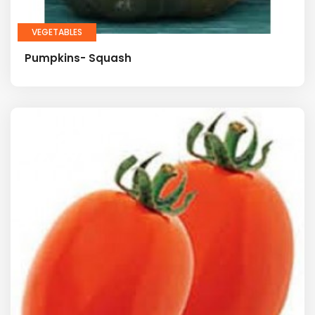
VEGETABLES
Pumpkins- Squash