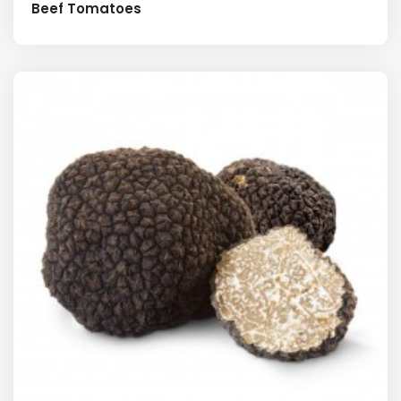
Beef Tomatoes