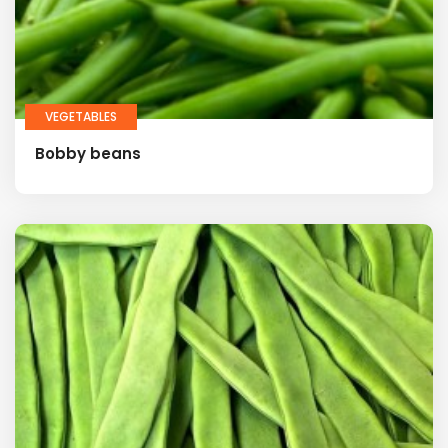
VEGETABLES
Bobby beans