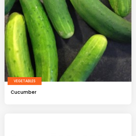
VEGETABLES
Cucumber