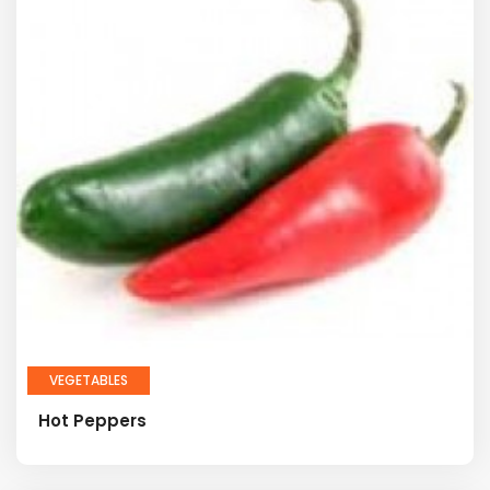
VEGETABLES
Hot Peppers