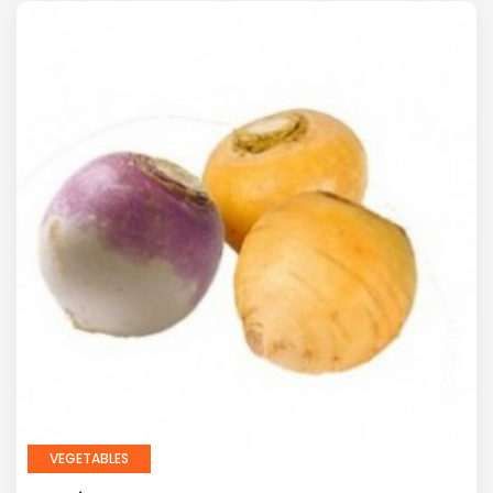
VEGETABLES