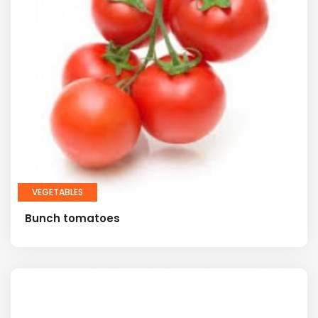
VEGETABLES
Bunch tomatoes