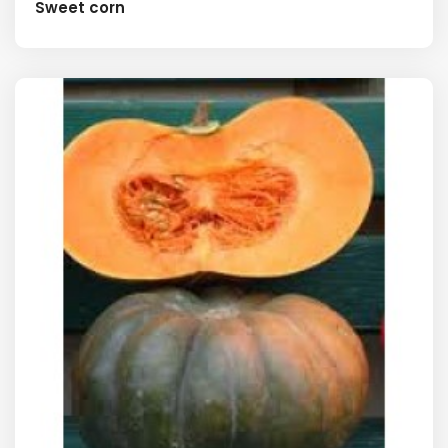
Sweet corn