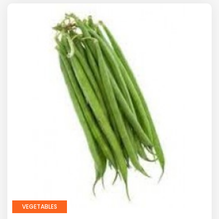
VEGETABLES