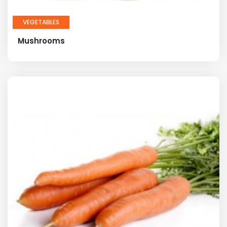
VEGETABLES
Mushrooms