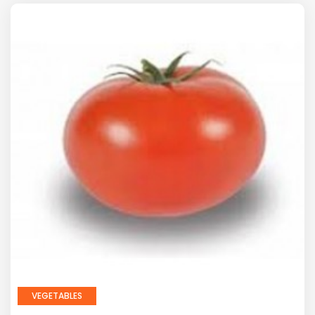
VEGETABLES