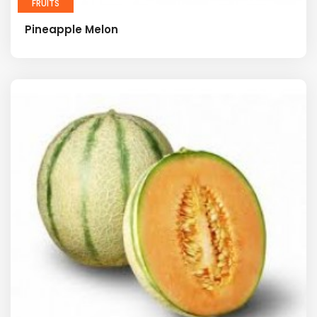
FRUITS
Pineapple Melon