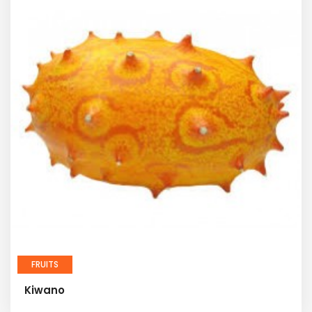
FRUITS
Kiwano