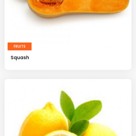
FRUITS
Squash