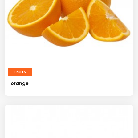
FRUITS
orange