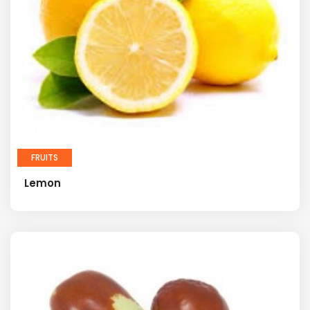
FRUITS
Lemon