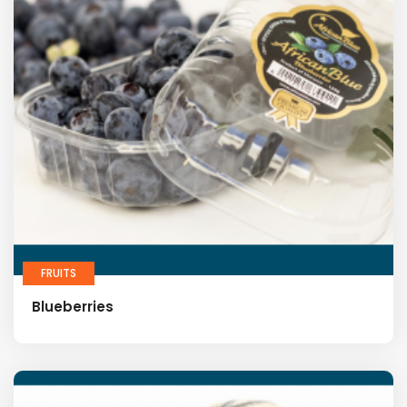
FRUITS
Blueberries