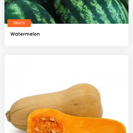
FRUITS
Watermelon