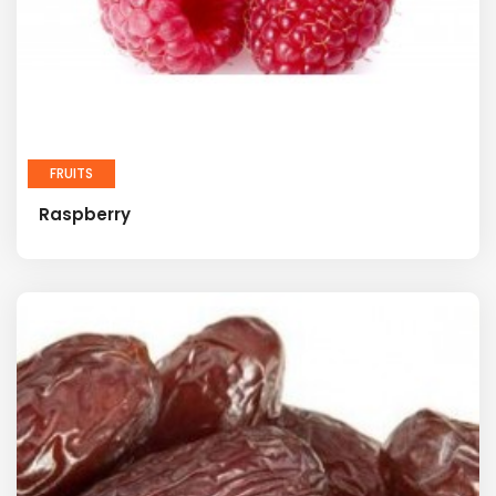
FRUITS
Raspberry