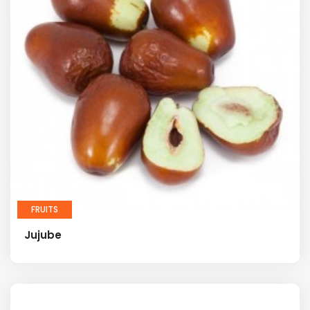
FRUITS
Jujube