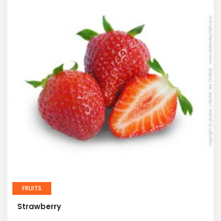
FRUITS
Strawberry