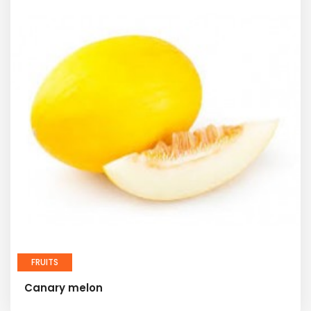
FRUITS
Canary melon