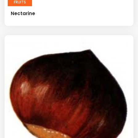
FRUITS
Nectarine