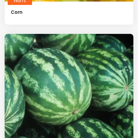
FRUITS
Corn