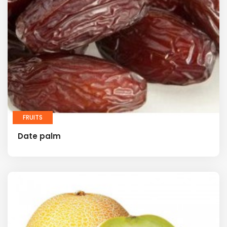
FRUITS
Date palm