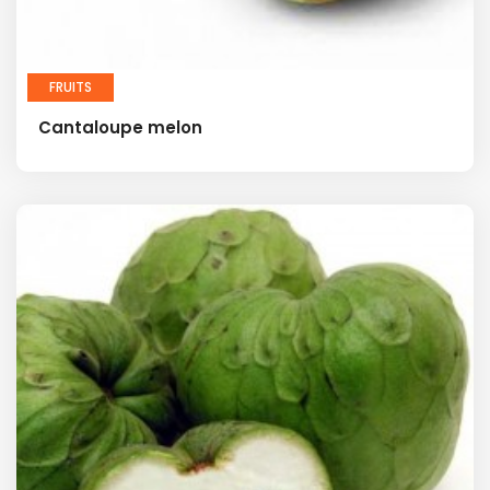
FRUITS
Cantaloupe melon