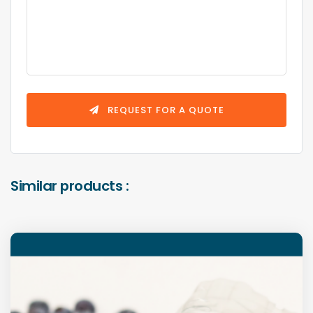
REQUEST FOR A QUOTE
Similar products :