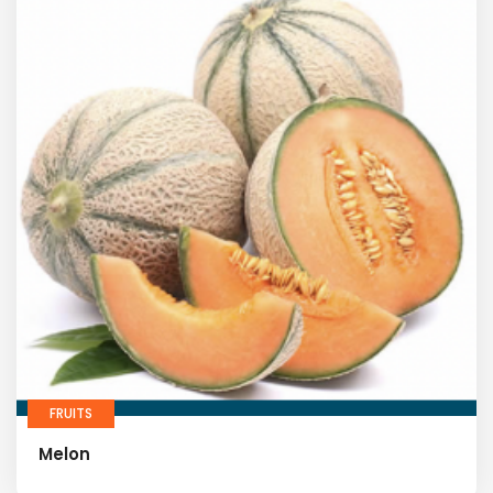
FRUITS
Melon