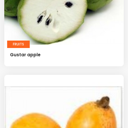
FRUITS
Gustar apple