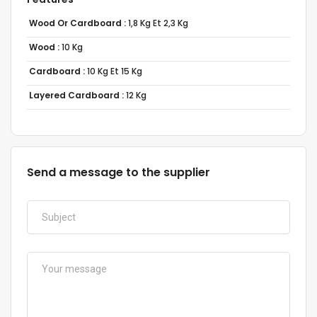
Wood Or Cardboard :
1,8 Kg Et 2,3 Kg
Wood :
10 Kg
Cardboard :
10 Kg Et 15 Kg
Layered Cardboard :
12 Kg
Send a message to the supplier