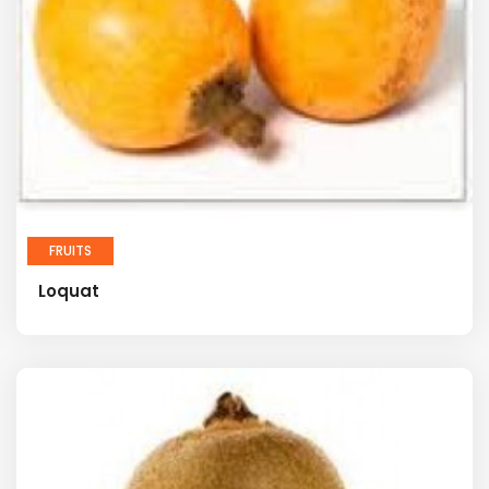
FRUITS
Loquat