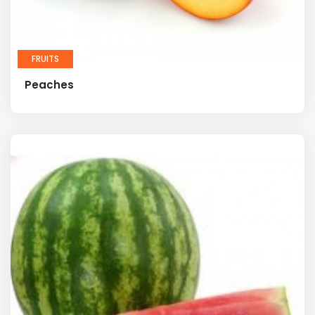
FRUITS
Peaches