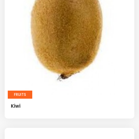
FRUITS
Kiwi