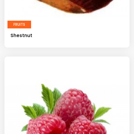
FRUITS
Shestnut