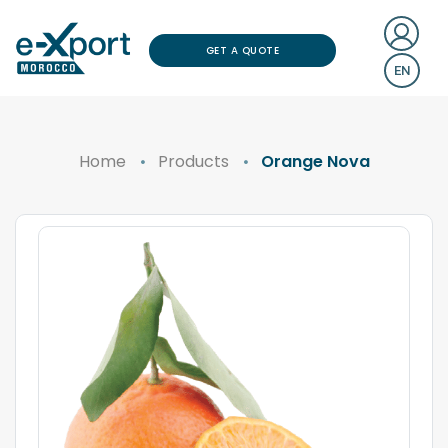
GET A QUOTE
EN
Home
Products
Orange Nova