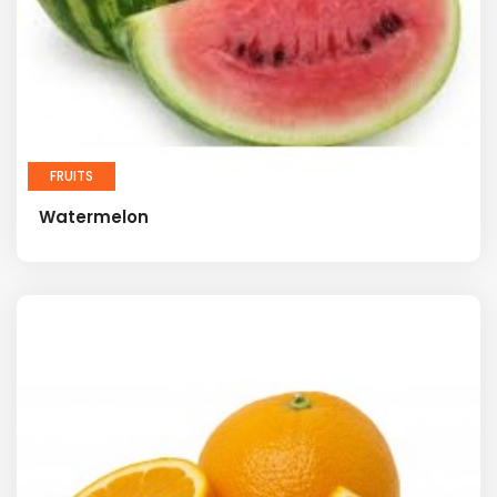
FRUITS
Watermelon