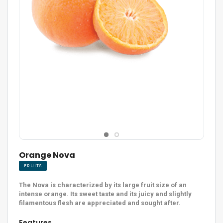
Orange Nova
FRUITS
The Nova is characterized by its large fruit size of an
intense orange. Its sweet taste and its juicy and slightly
filamentous flesh are appreciated and sought after.
Features