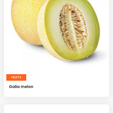
FRUITS
Galia melon