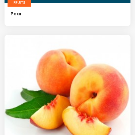
FRUITS
Pear