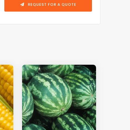
REQUEST FOR A QUOTE