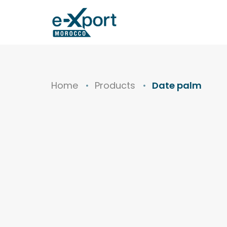
Home
Products
Date palm