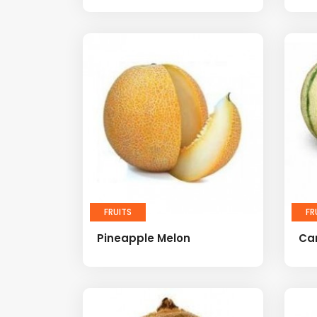
FRUITS
FR
Pineapple Melon
Ca