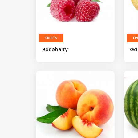
FRUITS
FR
Raspberry
Ga