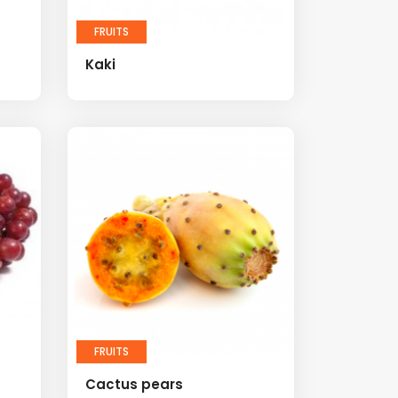
FRUITS
Kaki
FRUITS
Cactus pears