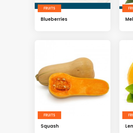
FRUITS
FR
Blueberries
Me
FRUITS
FR
Squash
Le