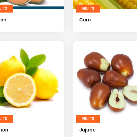
UITS
FRUITS
lon
Corn
UITS
FRUITS
mon
Jujube