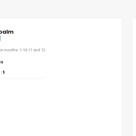
 palm
 in months: 1-10-11 and 12
es
:
$