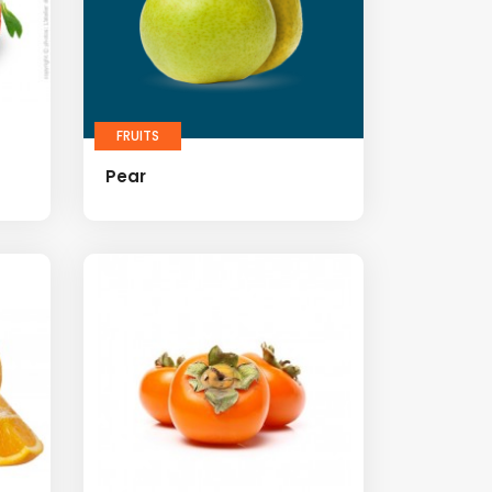
FRUITS
Pear