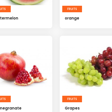
UITS
FRUITS
termelon
orange
UITS
FRUITS
megranate
Grapes