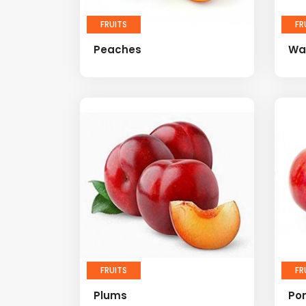
FRUITS
FR
Peaches
Wa
FRUITS
FR
Plums
Po