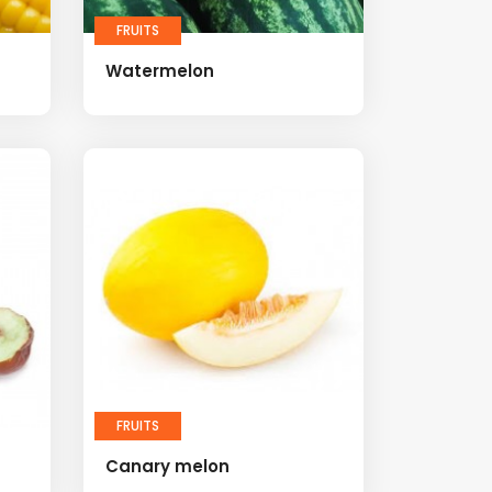
FRUITS
Watermelon
FRUITS
Canary melon