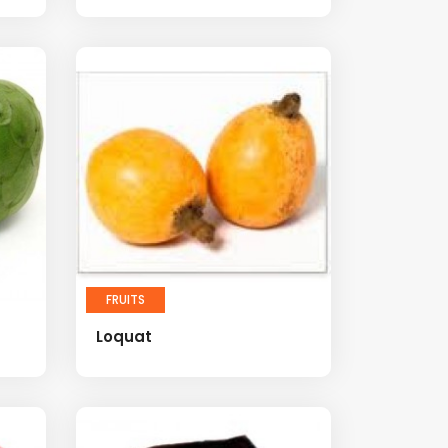
FRUITS
Loquat