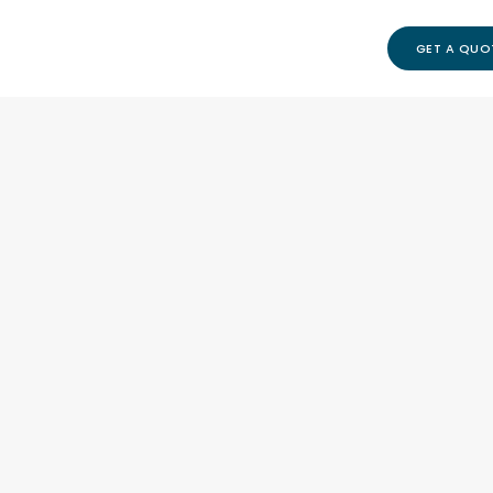
GET A QUO