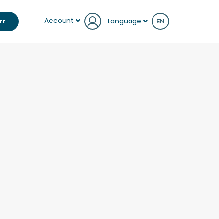
Account
Language
TE
EN