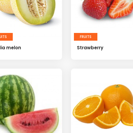
UITS
FRUITS
lia melon
Strawberry