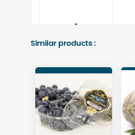
Similar products :