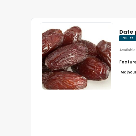
Date
FRUITS
Available
Featur
Majhoul 