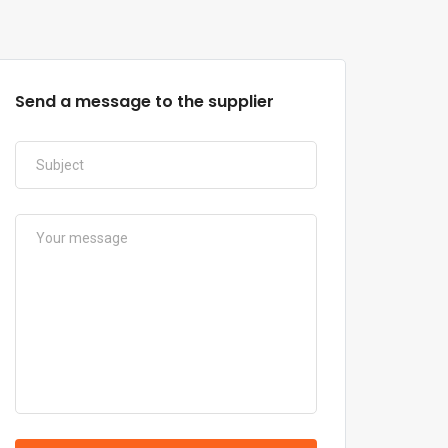
Send a message to the supplier