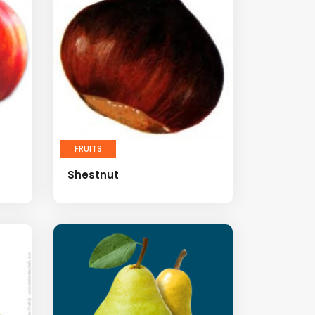
FRUITS
Shestnut