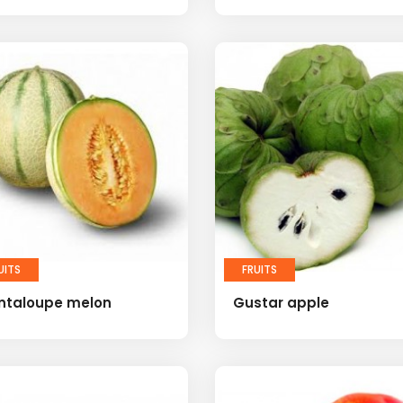
UITS
FRUITS
ntaloupe melon
Gustar apple