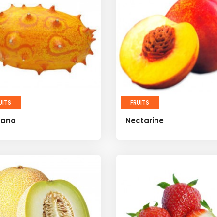
UITS
FRUITS
wano
Nectarine