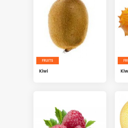
FRUITS
FR
Kiwi
Ki