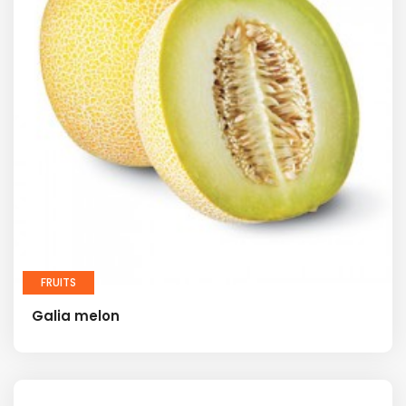
FRUITS
Galia melon