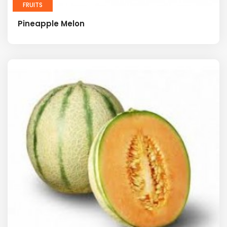
FRUITS
Pineapple Melon