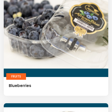
FRUITS
Blueberries