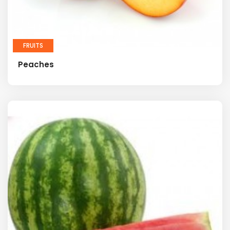
FRUITS
Peaches