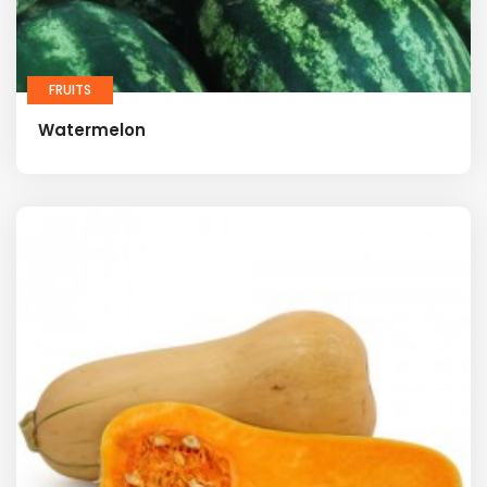
FRUITS
Watermelon