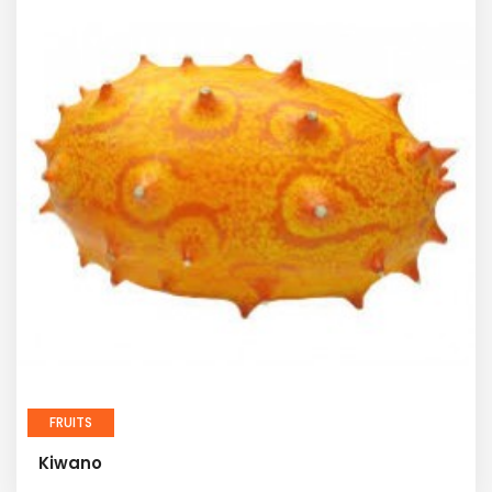
FRUITS
Kiwano