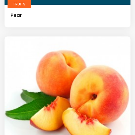
FRUITS
Pear