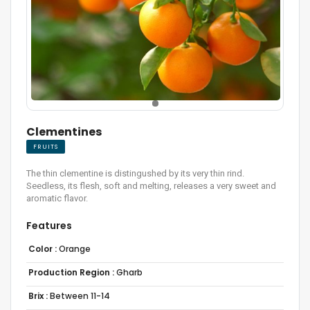
Clementines
FRUITS
The thin clementine is distingushed by its very thin rind.
Seedless, its flesh, soft and melting, releases a very sweet and
aromatic flavor.
Features
Color :
Orange
Production Region :
Gharb
Brix :
Between 11-14