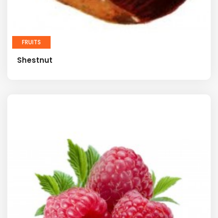
FRUITS
Shestnut