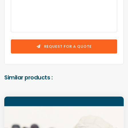
REQUEST FOR A QUOTE
Similar products :