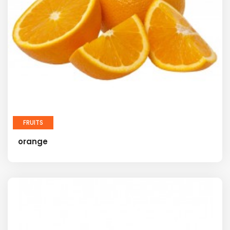
FRUITS
orange