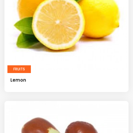
FRUITS
Lemon