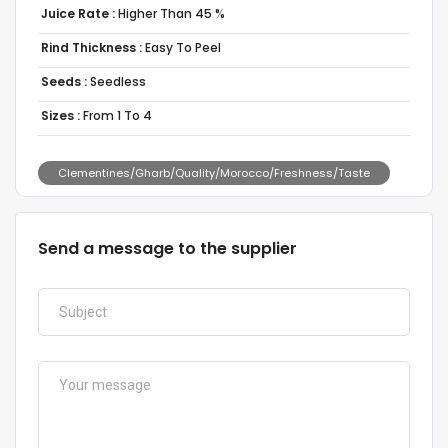
Juice Rate :
Higher Than 45 %
Rind Thickness :
Easy To Peel
Seeds :
Seedless
Sizes :
From 1 To 4
Clementines/Gharb/Quality/Morocco/Freshness/Taste
Send a message to the supplier