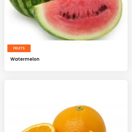
FRUITS
Watermelon