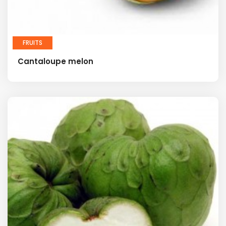
FRUITS
Cantaloupe melon