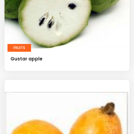
FRUITS
Gustar apple