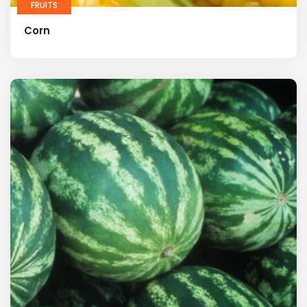
FRUITS
Corn