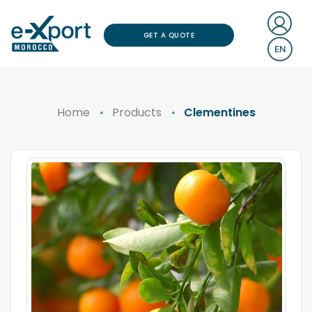
GET A QUOTE
EN
Home
Products
Clementines