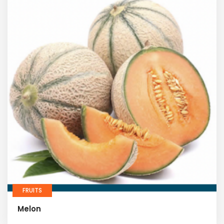
FRUITS
Melon