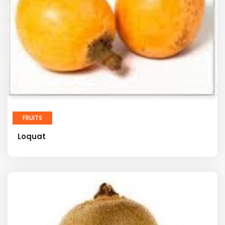
FRUITS
Loquat