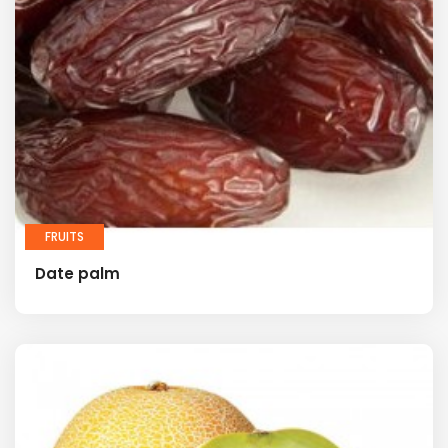
FRUITS
Date palm