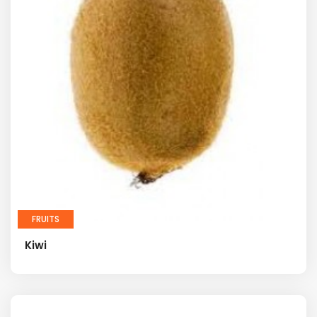
FRUITS
Kiwi