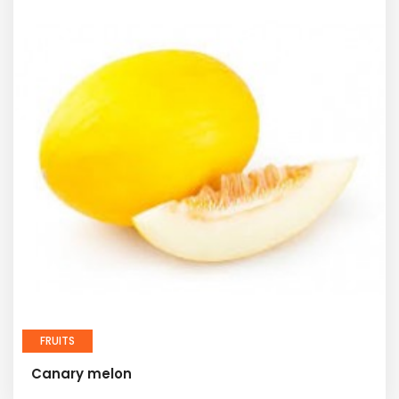
FRUITS
Canary melon