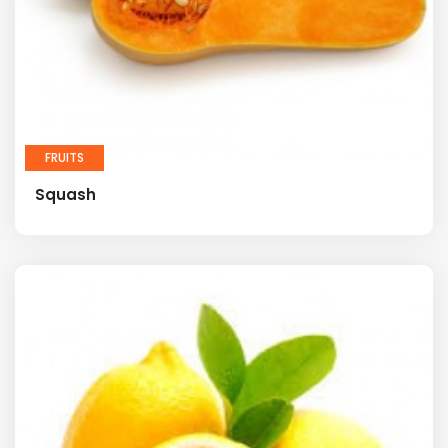
FRUITS
Squash