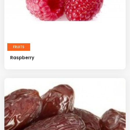
FRUITS
Raspberry