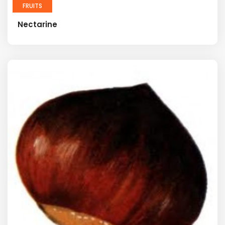
FRUITS
Nectarine