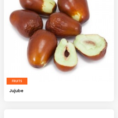
FRUITS
Jujube