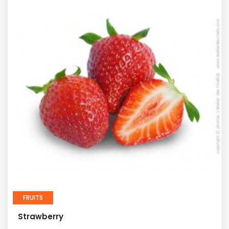
FRUITS
Strawberry