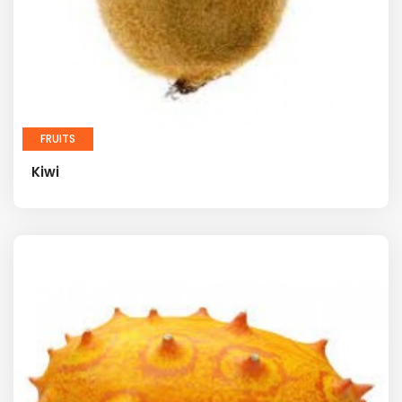
FRUITS
Kiwi