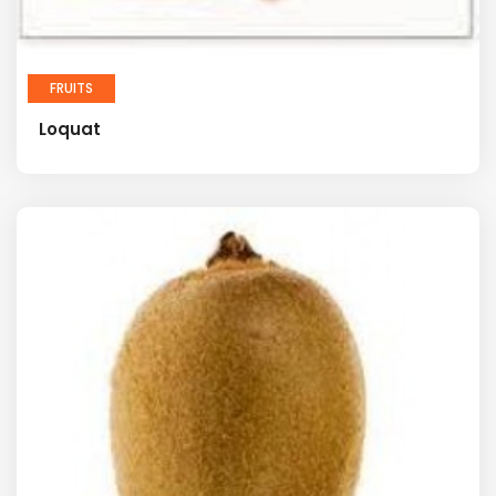
FRUITS
Loquat