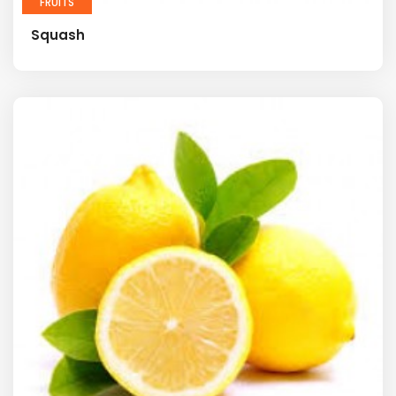
FRUITS
Squash