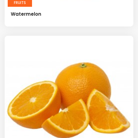
FRUITS
Watermelon