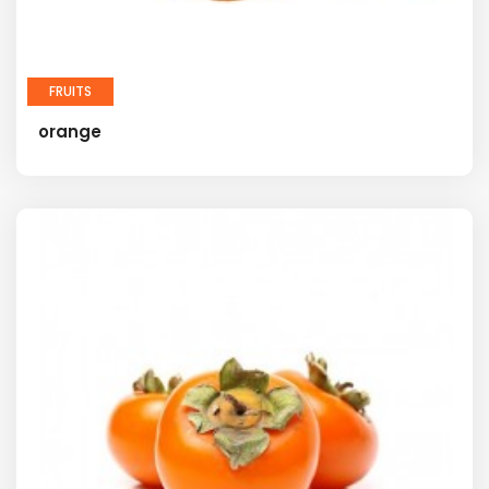
FRUITS
orange