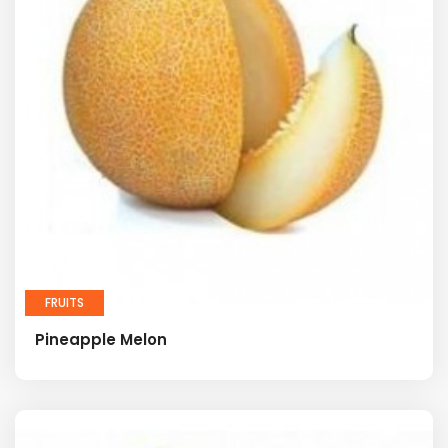
FRUITS
Pineapple Melon