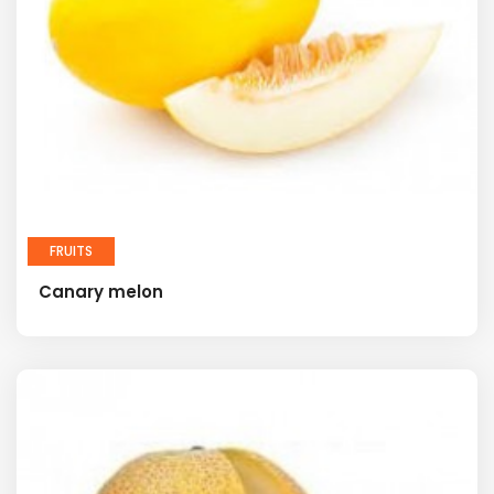
FRUITS
Canary melon