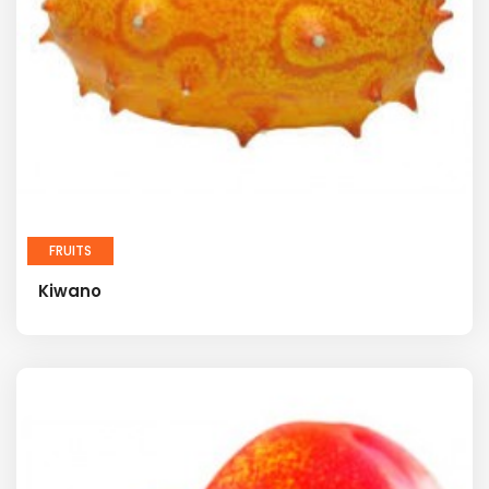
FRUITS
Kiwano