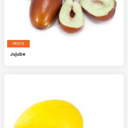
FRUITS
Jujube