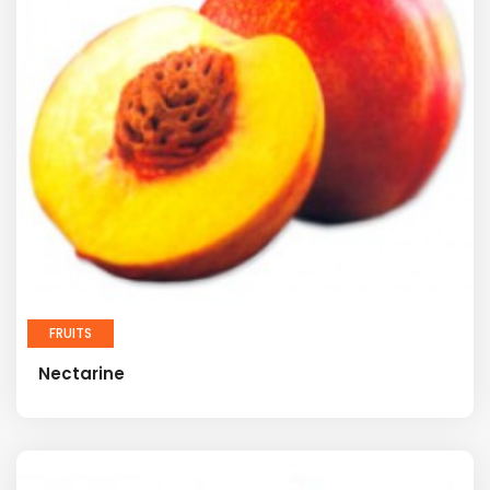
FRUITS
Nectarine