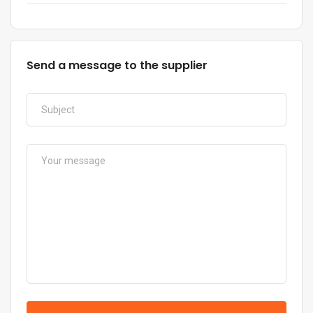
Send a message to the supplier