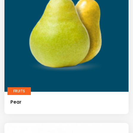
FRUITS
Pear