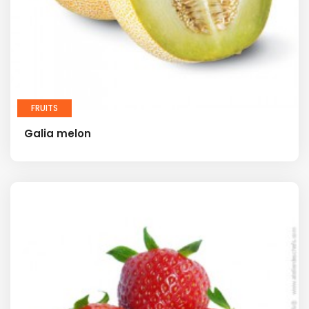
FRUITS
Galia melon