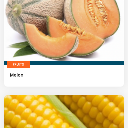
FRUITS
Melon