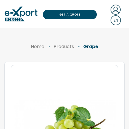
GET A QUOTE
EN
Home
Products
Grape