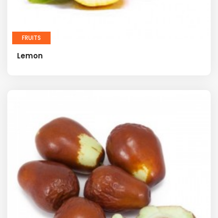
FRUITS
Lemon