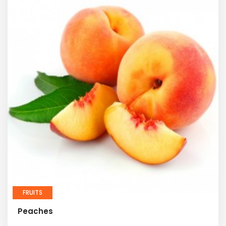
FRUITS
Peaches