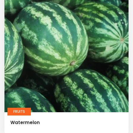
FRUITS
Watermelon