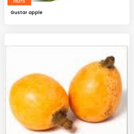
FRUITS
Gustar apple