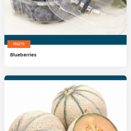
FRUITS
Blueberries