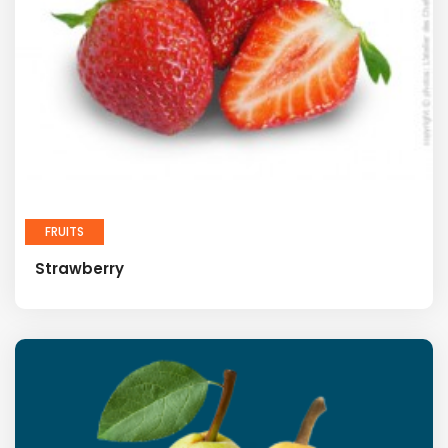
FRUITS
Strawberry