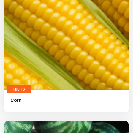
FRUITS
Corn