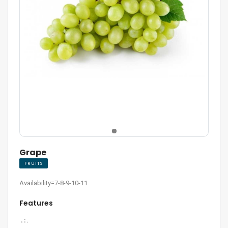
Grape
FRUITS
Availability=7-8-9-10-11
Features
. :
.