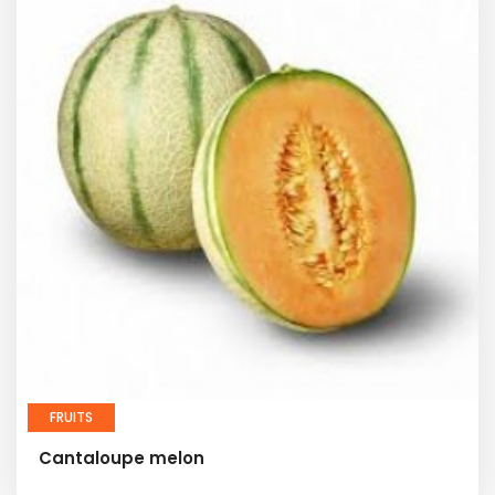
FRUITS
Cantaloupe melon