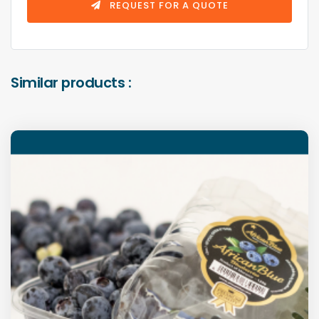
REQUEST FOR A QUOTE
Similar products :