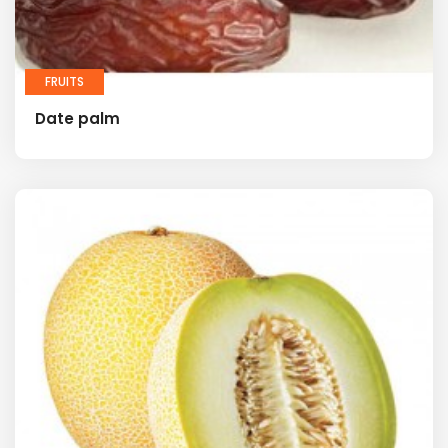
FRUITS
Date palm