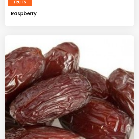
FRUITS
Raspberry