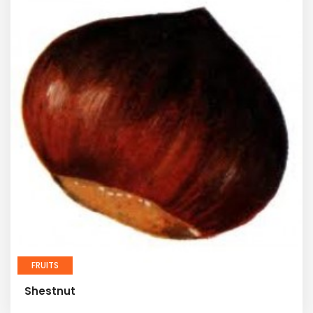
FRUITS
Shestnut