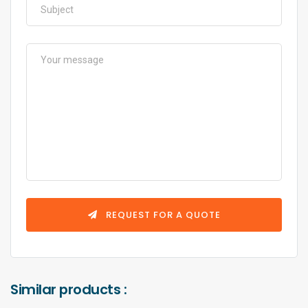
REQUEST FOR A QUOTE
Similar products :