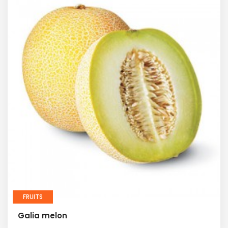
FRUITS
Galia melon