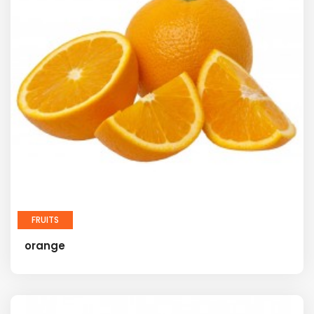
FRUITS
orange