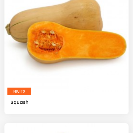
FRUITS
Squash