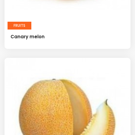
FRUITS
Canary melon