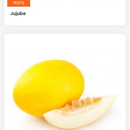
FRUITS
Jujube