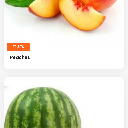
FRUITS
Peaches