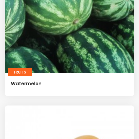
FRUITS
Watermelon