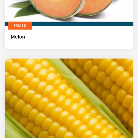
FRUITS
Melon