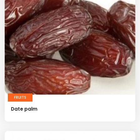
FRUITS
Date palm