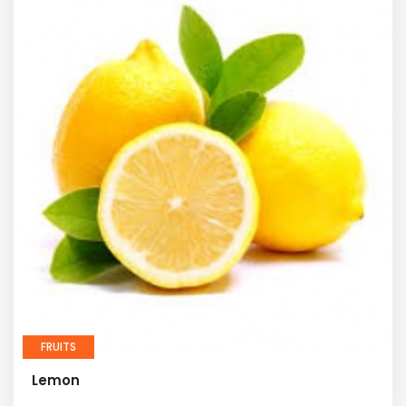
FRUITS
Lemon