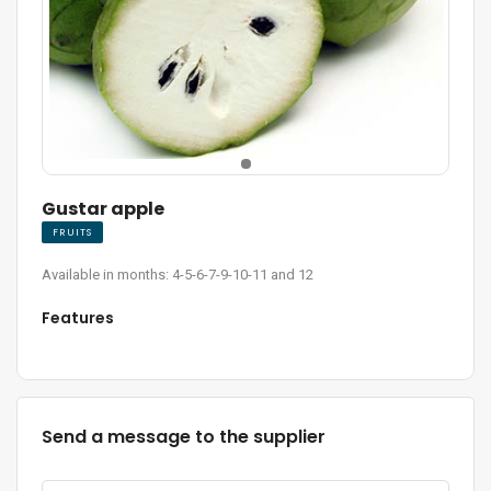
Gustar apple
FRUITS
Available in months: 4-5-6-7-9-10-11 and 12
Features
Send a message to the supplier