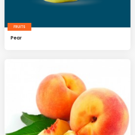
FRUITS
Pear