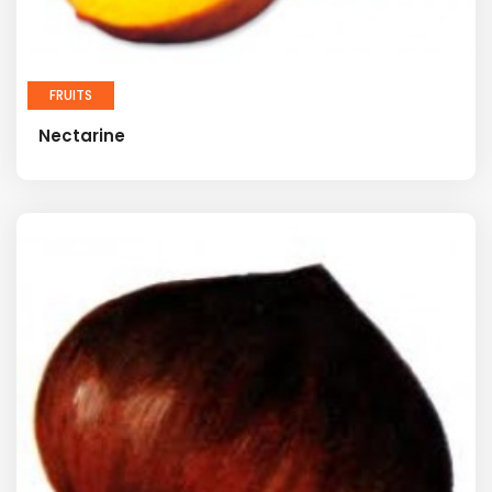
FRUITS
Nectarine