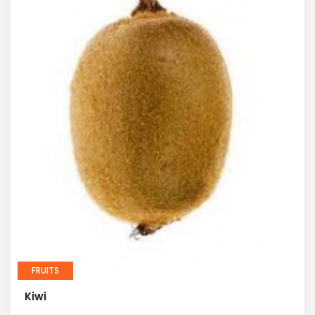
FRUITS
Kiwi