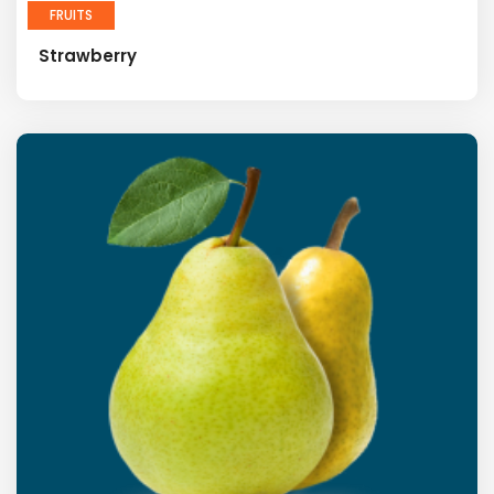
FRUITS
Strawberry