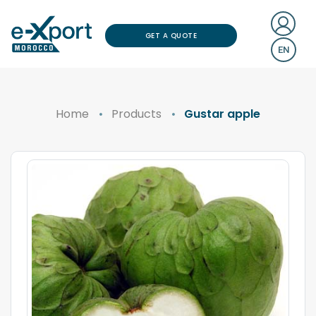
GET A QUOTE
EN
Home
Products
Gustar apple