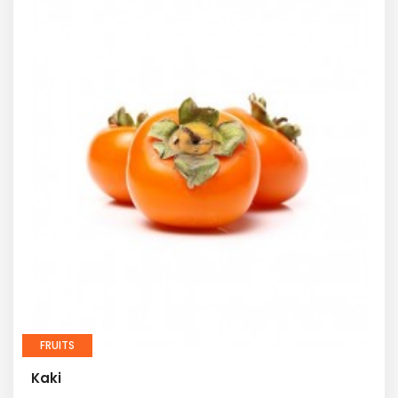
FRUITS
Kaki