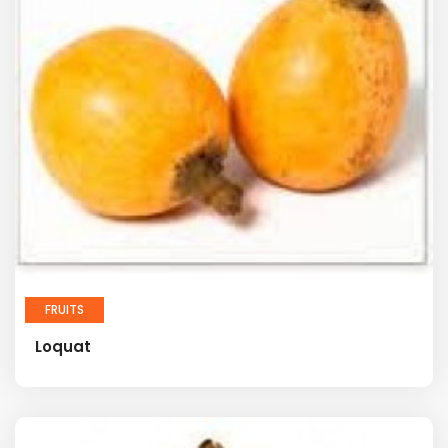
FRUITS
Loquat