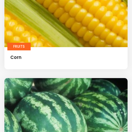
FRUITS
Corn