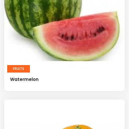
FRUITS
Watermelon