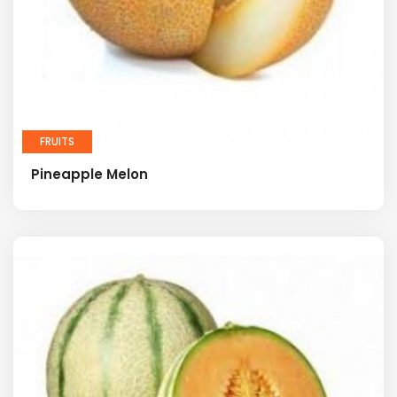
FRUITS
Pineapple Melon