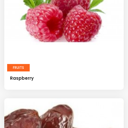
FRUITS
Raspberry