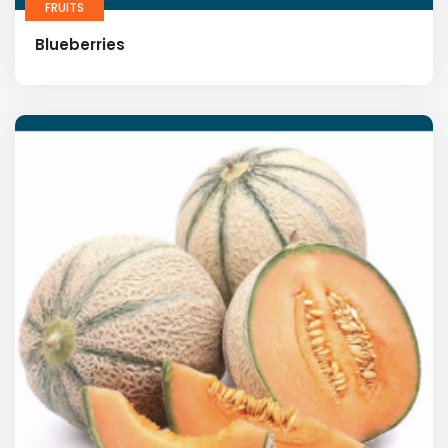
FRUITS
Blueberries