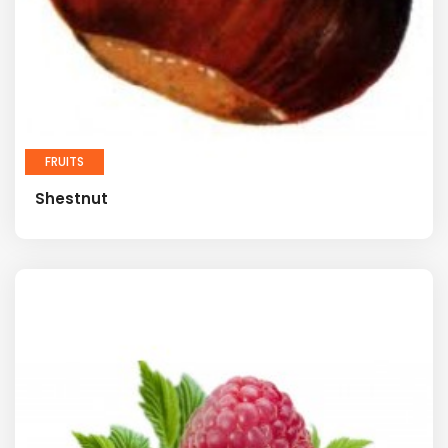
FRUITS
Shestnut