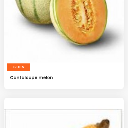
FRUITS
Cantaloupe melon