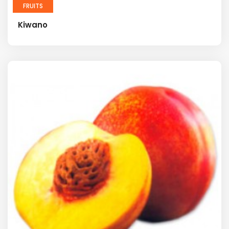
FRUITS
Kiwano