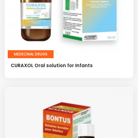
MEDECINAL DRUGS
CURAXOL Oral solution for Infants