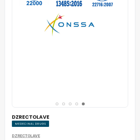
DZRECTOLAVE
MEDECINAL DRUGS
DZRECTOLAVE