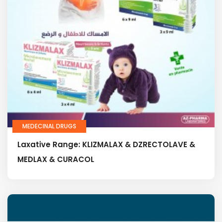
MEDECINAL DRUGS
Laxative Range: KLIZMALAX & DZRECTOLAVE &
MEDLAX & CURACOL