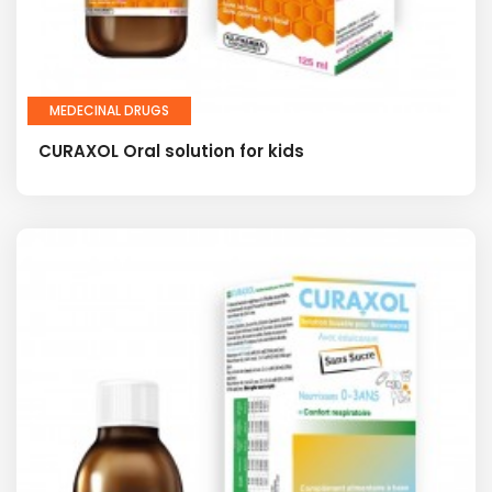
MEDECINAL DRUGS
CURAXOL Oral solution for kids