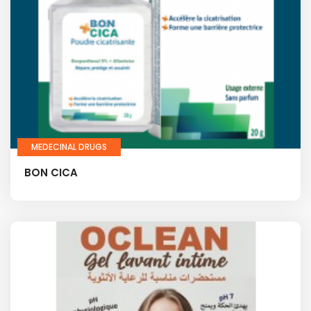
MEDECINAL DRUGS
BON CICA