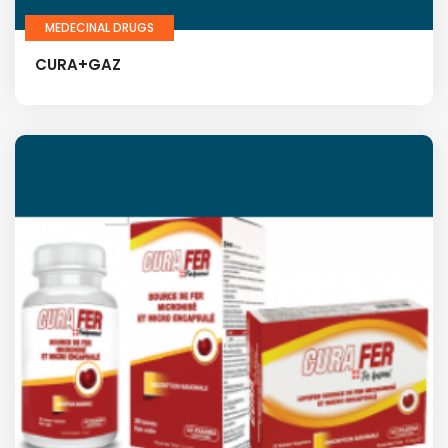
MEDECINAL DRUGS
CURA+GAZ