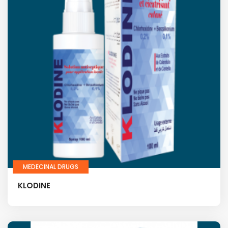
MEDECINAL DRUGS
KLODINE