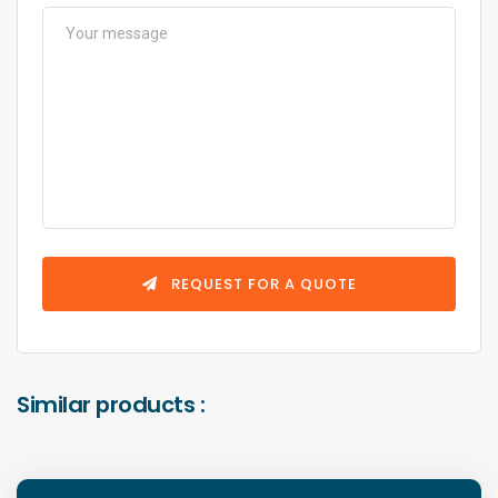
REQUEST FOR A QUOTE
Similar products :