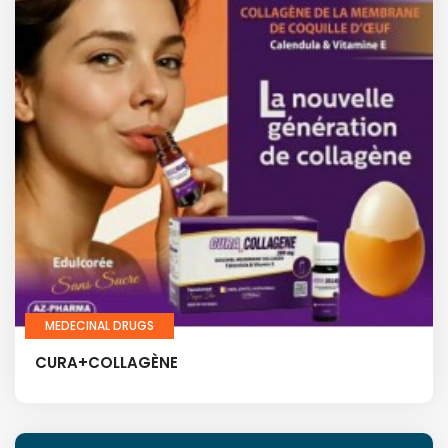
MEDECINAL DRUGS
CURA+COLLAGÈNE