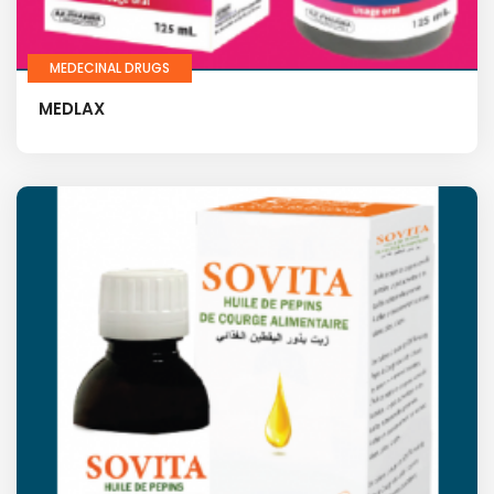
MEDECINAL DRUGS
MEDLAX