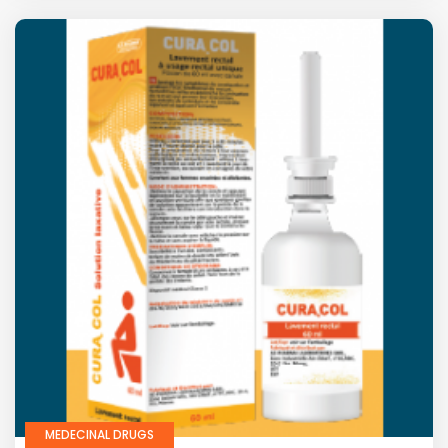
MEDECINAL DRUGS