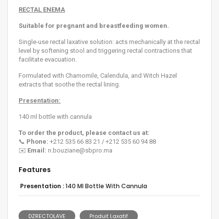
RECTAL ENEMA
Suitable for pregnant and breastfeeding women.
Single-use rectal laxative solution: acts mechanically at the rectal
level by softening stool and triggering rectal contractions that
facilitate evacuation.
Formulated with Chamomile, Calendula, and Witch Hazel
extracts that soothe the rectal lining.
Presentation:
140 ml bottle with cannula
To order the product, please contact us at:
📞
Phone:
+212 535 66 83 21 / +212 535 60 94 88
✉️
Email:
n.bouziane@sbpro.ma
Features
Presentation :
140 Ml Bottle With Cannula
DZRECTOLAVE
Produit Laxatif