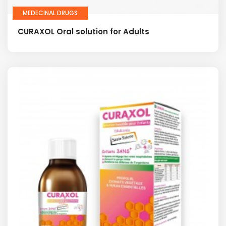
MEDECINAL DRUGS
CURAXOL Oral solution for Adults