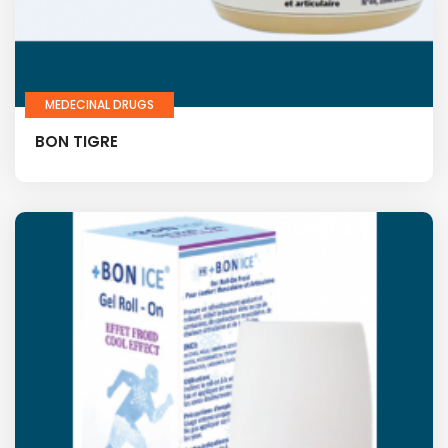
MEDECINAL DRUGS
BON TIGRE