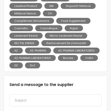
Laxative Product
DM
Dispositif Médical
Médical Device
CA
Complément Alimentaire
Food Supplement
Cosmetic
Cosmétique
Argan
Lavement Rectal
Micro-Lavement Rectal
RECTAL ENEMA
Renforcement De L'immunité
AZ
AZ-PHARMA
AZ-PHARMA LABORATOIRES
AZ-PHARMA LABORATORIES
Biocide
CURA
DZ
D+Z
Send a message to the supplier