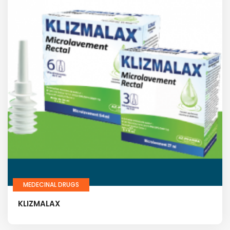
MEDECINAL DRUGS
KLIZMALAX