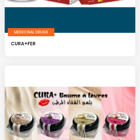
MEDECINAL DRUGS
CURA+FER