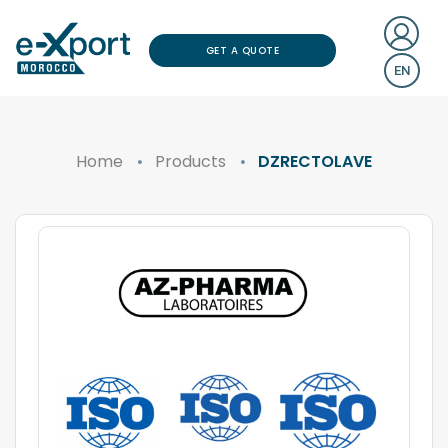
GET A QUOTE
EN
Home
Products
DZRECTOLAVE