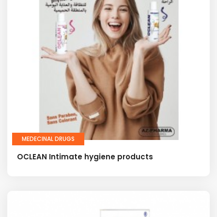
MEDECINAL DRUGS
OCLEAN Intimate hygiene products