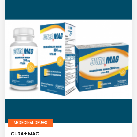
MEDECINAL DRUGS
CURA+ MAG