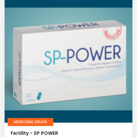
MEDECINAL DRUGS
Fertility - SP POWER