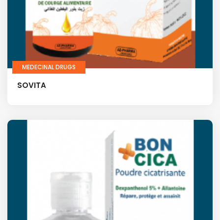
MEDECINAL DRUGS
SOVITA