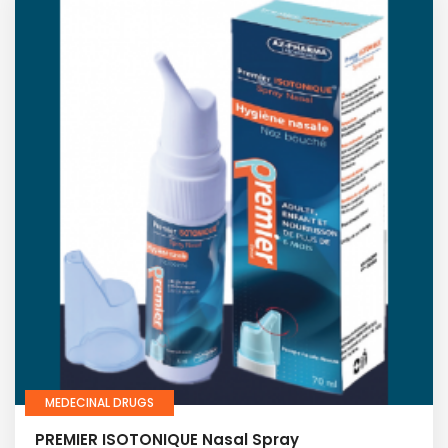
MEDECINAL DRUGS
PREMIER ISOTONIQUE Nasal Spray