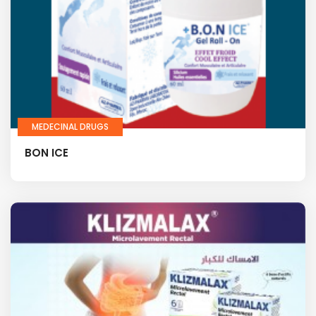
MEDECINAL DRUGS
BON ICE