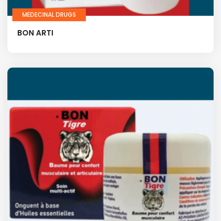
MEDECINAL DRUGS
BON ARTI