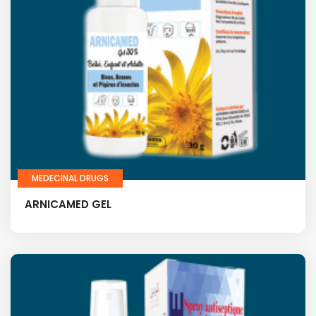
MEDECINAL DRUGS
ARNICAMED GEL