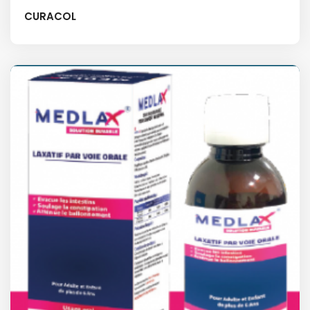
CURACOL