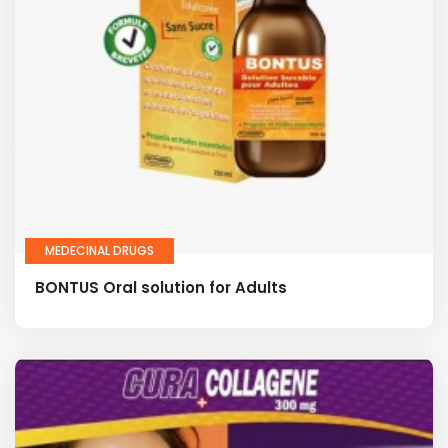
MEDECINAL DRUGS
BONTUS Oral solution for Adults