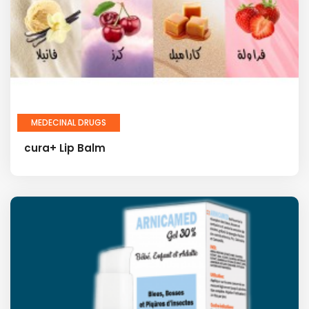
MEDECINAL DRUGS
cura+ Lip Balm