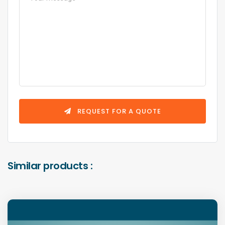
REQUEST FOR A QUOTE
Similar products :