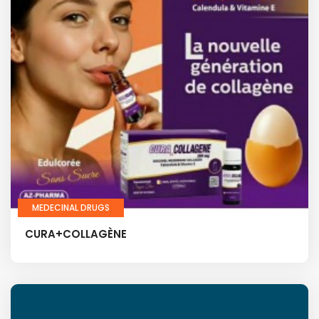
MEDECINAL DRUGS
CURA+COLLAGÈNE