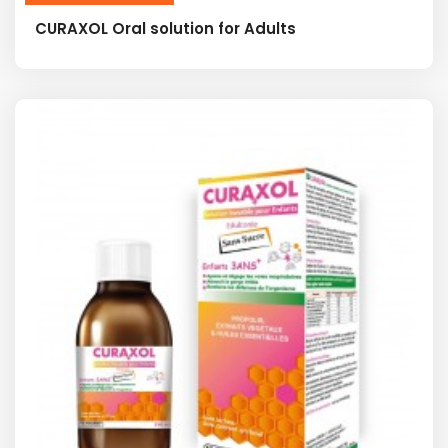
CURAXOL Oral solution for Adults