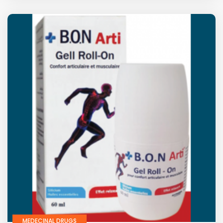
MEDECINAL DRUGS