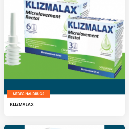
MEDECINAL DRUGS
KLIZMALAX