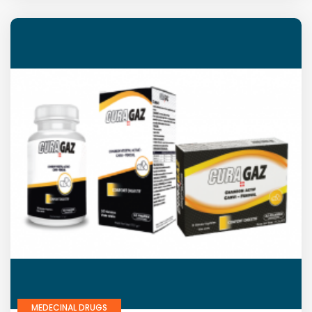
MEDECINAL DRUGS