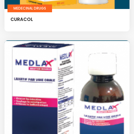
MEDECINAL DRUGS
CURACOL