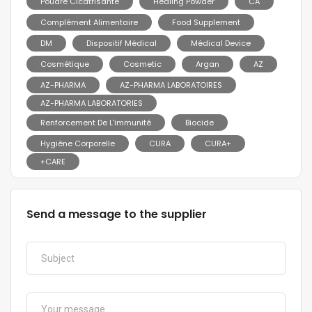
Poudre Cicatrisante
Healing Powder
CA
Complément Alimentaire
Food Supplement
DM
Dispositif Médical
Médical Device
Cosmétique
Cosmetic
Argan
AZ
AZ-PHARMA
AZ-PHARMA LABORATOIRES
AZ-PHARMA LABORATORIES
Renforcement De L'immunité
Biocide
Hygiène Corporelle
CURA
CURA+
+CARE
Send a message to the supplier