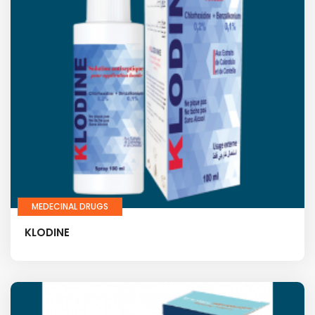
MEDECINAL DRUGS
KLODINE