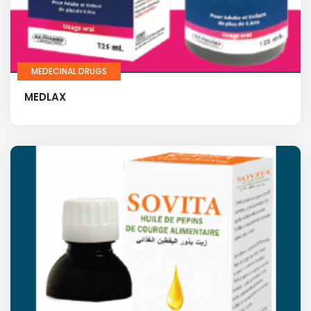
MEDECINAL DRUGS
MEDLAX