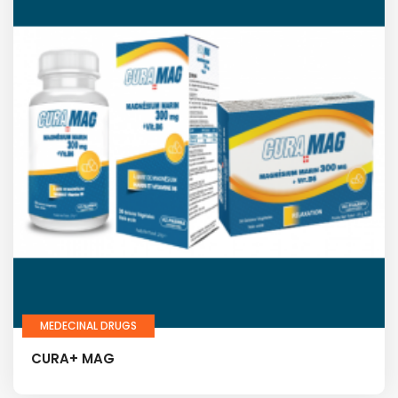
MEDECINAL DRUGS
CURA+ MAG