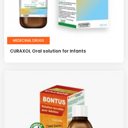
MEDECINAL DRUGS
CURAXOL Oral solution for Infants