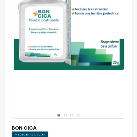
BON CICA
MEDECINAL DRUGS