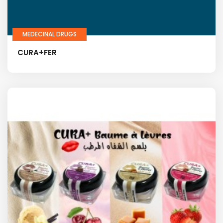
MEDECINAL DRUGS
CURA+FER