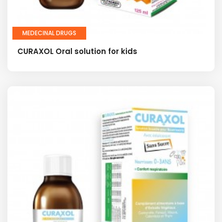
MEDECINAL DRUGS
CURAXOL Oral solution for kids