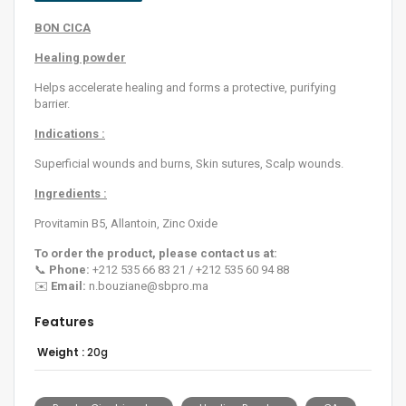
BON CICA
Healing powder
Helps accelerate healing and forms a protective, purifying
barrier.
Indications :
Superficial wounds and burns, Skin sutures, Scalp wounds.
Ingredients :
Provitamin B5, Allantoin, Zinc Oxide
To order the product, please contact us at:
📞
Phone:
+212 535 66 83 21 / +212 535 60 94 88
✉️
Email:
n.bouziane@sbpro.ma
Features
Weight :
20g