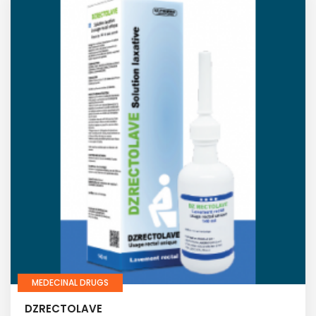
MEDECINAL DRUGS
DZRECTOLAVE