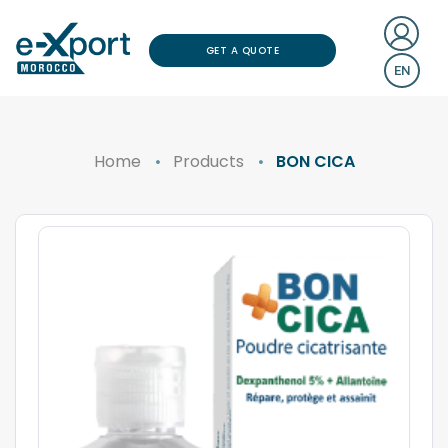
GET A QUOTE
EN
Home
Products
BON CICA