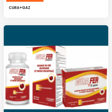
CURA+GAZ