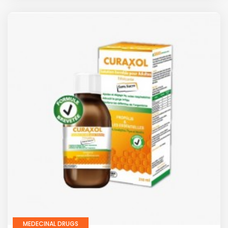
MEDECINAL DRUGS