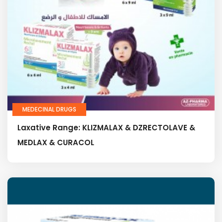
MEDECINAL DRUGS
Laxative Range: KLIZMALAX & DZRECTOLAVE &
MEDLAX & CURACOL