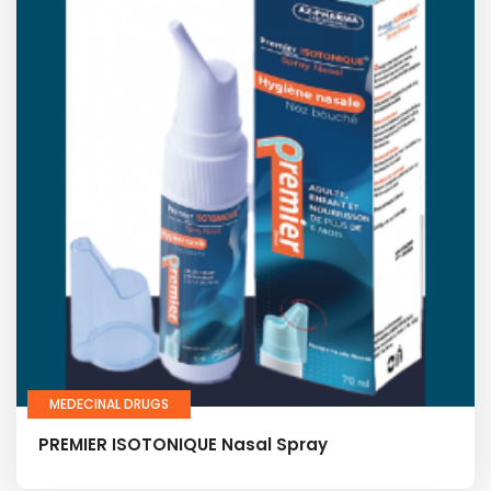
MEDECINAL DRUGS
PREMIER ISOTONIQUE Nasal Spray