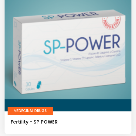
MEDECINAL DRUGS
Fertility - SP POWER