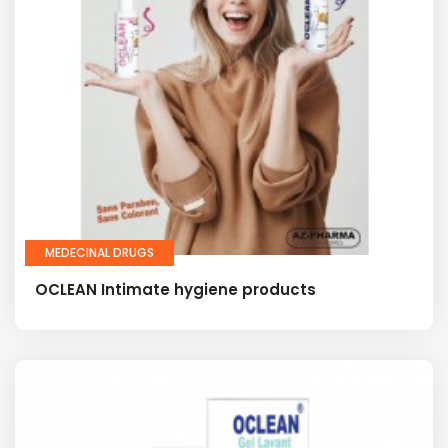
MEDECINAL DRUGS
OCLEAN Intimate hygiene products