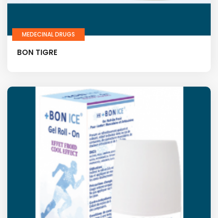
MEDECINAL DRUGS
BON TIGRE