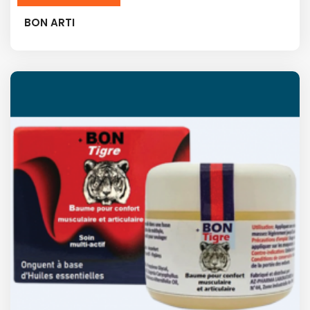
BON ARTI