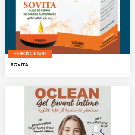
MEDECINAL DRUGS
SOVITA