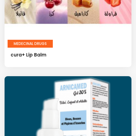
MEDECINAL DRUGS
cura+ Lip Balm