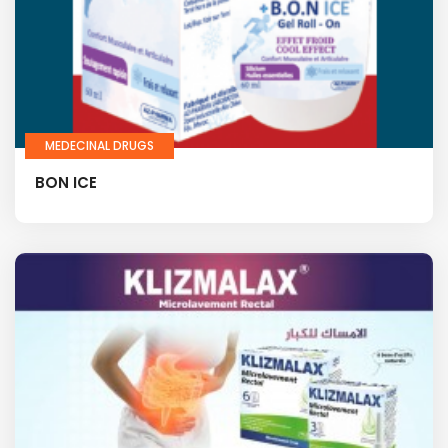
MEDECINAL DRUGS
BON ICE