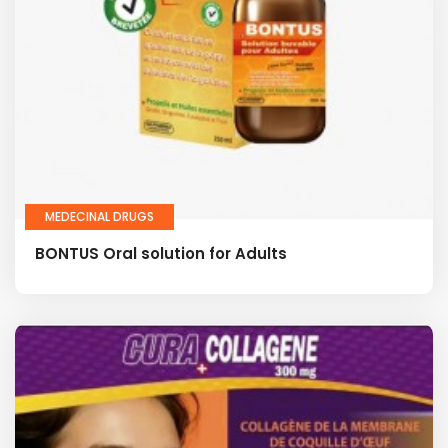
MEDECINAL DRUGS
BONTUS Oral solution for Adults