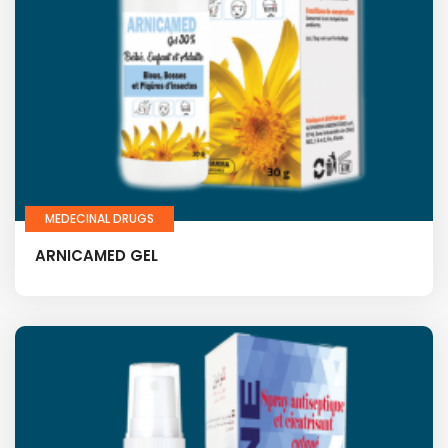
MEDECINAL DRUGS
ARNICAMED GEL