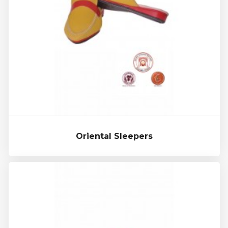
Oriental Sleepers