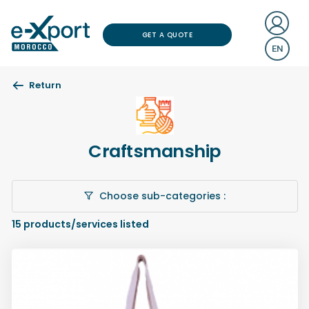
GET A QUOTE
EN
Return
Craftsmanship
Choose sub-categories :
15
products/services listed