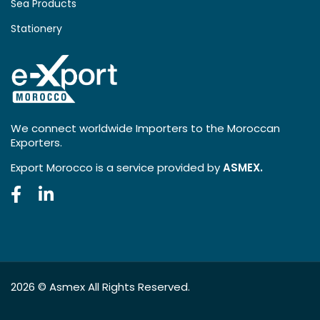
Sea Products
Stationery
We connect worldwide Importers to the Moroccan
Exporters.
Export Morocco is a service provided by
ASMEX.
2026 ©
Asmex
All Rights Reserved.