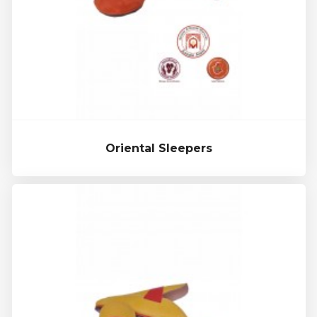
Oriental Sleepers