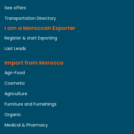
See offers
Transportation Directory
I am a Moroccan Exporter
Register & start Exporting
Last Leads
Import from Morocco
Agri-Food
Cosmetic
Agriculture
Furniture and Furnishings
Organic
Medical & Pharmacy