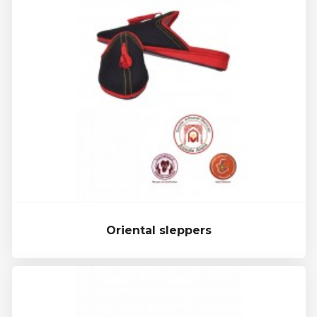
Oriental sleppers