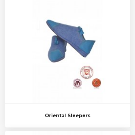
Oriental Sleepers