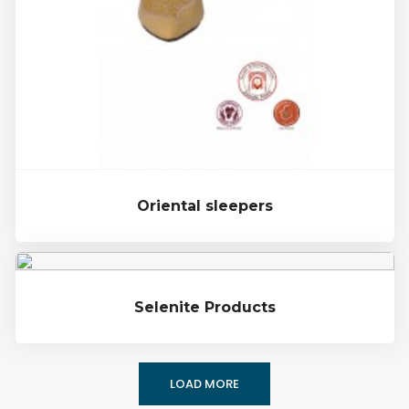
Oriental sleepers
Selenite Products
LOAD MORE