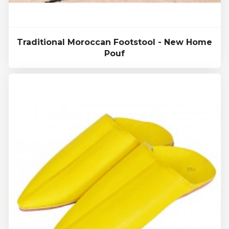
Traditional Moroccan Footstool - New Home
Pouf