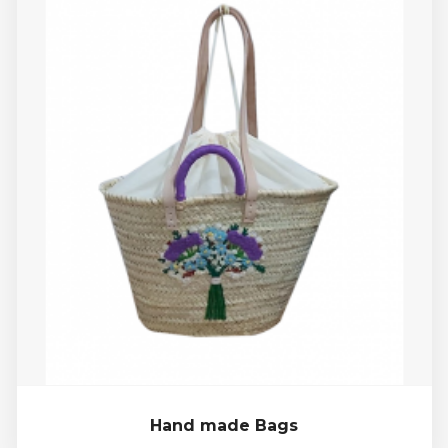
Hand made Bags