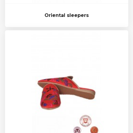
Oriental sleepers