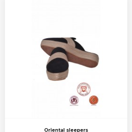
Oriental sleepers