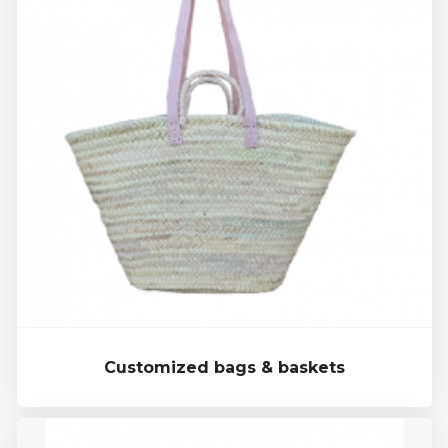
Customized bags & baskets