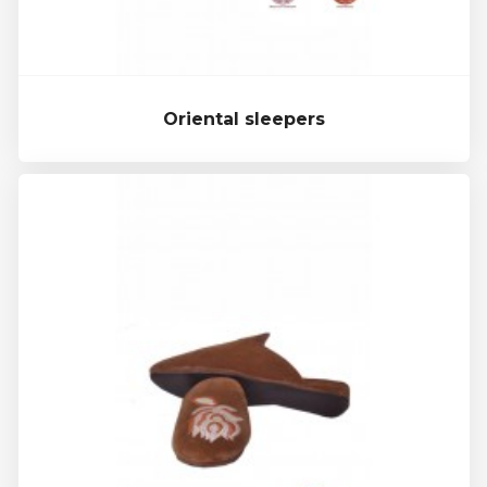
Oriental sleepers