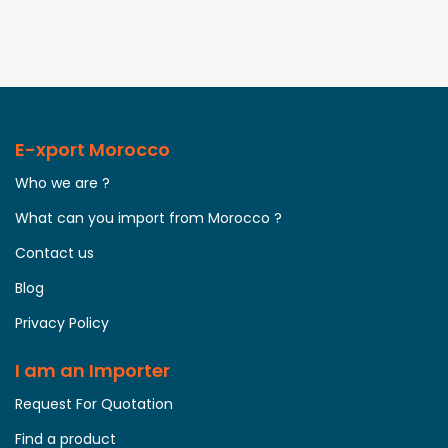
E-xport Morocco
Who we are ?
What can you import from Morocco ?
Contact us
Blog
Privacy Policy
I am an Importer
Request For Quotation
Find a product