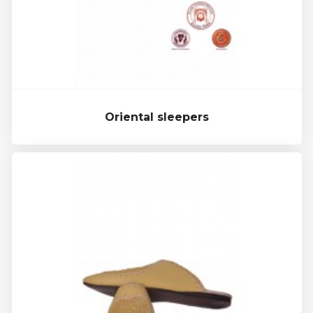
Oriental sleepers