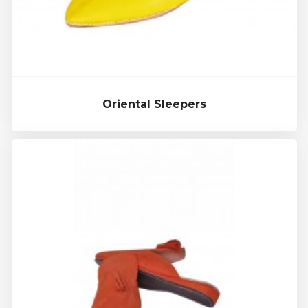
Oriental Sleepers