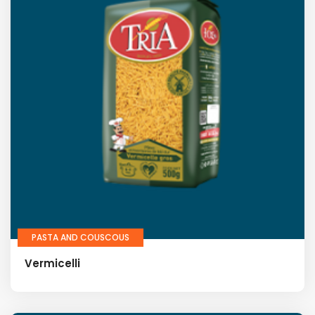
PASTA AND COUSCOUS
Vermicelli