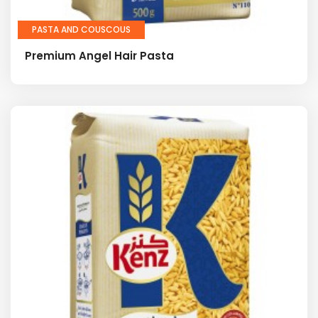
PASTA AND COUSCOUS
Premium Angel Hair Pasta