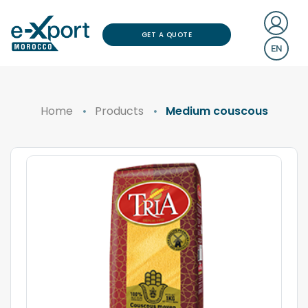
GET A QUOTE
EN
Home
Products
Medium couscous