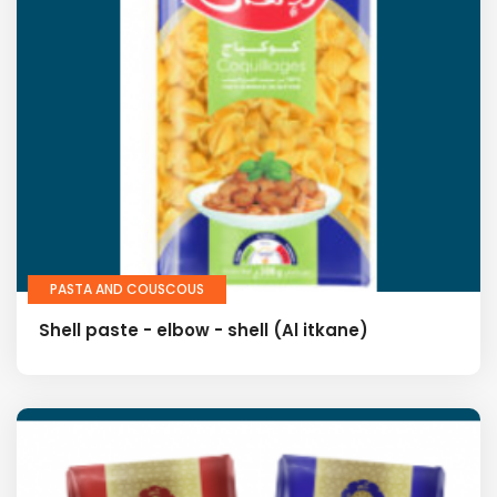
PASTA AND COUSCOUS
Shell paste - elbow - shell (Al itkane)