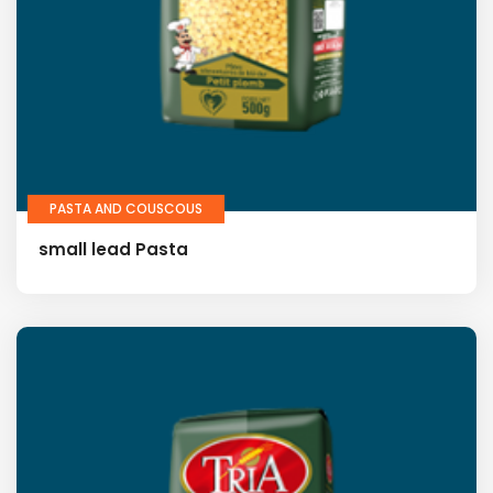
PASTA AND COUSCOUS
small lead Pasta