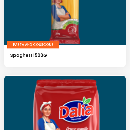
PASTA AND COUSCOUS
Spaghetti 500G