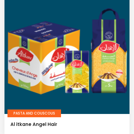
PASTA AND COUSCOUS
Al itkane Angel Hair