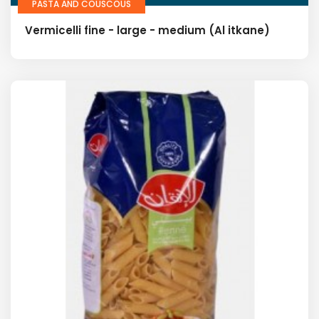
PASTA AND COUSCOUS
Vermicelli fine - large - medium (Al itkane)