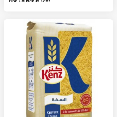
Fine Couscous Kenz