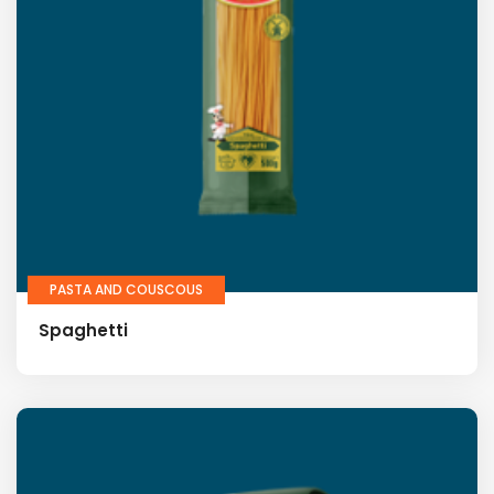
PASTA AND COUSCOUS
Spaghetti