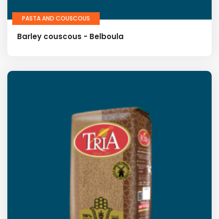
PASTA AND COUSCOUS
Barley couscous - Belboula