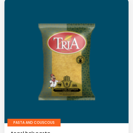
PASTA AND COUSCOUS