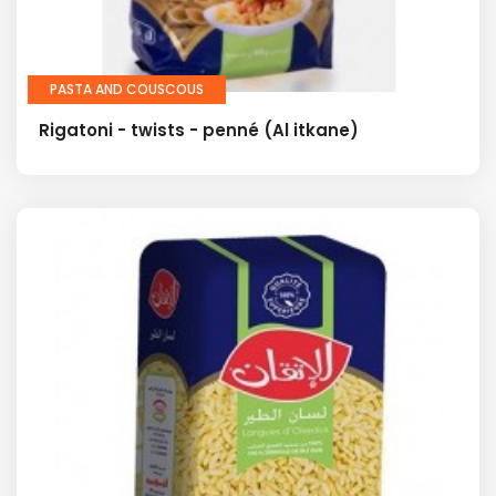
PASTA AND COUSCOUS
Rigatoni - twists - penné (Al itkane)