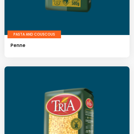
PASTA AND COUSCOUS
Penne