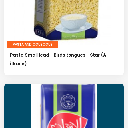
PASTA AND COUSCOUS
Pasta Small lead - Birds tongues - Star (Al
itkane)