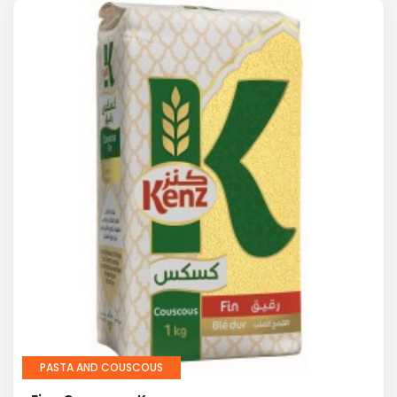
PASTA AND COUSCOUS