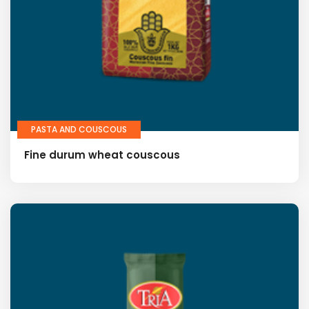
PASTA AND COUSCOUS
Fine durum wheat couscous