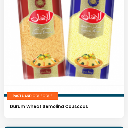
PASTA AND COUSCOUS
Durum Wheat Semolina Couscous