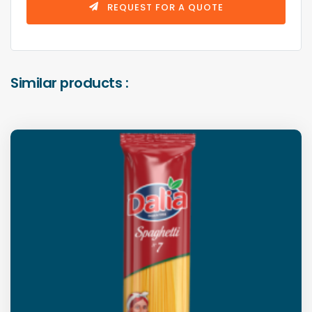
REQUEST FOR A QUOTE
Similar products :