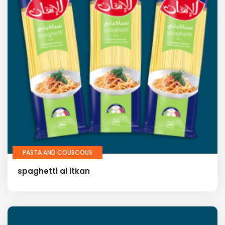
PASTA AND COUSCOUS
spaghetti al itkan