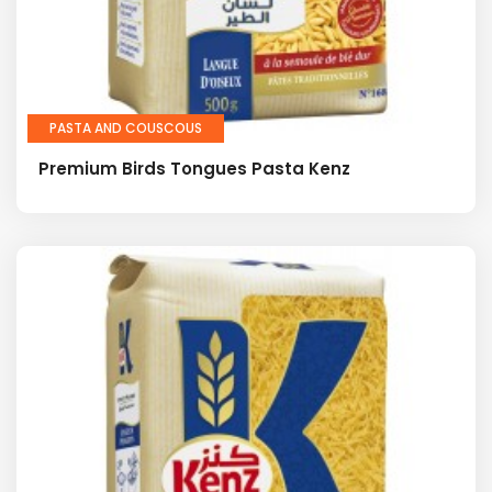
PASTA AND COUSCOUS
Premium Birds Tongues Pasta Kenz