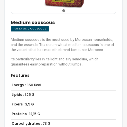
Medium couscous
PASTA AND COUSCOUS
Medium couscous is the most used by Moroccan households,
and the essential Tria durum wheat medium couscous is one of
the variants that has made the brand famous in Morocco.
Its particularity lies in its light and airy semolina, which
guarantees easy preparation without lumps.
Features
Energy :
350 Kcal
Lipids :
1,25 G
Fibers :
3,9 G
Proteins :
12,15 G
Carbohydrates :
73 G