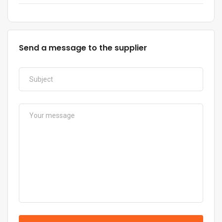
Send a message to the supplier