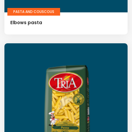
PASTA AND COUSCOUS
Elbows pasta