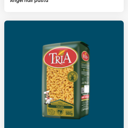
Angel hair pasta