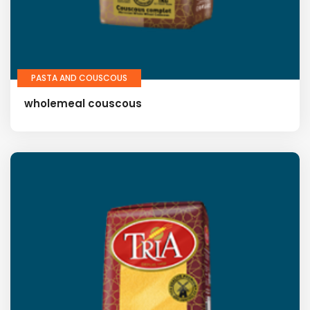
PASTA AND COUSCOUS
wholemeal couscous