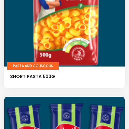
PASTA AND COUSCOUS
SHORT PASTA 500G