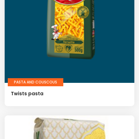
PASTA AND COUSCOUS
Twists pasta