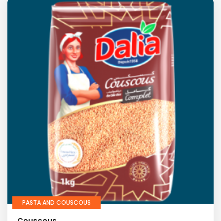
PASTA AND COUSCOUS
Couscous