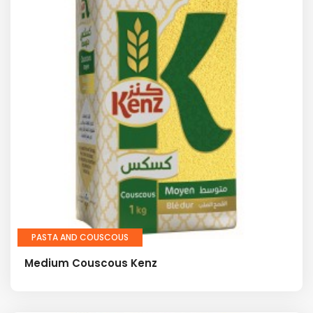
PASTA AND COUSCOUS
Medium Couscous Kenz