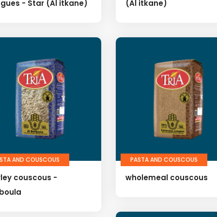
gues - Star (Al itkane)
(Al itkane)
STA AND COUSCOUS
PASTA AND COUSCOUS
ley couscous -
wholemeal couscous
lboula