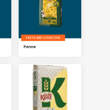
PASTA AND COUSCOUS
Penne