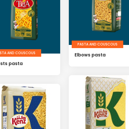
PASTA AND COUSCOUS
STA AND COUSCOUS
Elbows pasta
ists pasta