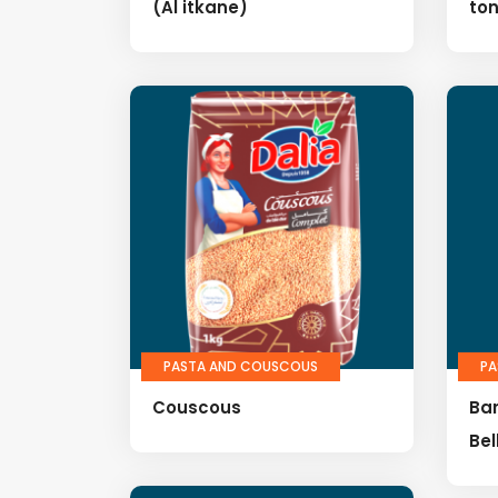
(Al itkane)
ton
PASTA AND COUSCOUS
PA
Couscous
Bar
Be