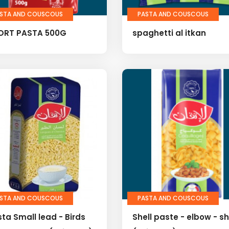
STA AND COUSCOUS
PASTA AND COUSCOUS
ORT PASTA 500G
spaghetti al itkan
STA AND COUSCOUS
PASTA AND COUSCOUS
ta Small lead - Birds
Shell paste - elbow - sh