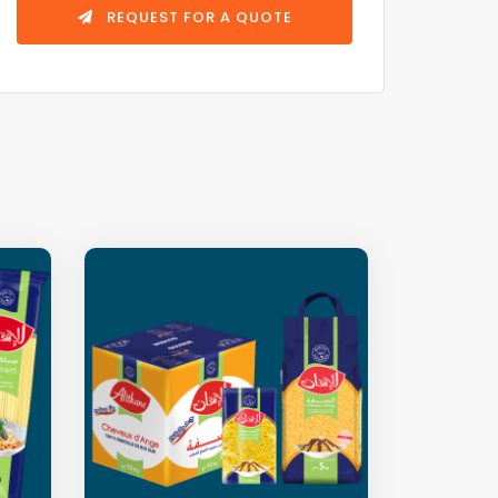
REQUEST FOR A QUOTE