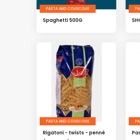
PASTA AND COUSCOUS
PA
Spaghetti 500G
SH
PASTA AND COUSCOUS
PA
Rigatoni - twists - penné
Pas