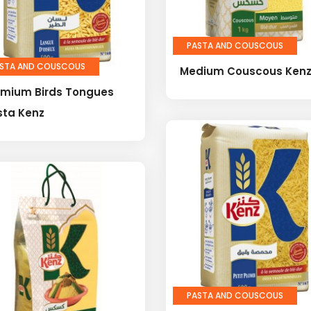
PASTA AND COUSCOUS
STA AND COUSCOUS
Medium Couscous Ken
emium Birds Tongues
sta Kenz
PASTA AND COUSCOUS