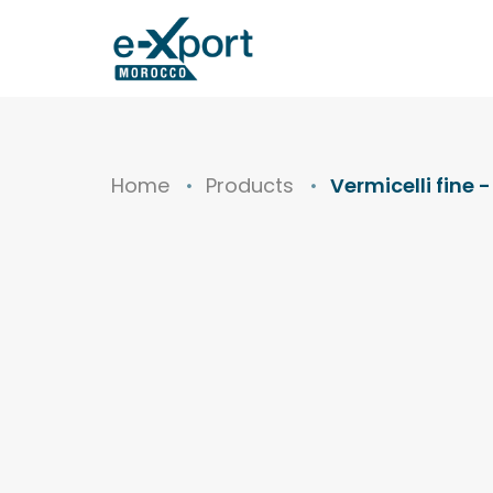
Home
Products
Vermicelli fine 