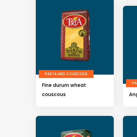
PASTA AND COUSCOUS
PA
Fine durum wheat
couscous
Ang