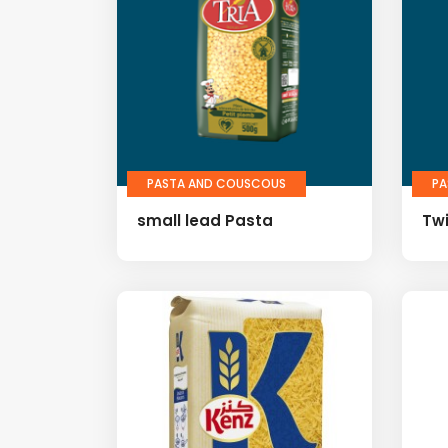
PASTA AND COUSCOUS
PA
small lead Pasta
Tw