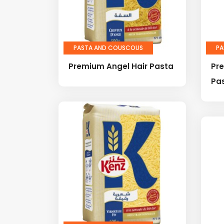
PASTA AND COUSCOUS
PA
Premium Angel Hair Pasta
Pr
Pa