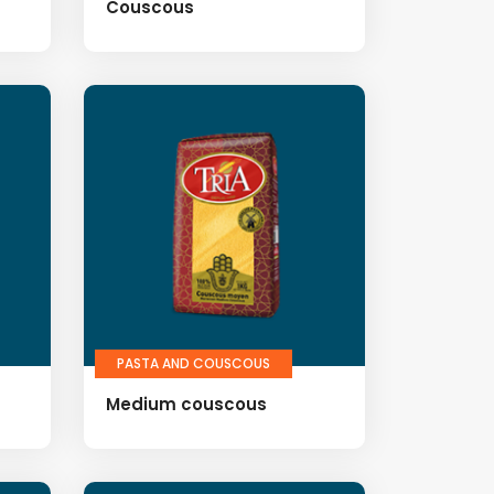
Couscous
PASTA AND COUSCOUS
Medium couscous