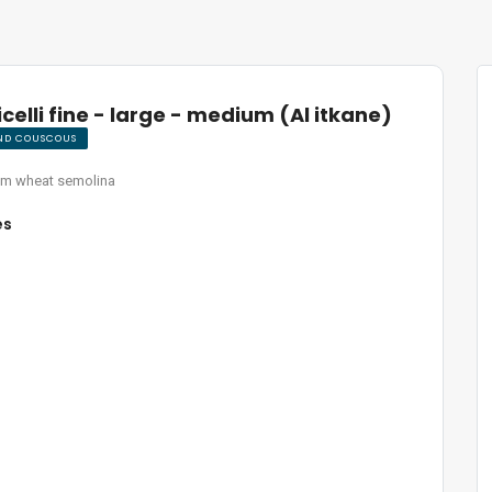
celli fine - large - medium (Al itkane)
ND COUSCOUS
um wheat semolina
es