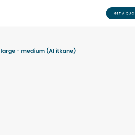
GET A QUO
- large - medium (Al itkane)