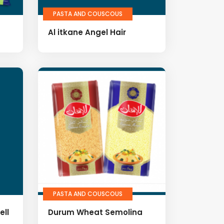
PASTA AND COUSCOUS
Al itkane Angel Hair
PASTA AND COUSCOUS
ell
Durum Wheat Semolina