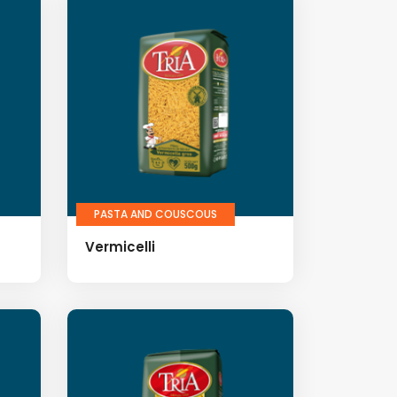
PASTA AND COUSCOUS
Vermicelli