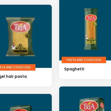
PASTA AND COUSCOUS
STA AND COUSCOUS
Spaghetti
el hair pasta