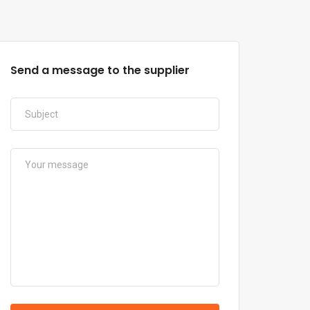
Send a message to the supplier