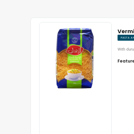
Vermi
PASTA A
With dur
Featur