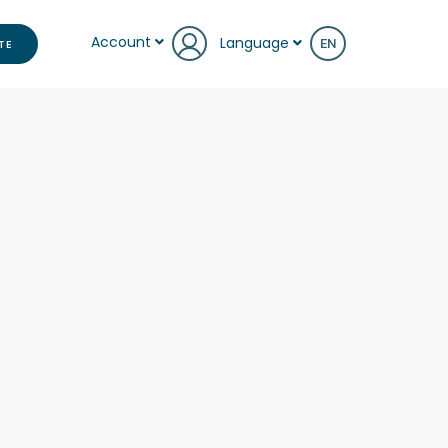
Account
Language
TE
EN