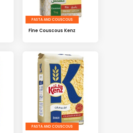
PASTA AND COUSCOUS
z
Fine Couscous Kenz
PASTA AND COUSCOUS