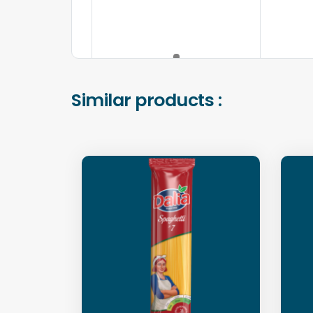
Similar products :