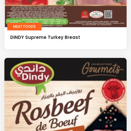
MEAT FOODS
DINDY Supreme Turkey Breast