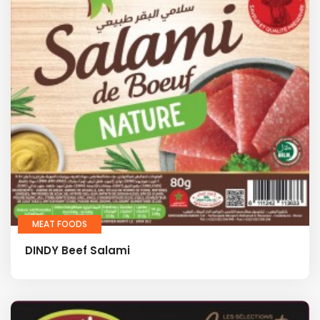
MEAT FOODS
DINDY Beef Salami