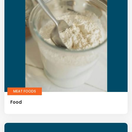
MEAT FOODS
Food