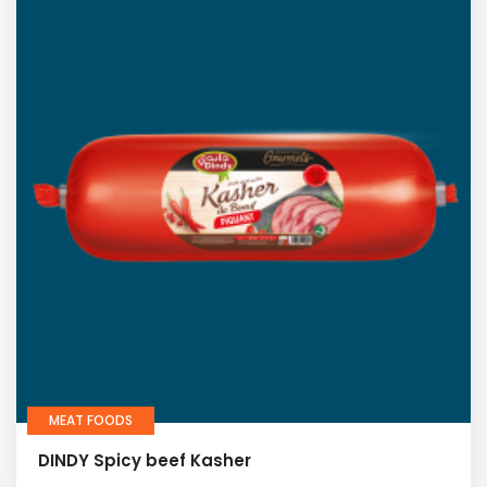
MEAT FOODS
DINDY Spicy beef Kasher