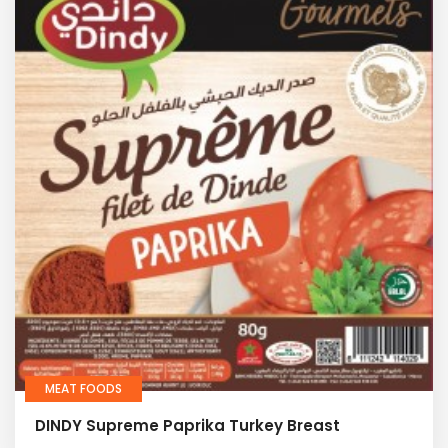
MEAT FOODS
DINDY Supreme Paprika Turkey Breast