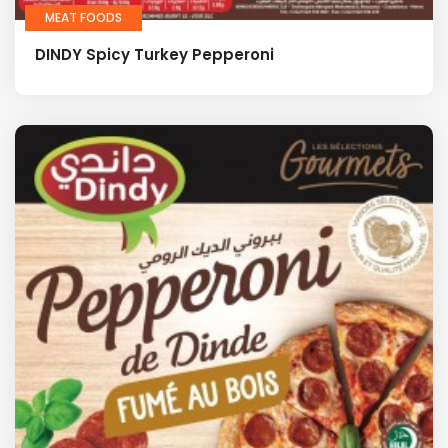
MEAT FOODS
DINDY Spicy Turkey Pepperoni