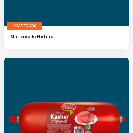
MEAT FOODS
Mortadelle Nature