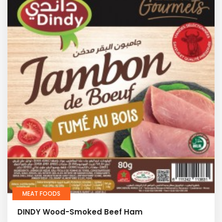
MEAT FOODS
DINDY Wood-Smoked Beef Ham