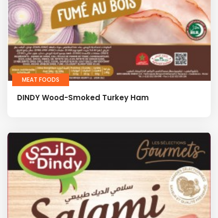
MEAT FOODS
DINDY Wood-Smoked Turkey Ham