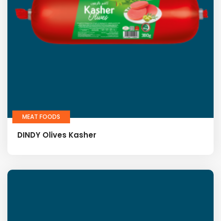
MEAT FOODS
DINDY Olives Kasher