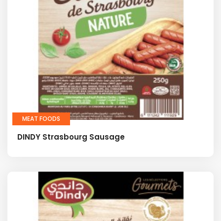
MEAT FOODS
DINDY Strasbourg Sausage