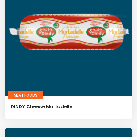
MEAT FOODS
DINDY Cheese Mortadelle