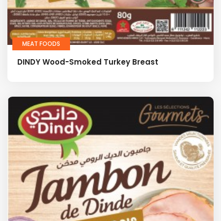
MEAT FOODS
DINDY Wood-Smoked Turkey Breast