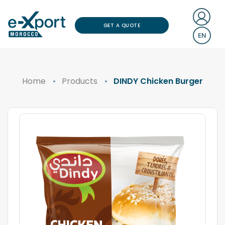
GET A QUOTE
EN
Home
Products
DINDY Chicken Burger