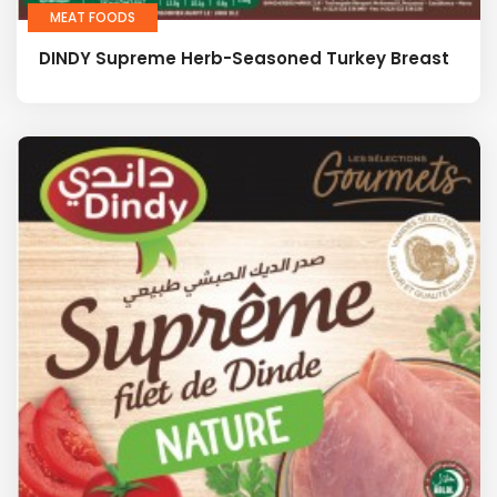
MEAT FOODS
DINDY Supreme Herb-Seasoned Turkey Breast