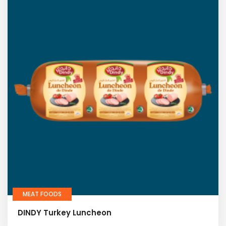
MEAT FOODS
DINDY Turkey Luncheon