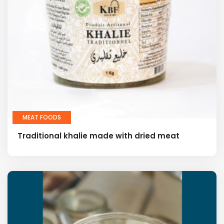
MEAT FOODS
Traditional khalie made with dried meat