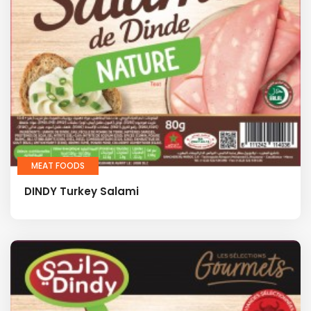
MEAT FOODS
DINDY Turkey Salami