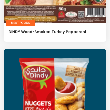
MEAT FOODS
DINDY Wood-Smoked Turkey Pepperoni