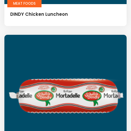
MEAT FOODS
DINDY Chicken Luncheon