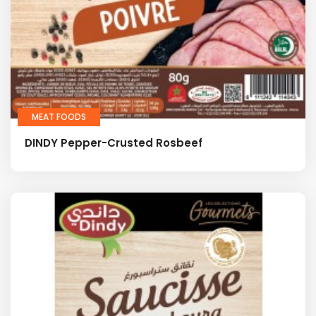
MEAT FOODS
DINDY Pepper-Crusted Rosbeef