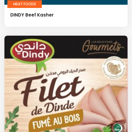
MEAT FOODS
DINDY Beef Kasher