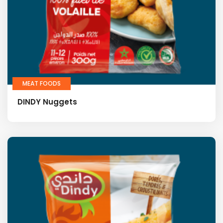
MEAT FOODS
DINDY Nuggets