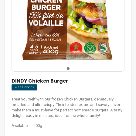
DINDY Chicken Burger
MEAT FOODS
Treat yourself with our frozen Chicken Burgers, generously
breaded and ultra-crispy. Their tender texture and savory flavor
make them a must-have for perfect homemade burgers. A tasty
delight ready in minutes, ideal for the whole family!
Available in: 400g