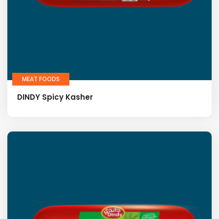
MEAT FOODS
DINDY Spicy Kasher