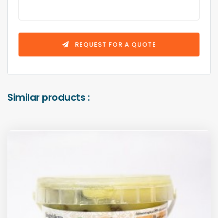
REQUEST FOR A QUOTE
Similar products :