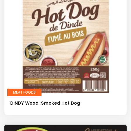
MEAT FOODS
DINDY Wood-Smoked Hot Dog