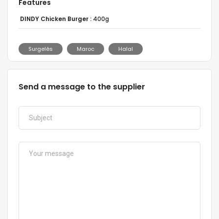
Features
DINDY Chicken Burger :
400g
Surgelés
Maroc
Halal
Send a message to the supplier