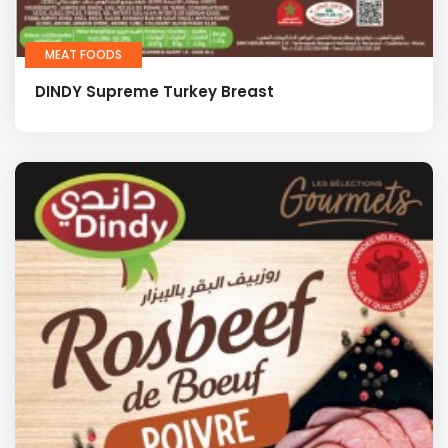
MEAT FOODS
DINDY Supreme Turkey Breast