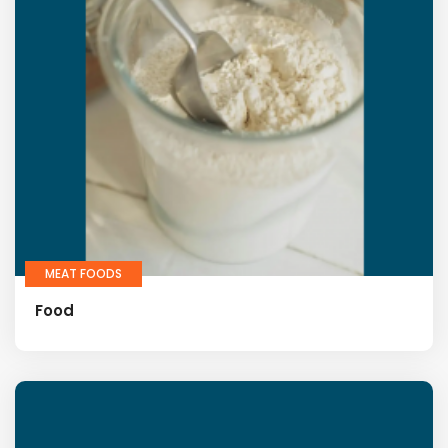
MEAT FOODS
Food