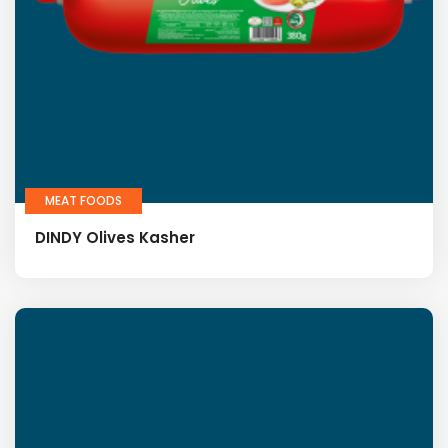
MEAT FOODS
DINDY Olives Kasher