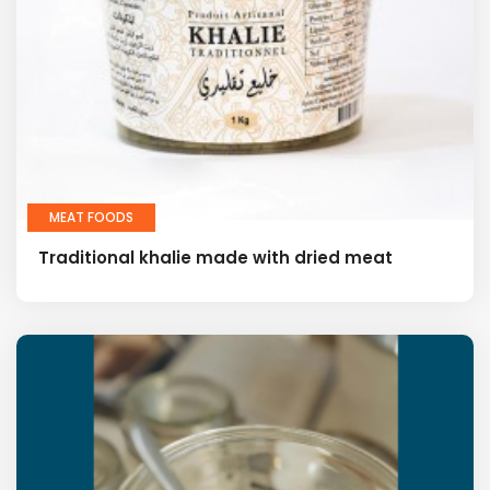
MEAT FOODS
Traditional khalie made with dried meat