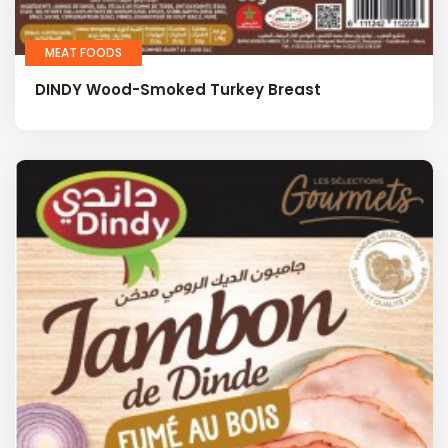
MEAT FOODS
DINDY Wood-Smoked Turkey Breast