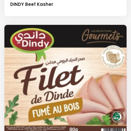
DINDY Beef Kasher