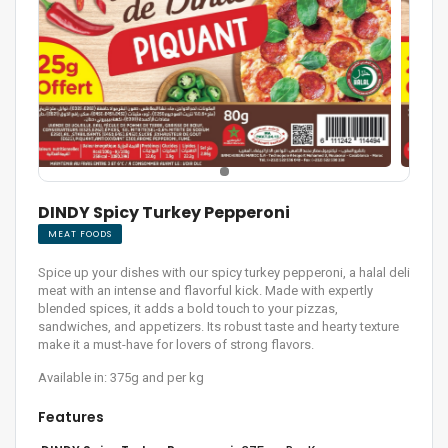
DINDY Spicy Turkey Pepperoni
MEAT FOODS
Spice up your dishes with our spicy turkey pepperoni, a halal deli
meat with an intense and flavorful kick. Made with expertly
blended spices, it adds a bold touch to your pizzas,
sandwiches, and appetizers. Its robust taste and hearty texture
make it a must-have for lovers of strong flavors.
Available in: 375g and per kg
Features