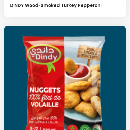
DINDY Wood-Smoked Turkey Pepperoni