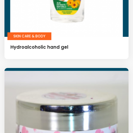
SKIN CARE & BODY
Hydroalcoholic hand gel