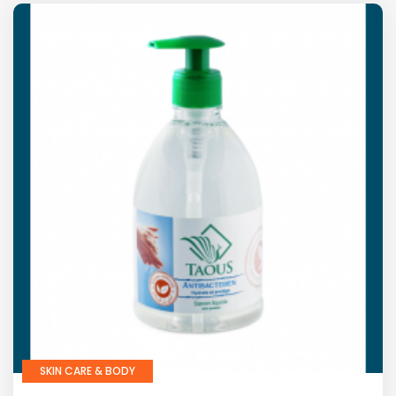
SKIN CARE & BODY