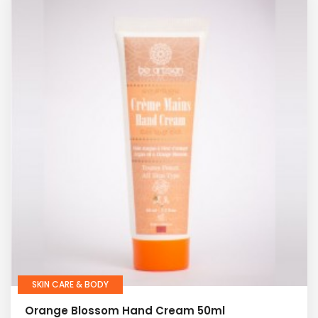
SKIN CARE & BODY
Orange Blossom Hand Cream 50ml