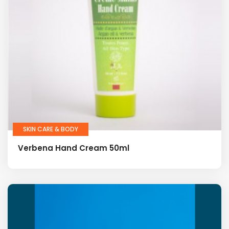
SKIN CARE & BODY
Verbena Hand Cream 50ml