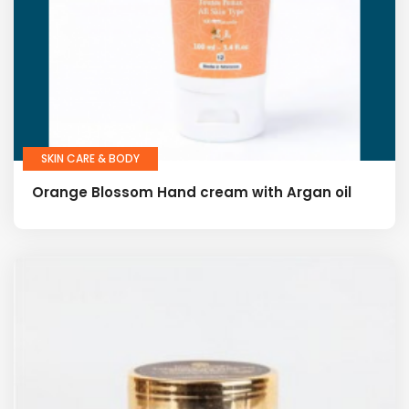
SKIN CARE & BODY
Orange Blossom Hand cream with Argan oil