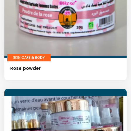
SKIN CARE & BODY
Rose powder