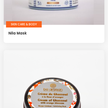
SKIN CARE & BODY
Nila Mask