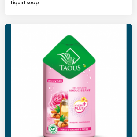
Liquid soap