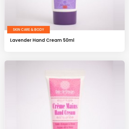
SKIN CARE & BODY
Lavender Hand Cream 50ml