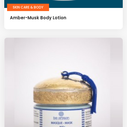
SKIN CARE & BODY
Amber-Musk Body Lotion