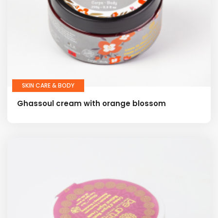
SKIN CARE & BODY
Ghassoul cream with orange blossom