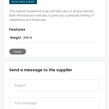
SKIN CARE & BODY
This natural household soap will take care of all your laundry.
Both effective and delicate, it gives you a pleasant feeling of
cleanliness and freshness.
Features
Weight :
200 G
Soap
Send a message to the supplier