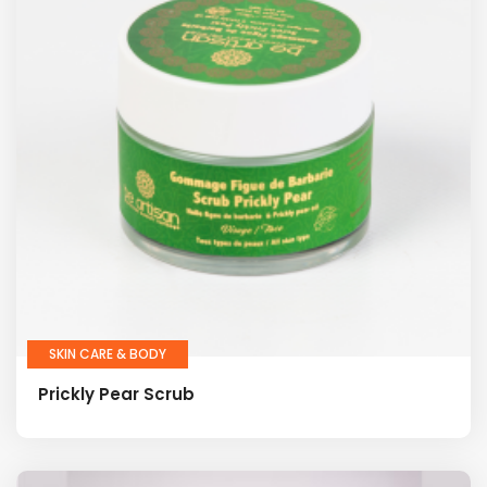
SKIN CARE & BODY
Prickly Pear Scrub