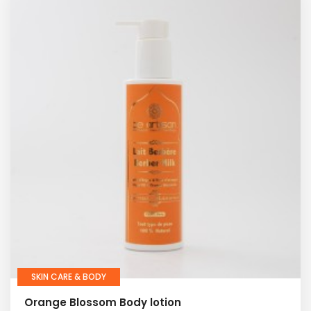
SKIN CARE & BODY
Orange Blossom Body lotion