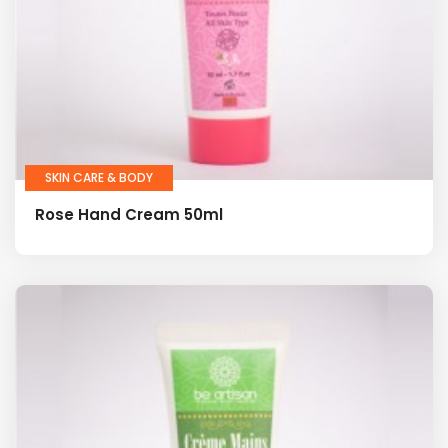
SKIN CARE & BODY
Rose Hand Cream 50ml