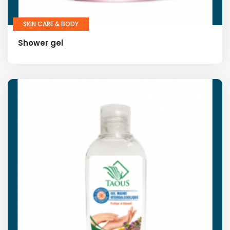
SKIN CARE & BODY
Shower gel