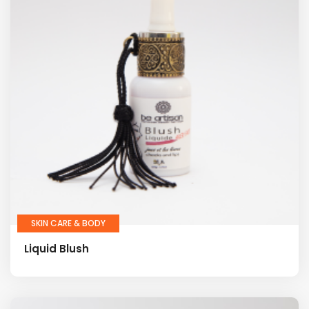
SKIN CARE & BODY
Liquid Blush