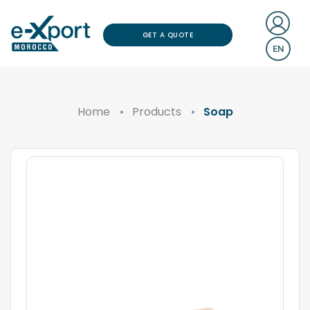
GET A QUOTE
EN
Home
Products
Soap