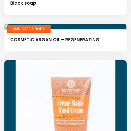
Black soap
SKIN CARE & BODY
COSMETIC ARGAN OIL – REGENERATING