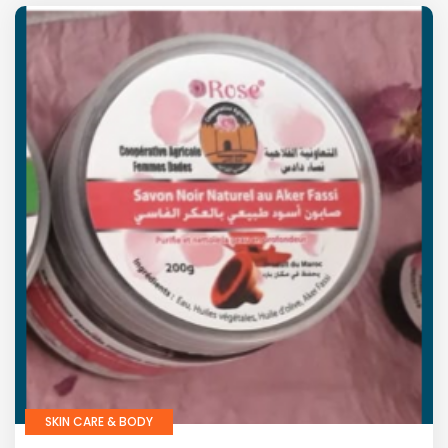
SKIN CARE & BODY