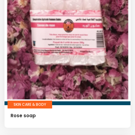
SKIN CARE & BODY
Rose soap