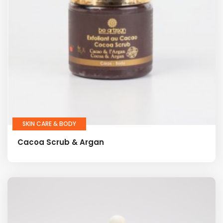
SKIN CARE & BODY
Cacoa Scrub & Argan