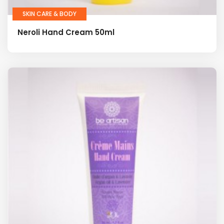
SKIN CARE & BODY
Neroli Hand Cream 50ml