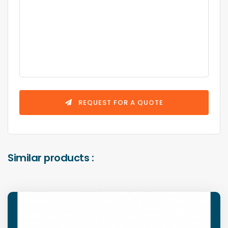
REQUEST FOR A QUOTE
Similar products :