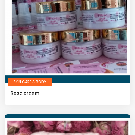
SKIN CARE & BODY
Rose cream