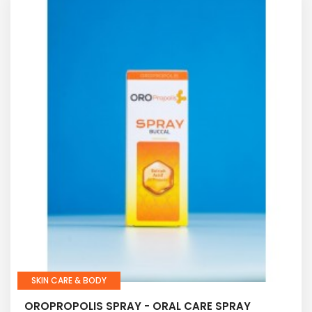
SKIN CARE & BODY
OROPROPOLIS SPRAY - ORAL CARE SPRAY