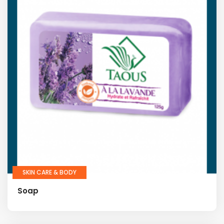
SKIN CARE & BODY
Soap