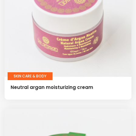
SKIN CARE & BODY
Neutral argan moisturizing cream