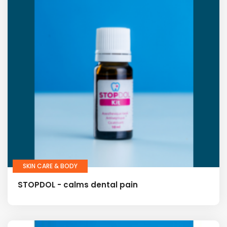
SKIN CARE & BODY
STOPDOL - calms dental pain