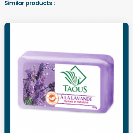
Similar products :