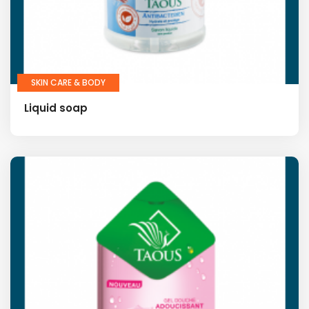
SKIN CARE & BODY
Liquid soap