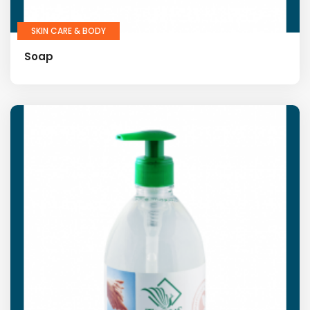
SKIN CARE & BODY
Soap