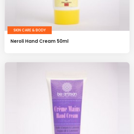
SKIN CARE & BODY
Neroli Hand Cream 50ml