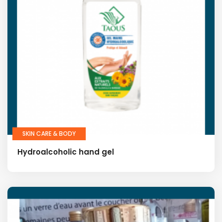
SKIN CARE & BODY
Hydroalcoholic hand gel