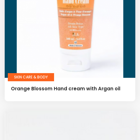
SKIN CARE & BODY
Orange Blossom Hand cream with Argan oil