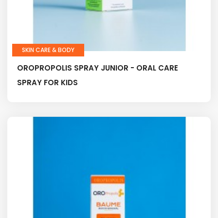
SKIN CARE & BODY
OROPROPOLIS SPRAY JUNIOR - ORAL CARE
SPRAY FOR KIDS