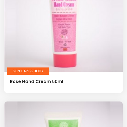
SKIN CARE & BODY
Rose Hand Cream 50ml