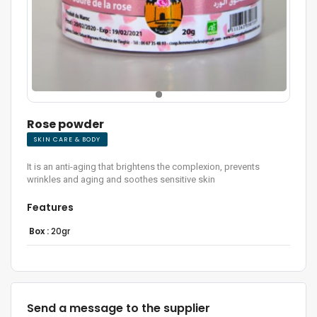
Rose powder
SKIN CARE & BODY
It is an anti-aging that brightens the complexion, prevents
wrinkles and aging and soothes sensitive skin
Features
Box :
20gr
Send a message to the supplier