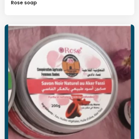
Rose soap