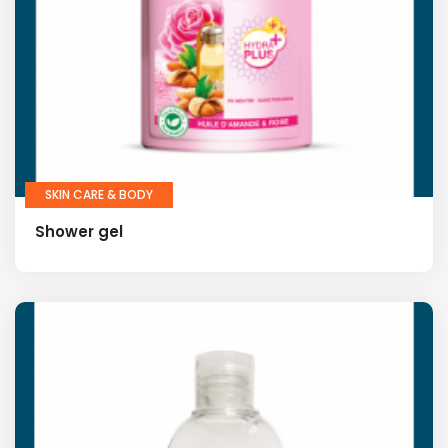
SKIN CARE & BODY
Shower gel