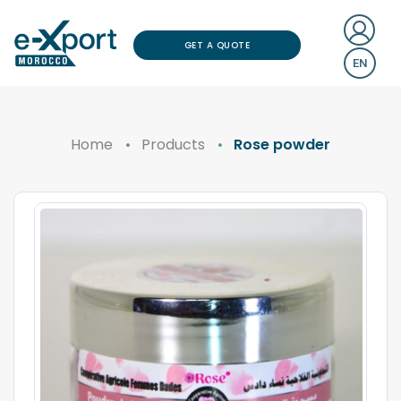
GET A QUOTE
EN
Home
Products
Rose powder