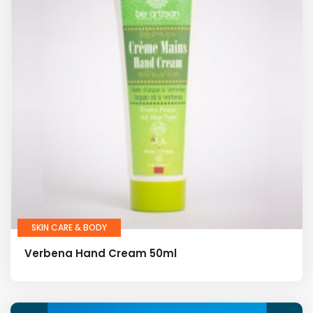
SKIN CARE & BODY
Verbena Hand Cream 50ml