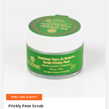
SKIN CARE & BODY
Prickly Pear Scrub