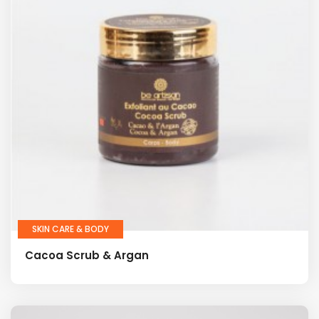
SKIN CARE & BODY
Cacoa Scrub & Argan