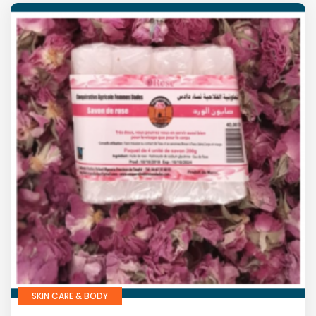
SKIN CARE & BODY