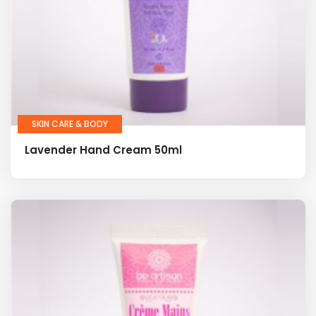
SKIN CARE & BODY
Lavender Hand Cream 50ml