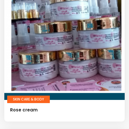
SKIN CARE & BODY
Rose cream