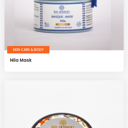
SKIN CARE & BODY
Nila Mask