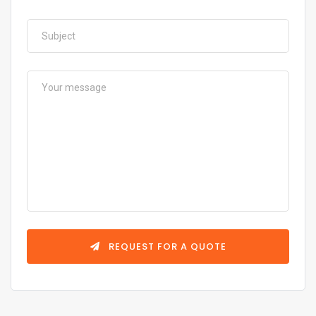
REQUEST FOR A QUOTE