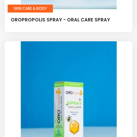
SKIN CARE & BODY
OROPROPOLIS SPRAY - ORAL CARE SPRAY