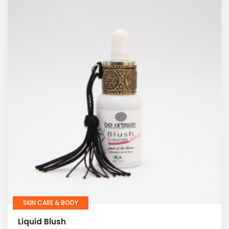
SKIN CARE & BODY
Liquid Blush