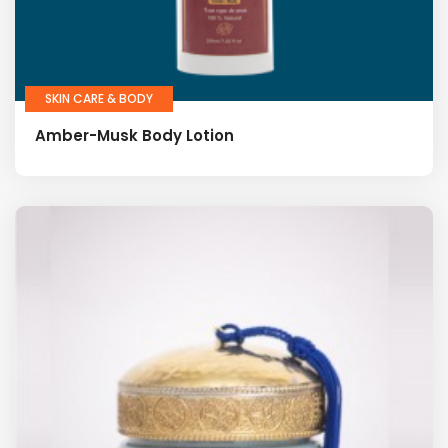
SKIN CARE & BODY
Amber-Musk Body Lotion