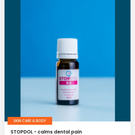
SKIN CARE & BODY
STOPDOL - calms dental pain