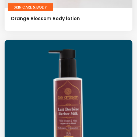
SKIN CARE & BODY
Orange Blossom Body lotion