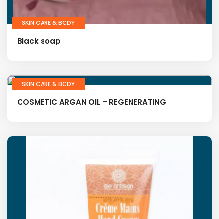
SKIN CARE & BODY
Black soap
SKIN CARE & BODY
COSMETIC ARGAN OIL – REGENERATING