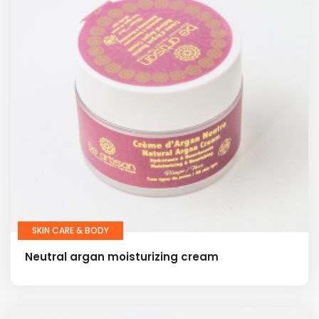
SKIN CARE & BODY
Neutral argan moisturizing cream