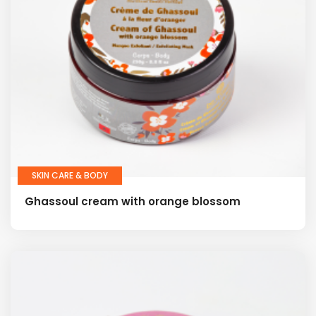
SKIN CARE & BODY
Ghassoul cream with orange blossom