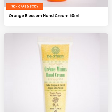
SKIN CARE & BODY
Orange Blossom Hand Cream 50ml