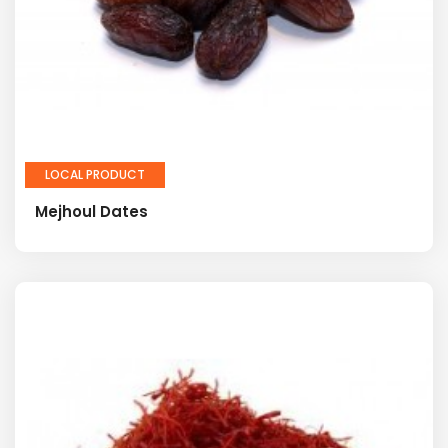
LOCAL PRODUCT
Mejhoul Dates