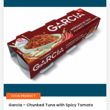
LOCAL PRODUCT
Garcia – Chunked Tuna with Spicy Tomato