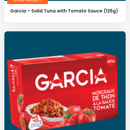
LOCAL PRODUCT
Garcia – Solid Tuna with Tomato Sauce (125g)