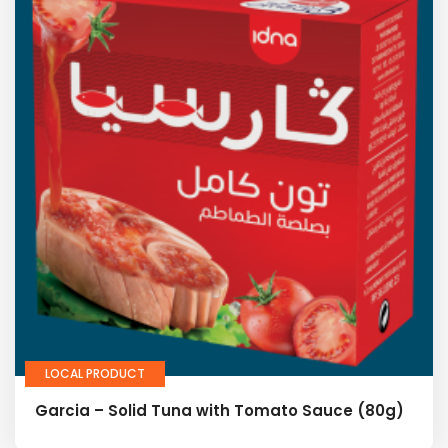
LOCAL PRODUCT
Garcia – Solid Tuna with Tomato Sauce (80g)