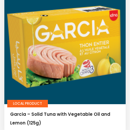
LOCAL PRODUCT
Garcia – Solid Tuna with Vegetable Oil and
Lemon (125g)