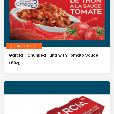
LOCAL PRODUCT
Garcia – Chunked Tuna with Tomato Sauce
(80g)