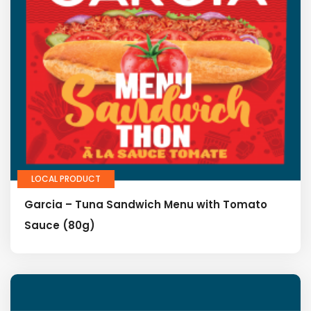
LOCAL PRODUCT
Garcia – Tuna Sandwich Menu with Tomato
Sauce (80g)