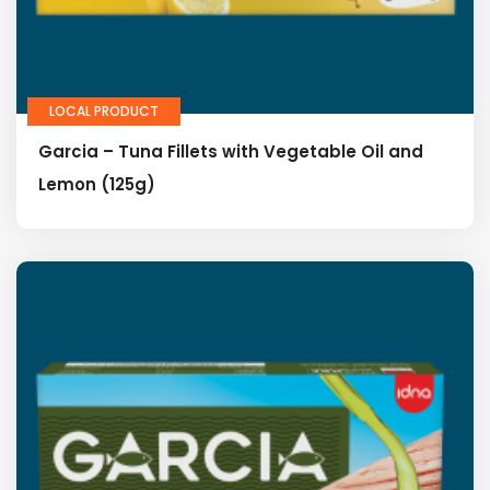
LOCAL PRODUCT
Garcia – Tuna Fillets with Vegetable Oil and
Lemon (125g)