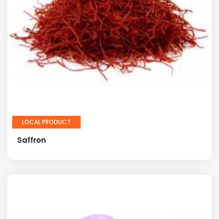
LOCAL PRODUCT
Saffron