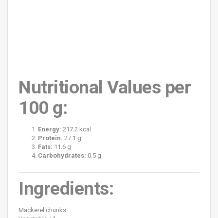
Nutritional Values per
100 g:
Energy:
217.2 kcal
Protein:
27.1 g
Fats:
11.6 g
Carbohydrates:
0.5 g
Ingredients:
Mackerel chunks