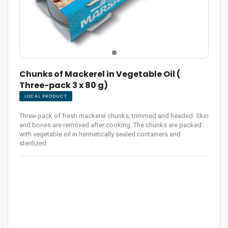
Chunks of Mackerel in Vegetable Oil (
Three-pack 3 x 80 g)
LOCAL PRODUCT
Three-pack of fresh mackerel chunks, trimmed and headed. Skin
and bones are removed after cooking. The chunks are packed
with vegetable oil in hermetically sealed containers and
sterilized.