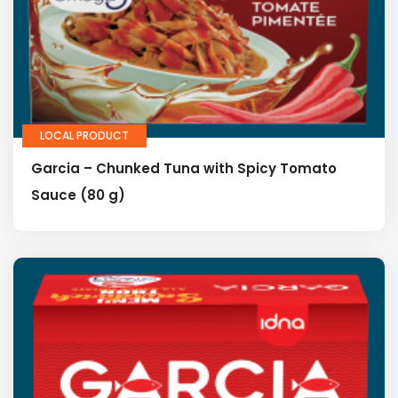
LOCAL PRODUCT
Garcia – Chunked Tuna with Spicy Tomato
Sauce (80 g)