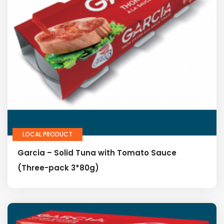
LOCAL PRODUCT
Garcia – Solid Tuna with Tomato Sauce
(Three-pack 3*80g)