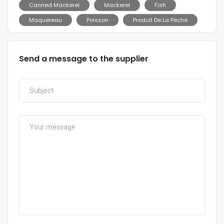
Canned Mackerel
Mackerel
Fish
Maquereau
Poisson
Produit De La Peche
Send a message to the supplier