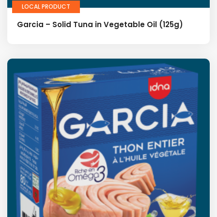
LOCAL PRODUCT
Garcia – Solid Tuna in Vegetable Oil (125g)