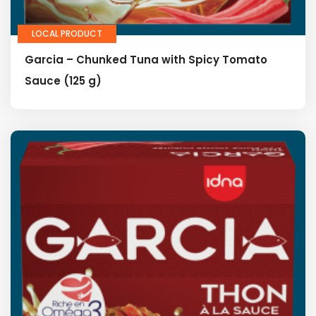
LOCAL PRODUCT
Garcia – Chunked Tuna with Spicy Tomato
Sauce (125 g)