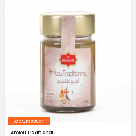
LOCAL PRODUCT
Amlou traditional