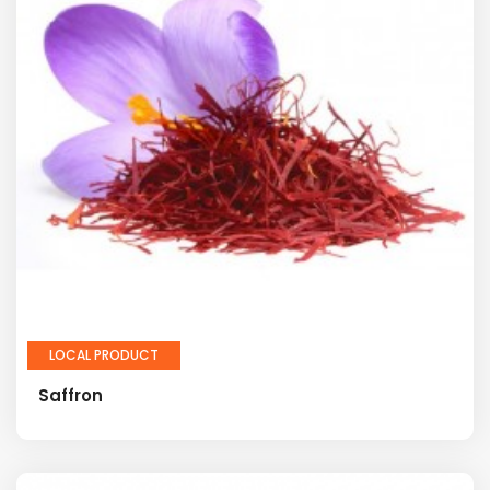
LOCAL PRODUCT
Saffron