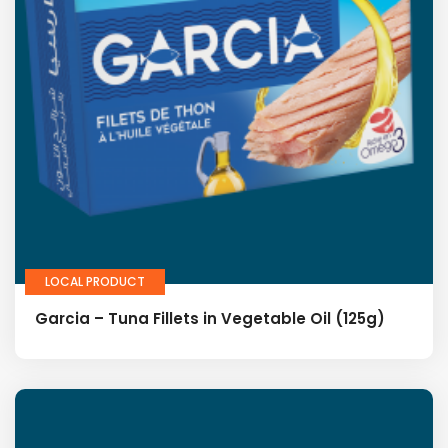
LOCAL PRODUCT
Garcia – Tuna Fillets in Vegetable Oil (125g)