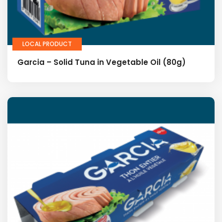
LOCAL PRODUCT
Garcia – Solid Tuna in Vegetable Oil (80g)