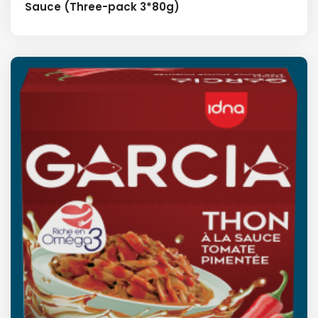
Sauce (Three-pack 3*80g)