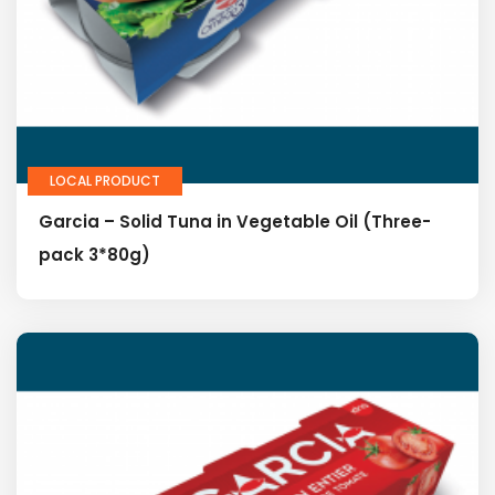
LOCAL PRODUCT
Garcia – Solid Tuna in Vegetable Oil (Three-
pack 3*80g)