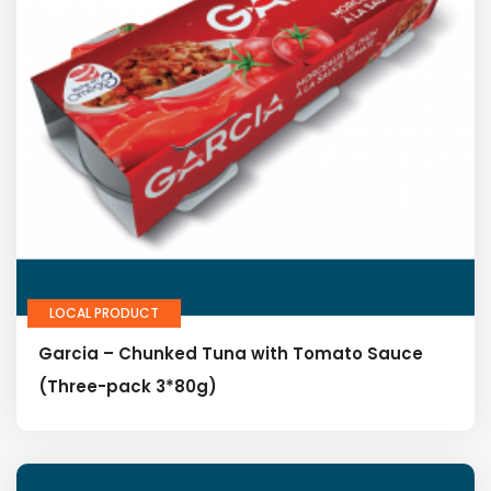
LOCAL PRODUCT
Garcia – Chunked Tuna with Tomato Sauce
(Three-pack 3*80g)