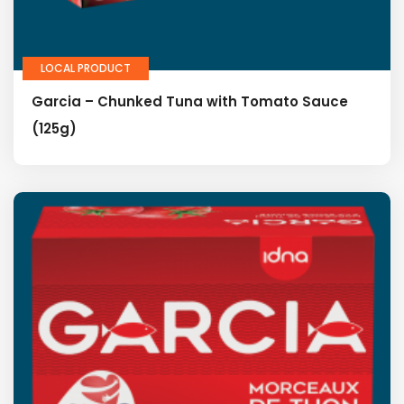
LOCAL PRODUCT
Garcia – Chunked Tuna with Tomato Sauce
(125g)