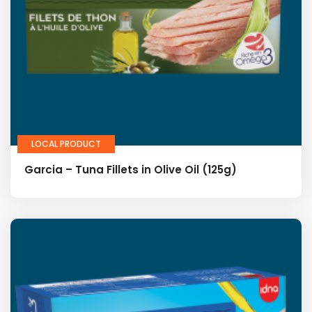
LOCAL PRODUCT
Garcia – Tuna Fillets in Olive Oil (125g)