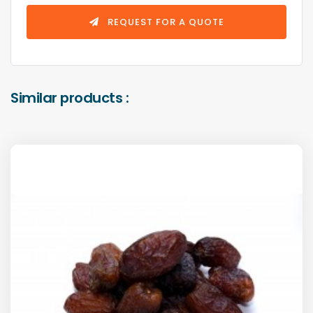
REQUEST FOR A QUOTE
Similar products :