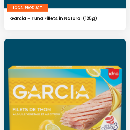
LOCAL PRODUCT
Garcia – Tuna Fillets in Natural (125g)