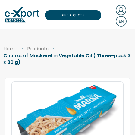
GET A QUOTE
EN
Home
Products
Chunks of Mackerel in Vegetable Oil ( Three-pack 3
x 80 g)