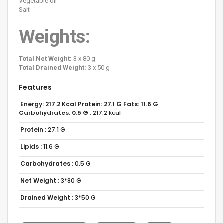
Vegetable oil
Salt
Weights:
Total Net Weight:
3 x 80 g
Total Drained Weight:
3 x 50 g
Features
Energy: 217.2 Kcal Protein: 27.1 G Fats: 11.6 G
Carbohydrates: 0.5 G :
217.2 Kcal
Protein :
27.1 G
Lipids :
11.6 G
Carbohydrates :
0.5 G
Net Weight :
3*80 G
Drained Weight :
3*50 G