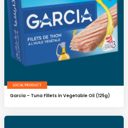
LOCAL PRODUCT
Garcia – Tuna Fillets in Vegetable Oil (125g)