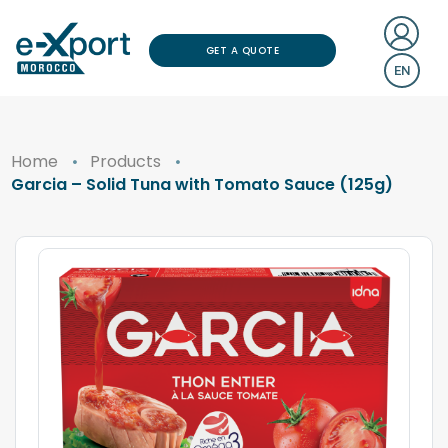
GET A QUOTE
EN
Home
Products
Garcia – Solid Tuna with Tomato Sauce (125g)