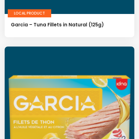
LOCAL PRODUCT
Garcia – Tuna Fillets in Natural (125g)