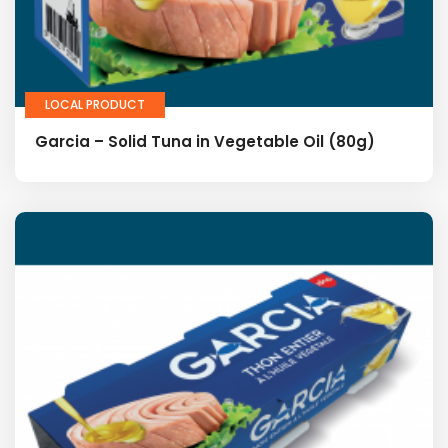
LOCAL PRODUCT
Garcia – Solid Tuna in Vegetable Oil (80g)