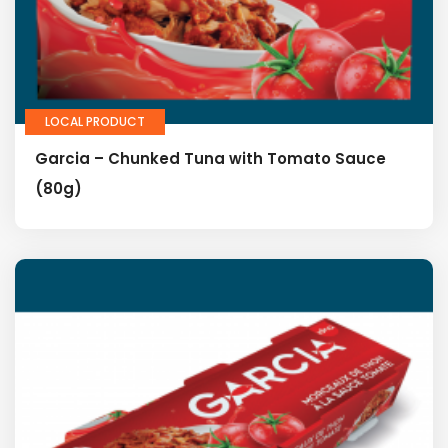
LOCAL PRODUCT
Garcia – Chunked Tuna with Tomato Sauce
(80g)