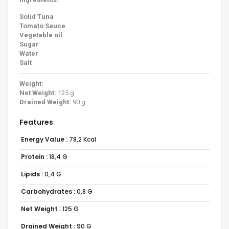
Solid Tuna
Tomato Sauce
Vegetable oil
Sugar
Water
Salt
Weight:
Net Weight:
125 g
Drained Weight:
90 g
Features
Energy Value :
78,2 Kcal
Protein :
18,4 G
Lipids :
0,4 G
Carbohydrates :
0,8 G
Net Weight :
125 G
Drained Weight :
90 G