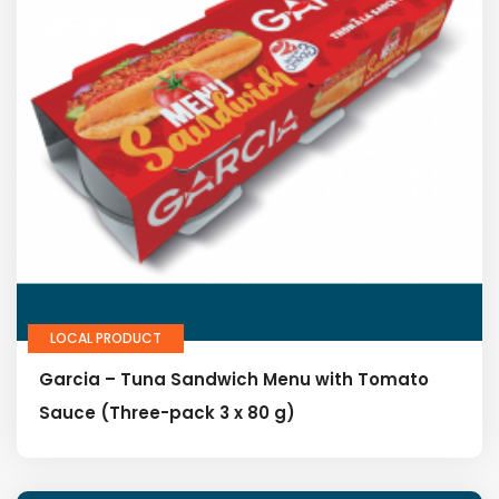
LOCAL PRODUCT
Garcia – Tuna Sandwich Menu with Tomato
Sauce (Three-pack 3 x 80 g)