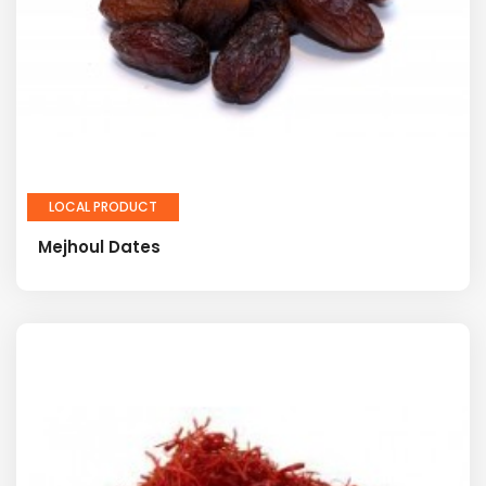
LOCAL PRODUCT
Mejhoul Dates