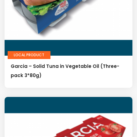
LOCAL PRODUCT
Garcia – Solid Tuna in Vegetable Oil (Three-
pack 3*80g)