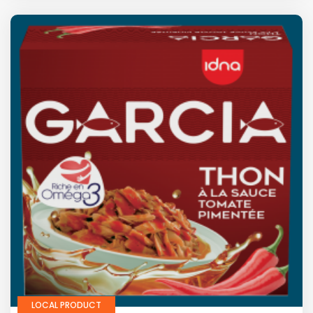
LOCAL PRODUCT