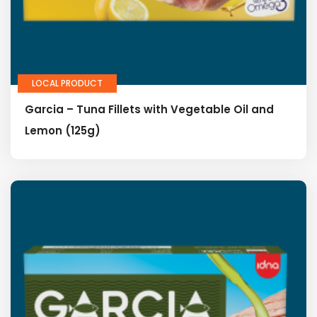
LOCAL PRODUCT
Garcia – Tuna Fillets with Vegetable Oil and
Lemon (125g)