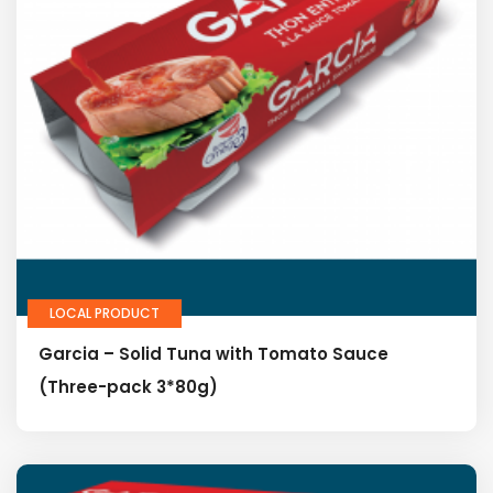
LOCAL PRODUCT
Garcia – Solid Tuna with Tomato Sauce
(Three-pack 3*80g)