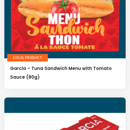
LOCAL PRODUCT
Garcia – Tuna Sandwich Menu with Tomato
Sauce (80g)