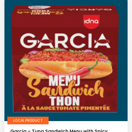
LOCAL PRODUCT
Garcia – Tuna Sandwich Menu with Spicy