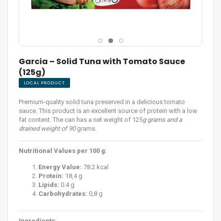
Garcia – Solid Tuna with Tomato Sauce
(125g)
LOCAL PRODUCT
Premium-quality solid tuna preserved in a delicious tomato
sauce. This product is an excellent source of protein with a low
fat content. The can has a net weight of 125
g grams and a
drained weight of 90
grams.
Nutritional Values per 100 g:
Energy Value:
78.2 kcal
Protein:
18,4 g
Lipids:
0.4 g
Carbohydrates:
0,8 g
Ingredients: