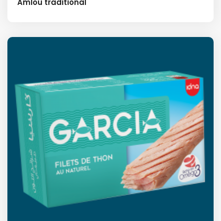
Amlou traditional