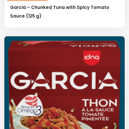
Garcia – Chunked Tuna with Spicy Tomato
Sauce (125 g)