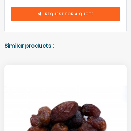
REQUEST FOR A QUOTE
Similar products :