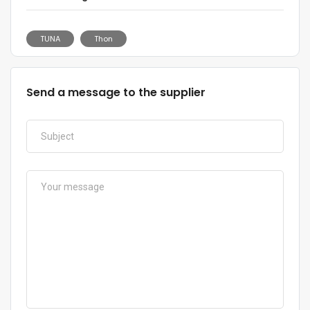
TUNA
Thon
Send a message to the supplier