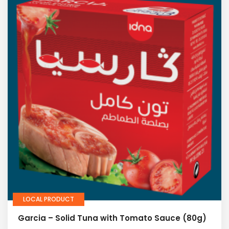
LOCAL PRODUCT
Garcia – Solid Tuna with Tomato Sauce (80g)