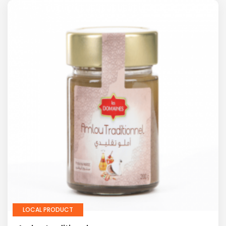
LOCAL PRODUCT