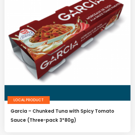
LOCAL PRODUCT
Garcia – Chunked Tuna with Spicy Tomato
Sauce (Three-pack 3*80g)