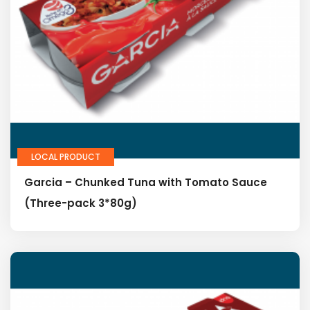
LOCAL PRODUCT
Garcia – Chunked Tuna with Tomato Sauce
(Three-pack 3*80g)