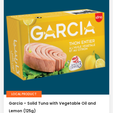
LOCAL PRODUCT
Garcia – Solid Tuna with Vegetable Oil and
Lemon (125g)