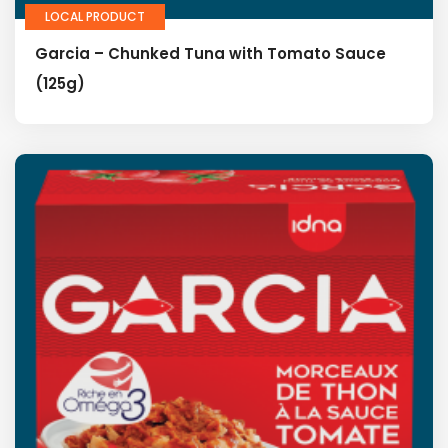
LOCAL PRODUCT
Garcia – Chunked Tuna with Tomato Sauce
(125g)