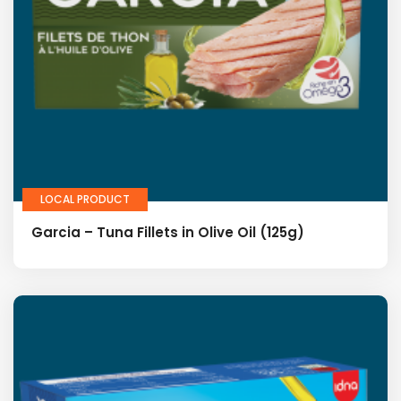
LOCAL PRODUCT
Garcia – Tuna Fillets in Olive Oil (125g)