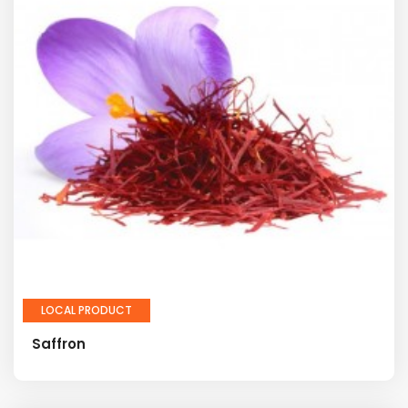
LOCAL PRODUCT
Saffron