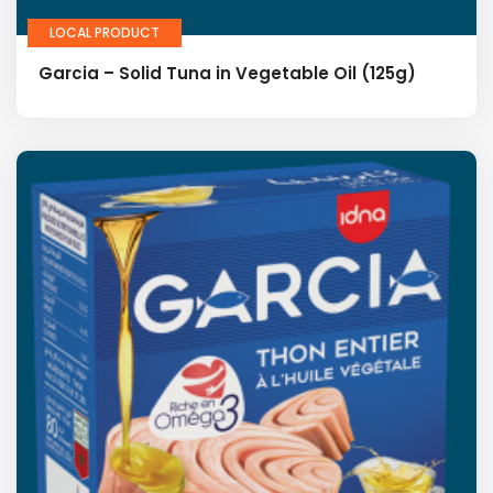
LOCAL PRODUCT
Garcia – Solid Tuna in Vegetable Oil (125g)