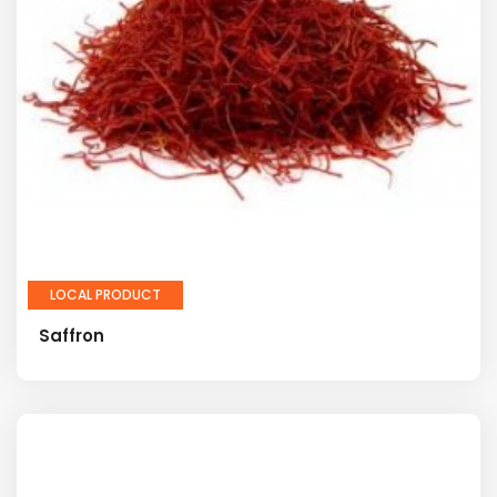
LOCAL PRODUCT
Saffron