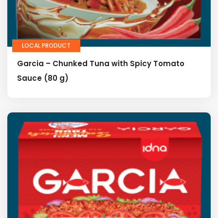
LOCAL PRODUCT
Garcia – Chunked Tuna with Spicy Tomato
Sauce (80 g)