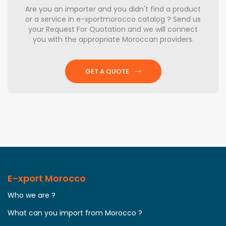
Are you an importer and you didn't find a product
or a service in e-xportmorocco catalog ? Send us
your Request For Quotation and we will connect
you with the appropriate Moroccan providers.
GET A QUOTE
E-xport Morocco
Who we are ?
What can you import from Morocco ?