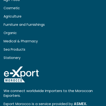
Cosmetic
Agriculture
Furniture and Furnishings
Organic
Medical & Pharmacy
Sea Products
Stationery
We connect worldwide Importers to the Moroccan
Exporters.
Export Morocco is a service provided by
ASMEX.