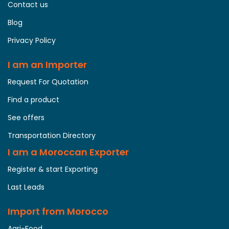
Contact us
Blog
Privacy Policy
I am an Importer
Request For Quotation
Find a product
See offers
Transportation Directory
I am a Moroccan Exporter
Register & start Exporting
Last Leads
Import from Morocco
Agri-Food