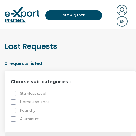
GET A QUOTE
EN
Last Requests
0
requests listed
Choose sub-categories :
Stainless steel
Home appliance
Foundry
Aluminum