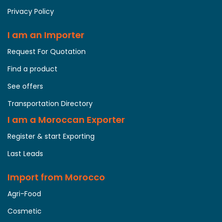
Privacy Policy
I am an Importer
Request For Quotation
Find a product
See offers
Transportation Directory
I am a Moroccan Exporter
Register & start Exporting
Last Leads
Import from Morocco
Agri-Food
Cosmetic