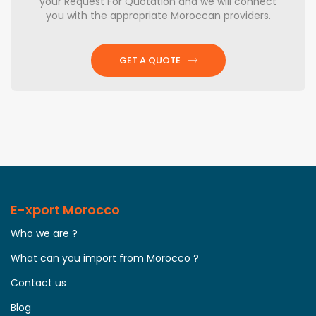
your Request For Quotation and we will connect
you with the appropriate Moroccan providers.
GET A QUOTE
E-xport Morocco
Who we are ?
What can you import from Morocco ?
Contact us
Blog