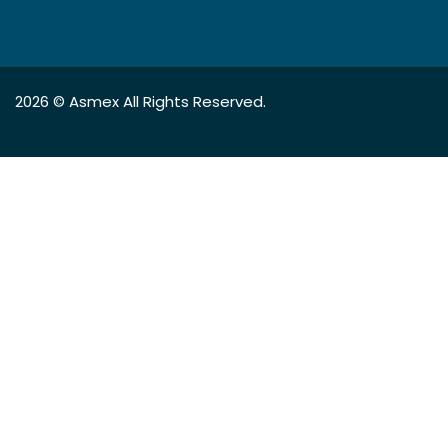
2026 ©
Asmex
All Rights Reserved.