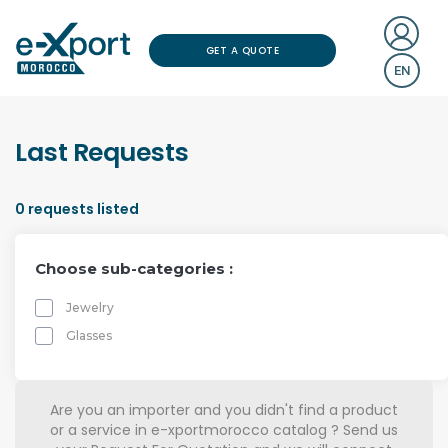
GET A QUOTE
EN
Last Requests
0
requests listed
Choose sub-categories :
Jewelry
Glasses
Are you an importer and you didn't find a product
or a service in e-xportmorocco catalog ? Send us