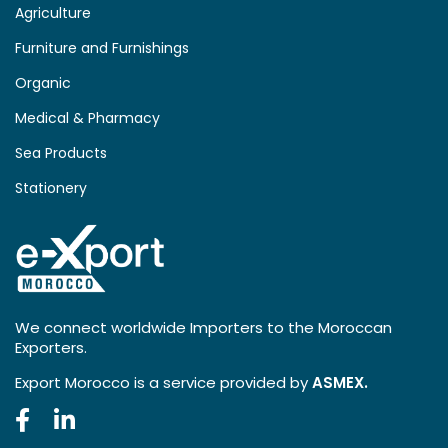
Agriculture
Furniture and Furnishings
Organic
Medical & Pharmacy
Sea Products
Stationery
We connect worldwide Importers to the Moroccan
Exporters.
Export Morocco is a service provided by
ASMEX.