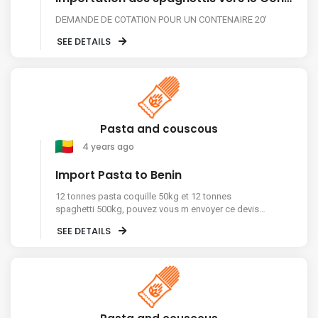
DEMANDE DE COTATION POUR UN CONTENAIRE 20'
SEE DETAILS
Pasta and couscous
4 years ago
Import Pasta to Benin
12 tonnes pasta coquille 50kg et 12 tonnes
spaghetti 500kg, pouvez vous m envoyer ce devis
sur mon whatsapp, merci pour votre
SEE DETAILS
comprehension