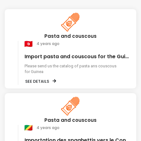
Pasta and couscous
4 years ago
Import pasta and couscous for the Guinea market
Please send us the catalog of pasta ans couscous
for Guinea
SEE DETAILS
Pasta and couscous
4 years ago
Importation des spaghettis vers le Congo