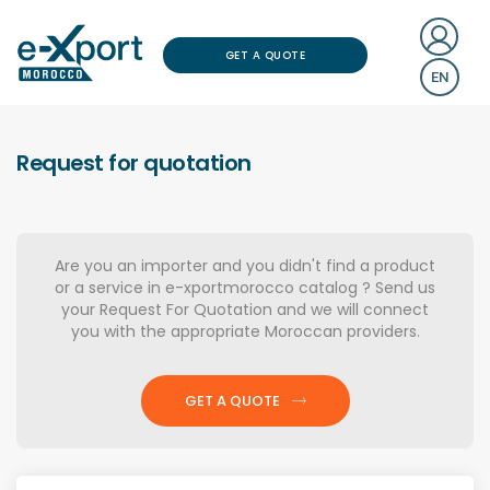
GET A QUOTE
EN
Request for quotation
Are you an importer and you didn't find a product
or a service in e-xportmorocco catalog ? Send us
your Request For Quotation and we will connect
you with the appropriate Moroccan providers.
GET A QUOTE