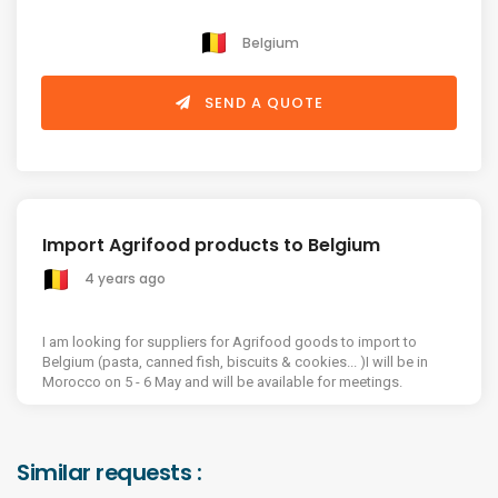
Belgium
SEND A QUOTE
Import Agrifood products to Belgium
4 years ago
I am looking for suppliers for Agrifood goods to import to
Belgium (pasta, canned fish, biscuits & cookies... )I will be in
Morocco on 5 - 6 May and will be available for meetings.
Similar requests :