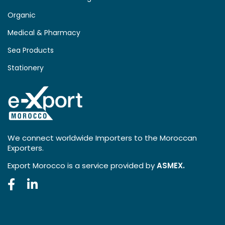
Organic
Medical & Pharmacy
Sea Products
Stationery
We connect worldwide Importers to the Moroccan
Exporters.
Export Morocco is a service provided by
ASMEX.