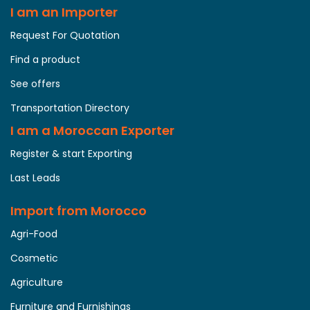
I am an Importer
Request For Quotation
Find a product
See offers
Transportation Directory
I am a Moroccan Exporter
Register & start Exporting
Last Leads
Import from Morocco
Agri-Food
Cosmetic
Agriculture
Furniture and Furnishings