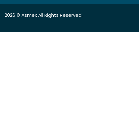
2026 ©
Asmex
All Rights Reserved.