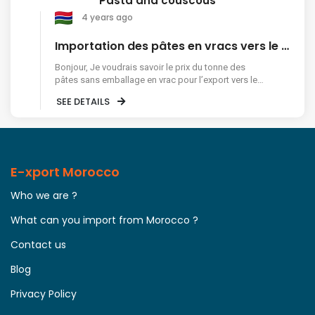
Pasta and couscous
4 years ago
Importation des pâtes en vracs vers le Sénégal
Bonjour, Je voudrais savoir le prix du tonne des
pâtes sans emballage en vrac pour l’export vers le
Sénégal Merci
SEE DETAILS
E-xport Morocco
Who we are ?
What can you import from Morocco ?
Contact us
Blog
Privacy Policy