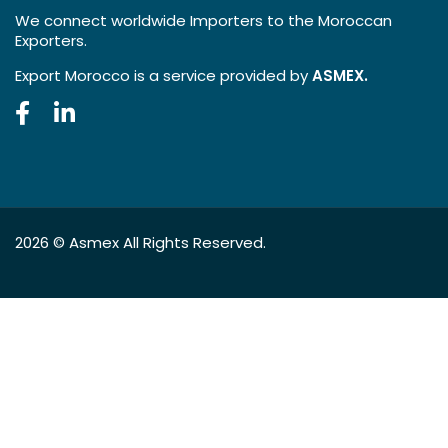
We connect worldwide Importers to the Moroccan
Exporters.
Export Morocco is a service provided by
ASMEX.
2026 ©
Asmex
All Rights Reserved.