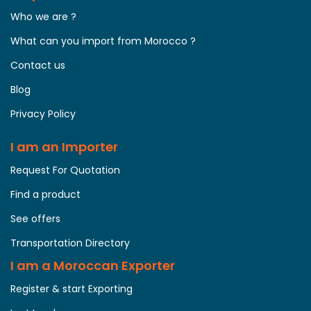
Who we are ?
What can you import from Morocco ?
Contact us
Blog
Privacy Policy
I am an Importer
Request For Quotation
Find a product
See offers
Transportation Directory
I am a Moroccan Exporter
Register & start Exporting