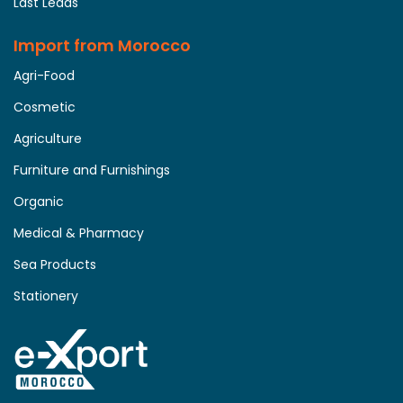
Last Leads
Import from Morocco
Agri-Food
Cosmetic
Agriculture
Furniture and Furnishings
Organic
Medical & Pharmacy
Sea Products
Stationery