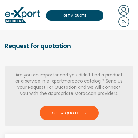
GET A QUOTE
EN
Request for quotation
Are you an importer and you didn't find a product
or a service in e-xportmorocco catalog ? Send us
your Request For Quotation and we will connect
you with the appropriate Moroccan providers.
GET A QUOTE