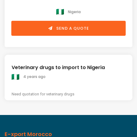
Nigeria
SEND A QUOTE
Veterinary drugs to import to Nigeria
4 years ago
Need quotation for veterinary drugs
E-xport Morocco