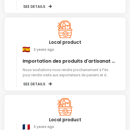
Nigeria ? Thanks.
SEE DETAILS
Local product
3 years ago
Importation des produits d'artisanat marocain
Nous souhaitons nous rendre prochainement à Fès
pour rendre visite aux exportateurs de paniers et de
vannerie en fibres naturelles. Avec cette attente,
SEE DETAILS
nous vous saluons très reconnaissants.
Local product
3 years ago