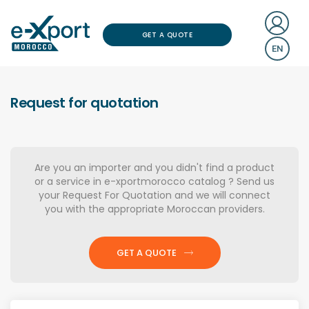
GET A QUOTE
EN
Request for quotation
Are you an importer and you didn't find a product
or a service in e-xportmorocco catalog ? Send us
your Request For Quotation and we will connect
you with the appropriate Moroccan providers.
GET A QUOTE