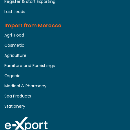
Register & start Exporting
Last Leads
Import from Morocco
Agri-Food
Cosmetic
Agriculture
Furniture and Furnishings
Organic
Medical & Pharmacy
Sea Products
Stationery