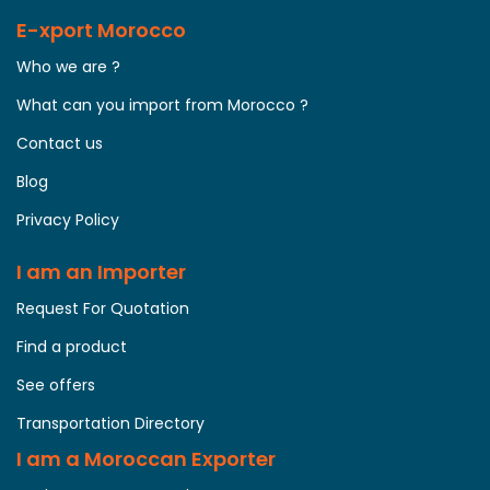
E-xport Morocco
Who we are ?
What can you import from Morocco ?
Contact us
Blog
Privacy Policy
I am an Importer
Request For Quotation
Find a product
See offers
Transportation Directory
I am a Moroccan Exporter