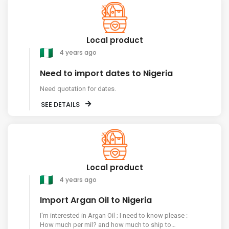
Local product
4 years ago
Need to import dates to Nigeria
Need quotation for dates.
SEE DETAILS
Local product
4 years ago
Import Argan Oil to Nigeria
I'm interested in Argan Oil ; I need to know please :
How much per mil? and how much to ship to