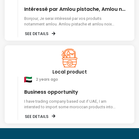
Intéressé par Amlou pistache, Amlou noix de cajou et dattes
Bonjour, Je serai intéressé par vos produits
notamment amlou. Amlou pistache et amlou noix
de cajou et dattes, le tout en vrac et en dizaine de
SEE DETAILS
kg. Je suis en France et j'ai une activité
professionnelle. Pouvez vous me faire un devis par
mail. Cordialement
Local product
2 years ago
Business opportunity
I have trading company based out if UAE, I am
intersted to import some moroccan products into
Dubai like Amlou etc.. please contact me on my
SEE DETAILS
mobile number 00971557420905