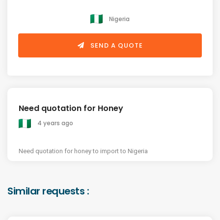
Nigeria
SEND A QUOTE
Need quotation for Honey
4 years ago
Need quotation for honey to import to Nigeria
Similar requests :