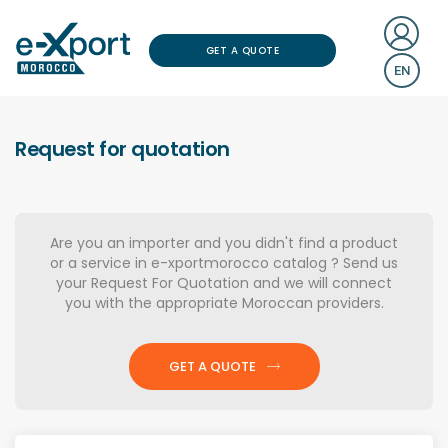
GET A QUOTE
EN
Request for quotation
Are you an importer and you didn't find a product
or a service in e-xportmorocco catalog ? Send us
your Request For Quotation and we will connect
you with the appropriate Moroccan providers.
GET A QUOTE