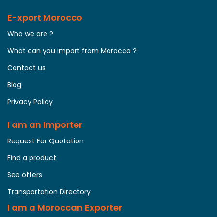
E-xport Morocco
Who we are ?
What can you import from Morocco ?
Contact us
Blog
Privacy Policy
I am an Importer
Request For Quotation
Find a product
See offers
Transportation Directory
I am a Moroccan Exporter