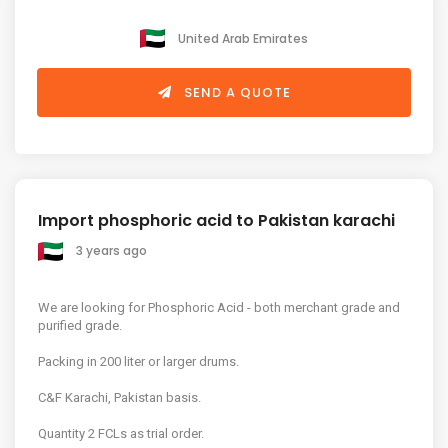
United Arab Emirates
SEND A QUOTE
Import phosphoric acid to Pakistan karachi
3 years ago
We are looking for Phosphoric Acid - both merchant grade and
purified grade.
Packing in 200 liter or larger drums.
C&F Karachi, Pakistan basis.
Quantity 2 FCLs as trial order.