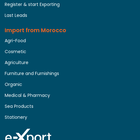
Register & start Exporting
Last Leads
Import from Morocco
Agri-Food
Cosmetic
Agriculture
Furniture and Furnishings
Organic
Medical & Pharmacy
Sea Products
Stationery