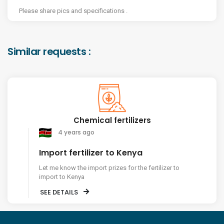
Please share pics and specifications .
Similar requests :
Chemical fertilizers
4 years ago
Import fertilizer to Kenya
Let me know the import prizes for the fertilizer to
import to Kenya
SEE DETAILS