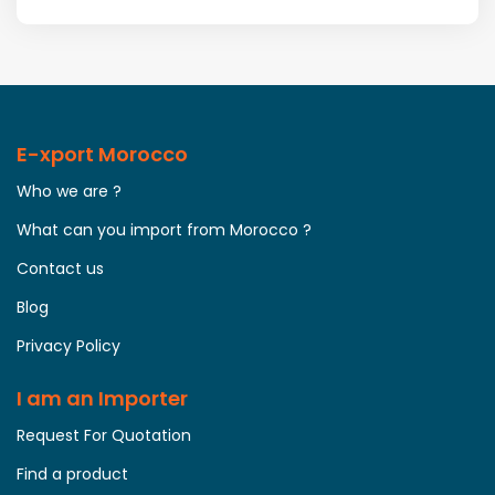
E-xport Morocco
Who we are ?
What can you import from Morocco ?
Contact us
Blog
Privacy Policy
I am an Importer
Request For Quotation
Find a product