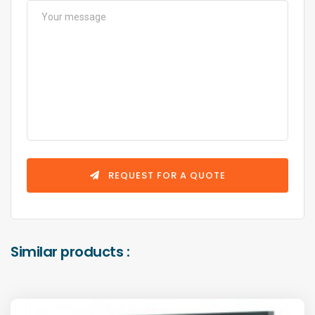
REQUEST FOR A QUOTE
Similar products :