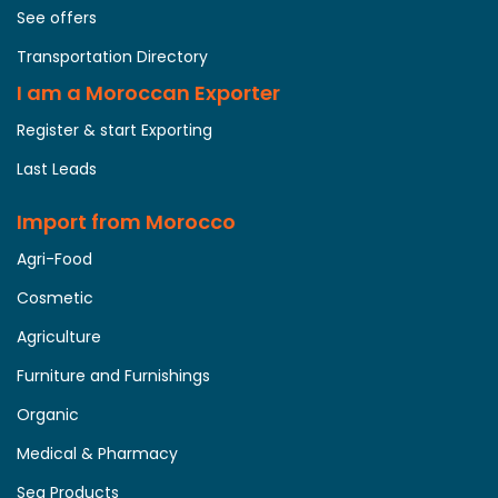
See offers
Transportation Directory
I am a Moroccan Exporter
Register & start Exporting
Last Leads
Import from Morocco
Agri-Food
Cosmetic
Agriculture
Furniture and Furnishings
Organic
Medical & Pharmacy
Sea Products