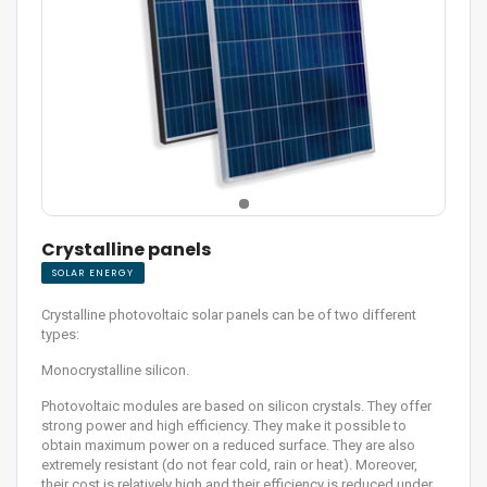
Crystalline panels
SOLAR ENERGY
Crystalline photovoltaic solar panels can be of two different
types:
Monocrystalline silicon.
Photovoltaic modules are based on silicon crystals. They offer
strong power and high efficiency. They make it possible to
obtain maximum power on a reduced surface. They are also
extremely resistant (do not fear cold, rain or heat). Moreover,
their cost is relatively high and their efficiency is reduced under