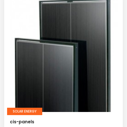
SOLAR ENERGY
cis-panels