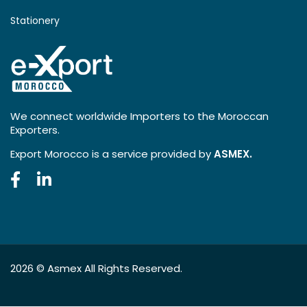
Stationery
We connect worldwide Importers to the Moroccan
Exporters.
Export Morocco is a service provided by
ASMEX.
2026 ©
Asmex
All Rights Reserved.