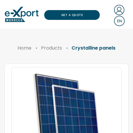
GET A QUOTE
EN
Home
Products
Crystalline panels