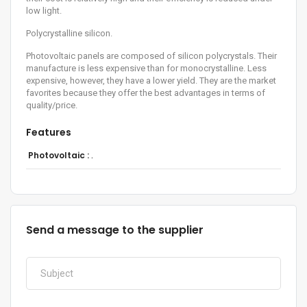
low light.
Polycrystalline silicon.
Photovoltaic panels are composed of silicon polycrystals. Their
manufacture is less expensive than for monocrystalline. Less
expensive, however, they have a lower yield. They are the market
favorites because they offer the best advantages in terms of
quality/price.
Features
Photovoltaic :
.
Send a message to the supplier