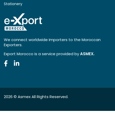
Stationery
We connect worldwide Importers to the Moroccan
Exporters.
Export Morocco is a service provided by
ASMEX.
2026 ©
Asmex
All Rights Reserved.