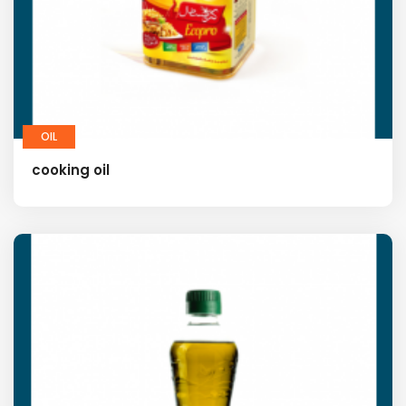
OIL
cooking oil