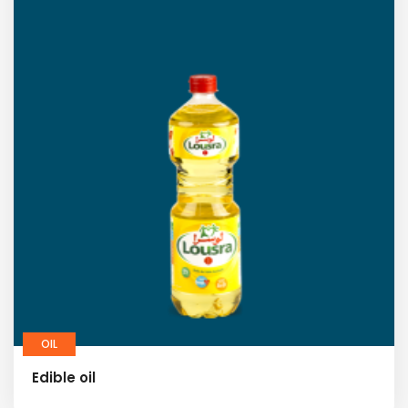
OIL
Edible oil