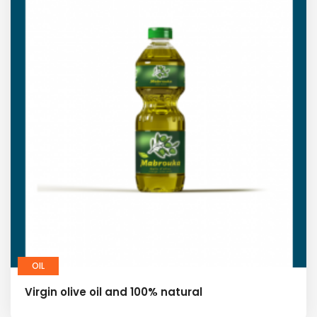
OIL
Virgin olive oil and 100% natural