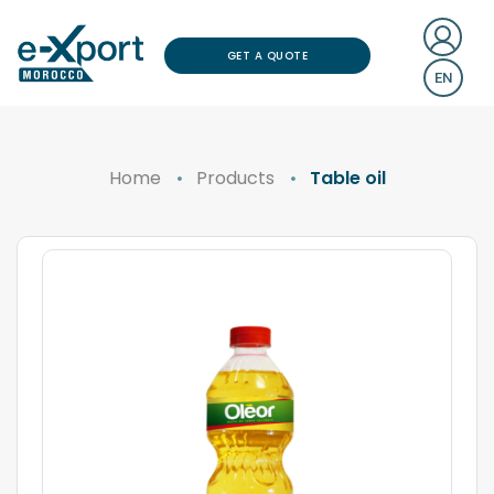
GET A QUOTE
EN
Home
Products
Table oil