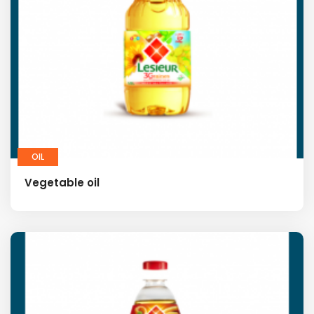
OIL
Vegetable oil