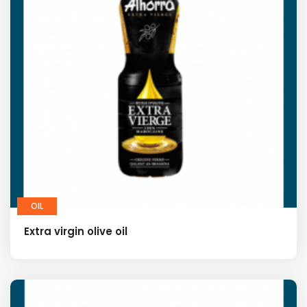
OIL
Extra virgin olive oil