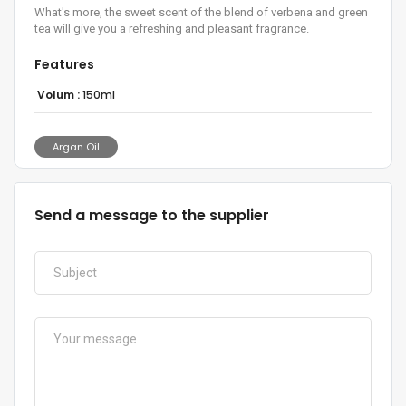
What's more, the sweet scent of the blend of verbena and green
tea will give you a refreshing and pleasant fragrance.
Features
Volum :
150ml
Argan Oil
Send a message to the supplier