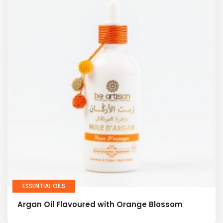
ESSENTIAL OILS
Argan Oil Flavoured with Orange Blossom