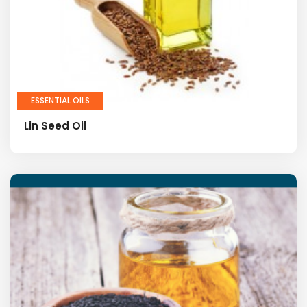
ESSENTIAL OILS
Lin Seed Oil