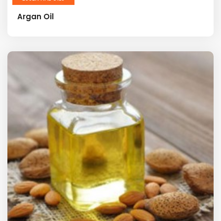
Argan Oil