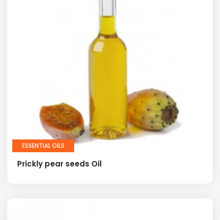
ESSENTIAL OILS
Prickly pear seeds Oil