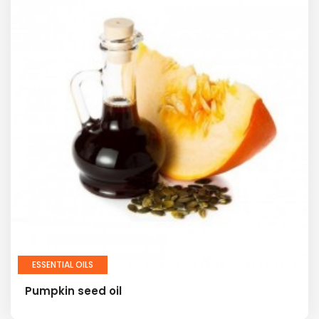
ESSENTIAL OILS
Pumpkin seed oil