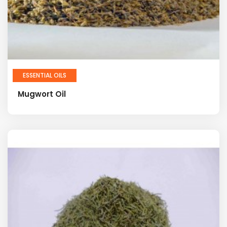
ESSENTIAL OILS
Mugwort Oil