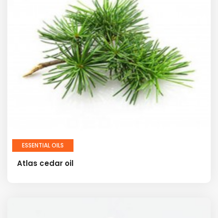
ESSENTIAL OILS
Atlas cedar oil