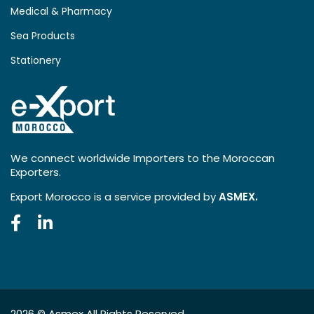
Medical & Pharmacy
Sea Products
Stationery
We connect worldwide Importers to the Moroccan
Exporters.
Export Morocco is a service provided by
ASMEX.
2026 ©
Asmex
All Rights Reserved.