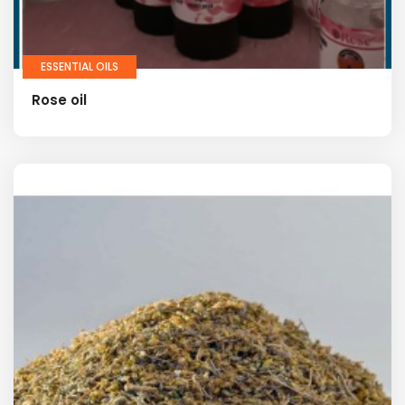
ESSENTIAL OILS
Rose oil