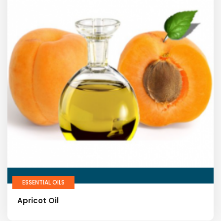
ESSENTIAL OILS
Apricot Oil