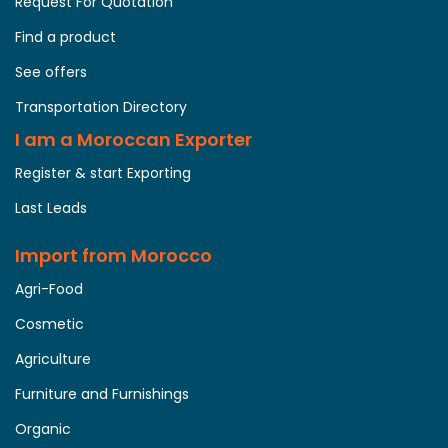
Request For Quotation
Find a product
See offers
Transportation Directory
I am a Moroccan Exporter
Register & start Exporting
Last Leads
Import from Morocco
Agri-Food
Cosmetic
Agriculture
Furniture and Furnishings
Organic