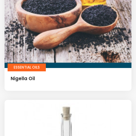
ESSENTIAL OILS
Nigella Oil