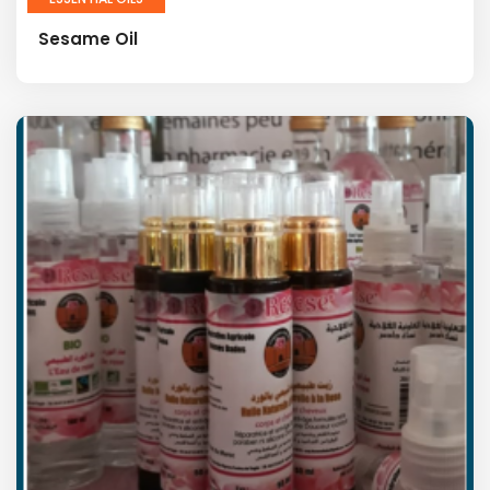
Sesame Oil