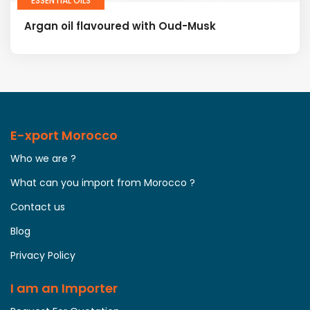
ESSENTIAL OILS
Argan oil flavoured with Oud-Musk
E-xport Morocco
Who we are ?
What can you import from Morocco ?
Contact us
Blog
Privacy Policy
I am an Importer