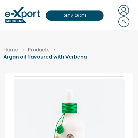
GET A QUOTE
EN
Home
Products
Argan oil flavoured with Verbena