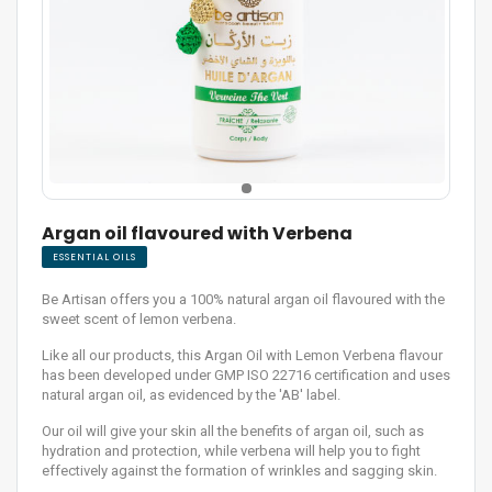
Argan oil flavoured with Verbena
ESSENTIAL OILS
Be Artisan offers you a 100% natural argan oil flavoured with the
sweet scent of lemon verbena.
Like all our products, this Argan Oil with Lemon Verbena flavour
has been developed under GMP ISO 22716 certification and uses
natural argan oil, as evidenced by the 'AB' label.
Our oil will give your skin all the benefits of argan oil, such as
hydration and protection, while verbena will help you to fight
effectively against the formation of wrinkles and sagging skin.