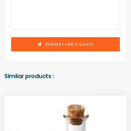
REQUEST FOR A QUOTE
Similar products :