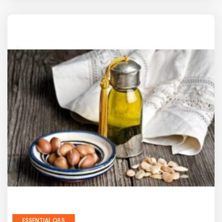
ESSENTIAL OILS