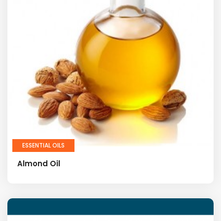
ESSENTIAL OILS
Almond Oil