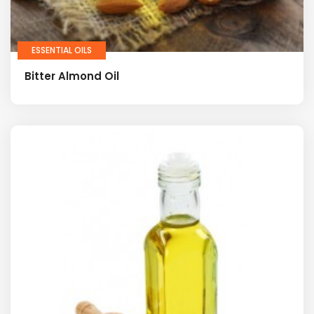
ESSENTIAL OILS
Bitter Almond Oil