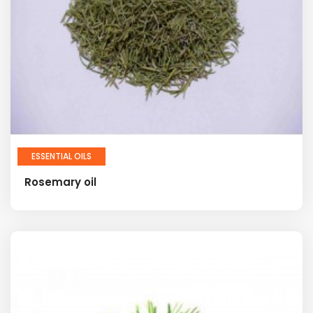
ESSENTIAL OILS
Rosemary oil