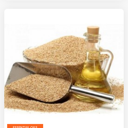
ESSENTIAL OILS