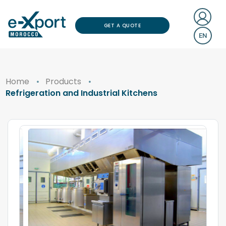
GET A QUOTE
EN
Home
Products
Refrigeration and Industrial Kitchens