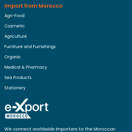
Import from Morocco
Agri-Food
Cosmetic
Agriculture
Furniture and Furnishings
Organic
Medical & Pharmacy
Sea Products
Stationery
We connect worldwide Importers to the Moroccan