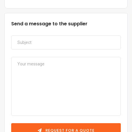
Send a message to the supplier
REQUEST FOR A QUOTE