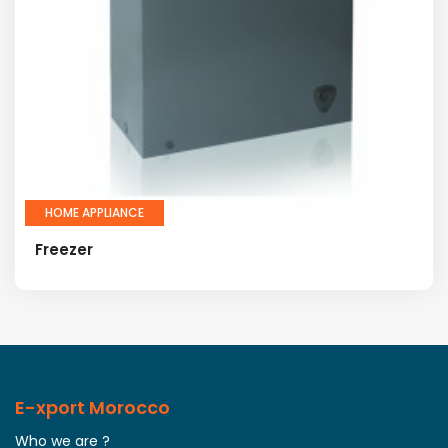
HOME APPLIANCE
Freezer
E-xport Morocco
Who we are ?