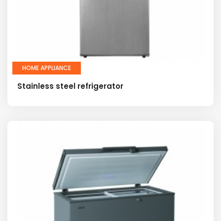
HOME APPLIANCE
Stainless steel refrigerator