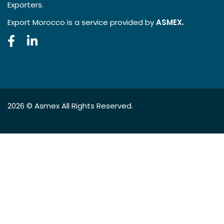
Exporters.
Export Morocco is a service provided by
ASMEX.
2026 ©
Asmex
All Rights Reserved.