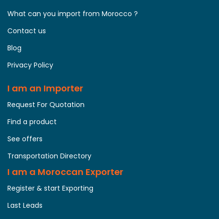
What can you import from Morocco ?
Contact us
Blog
Privacy Policy
I am an Importer
Request For Quotation
Find a product
See offers
Transportation Directory
I am a Moroccan Exporter
Register & start Exporting
Last Leads