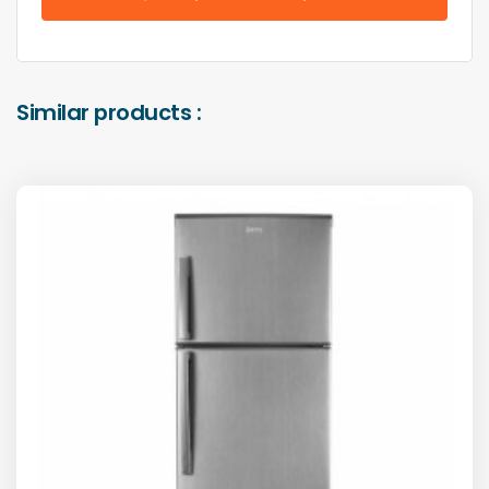
Similar products :