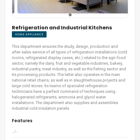
Refrigeration and Industrial Kitchens
HOME APPLIANCE
This department ensures the study, design, production and
after-sales service of all types of refrigeration installations (cold
rooms, refrigerated display cases, etc.) related to the agri-food
sector, namely the dairy, fruit and vegetable industries, bakery,
industrial pastry, meat industry, as well as the fishing sector and
its processing products. The latter also operates in the main
national retail chains, as well as in slaughterhouse projects and
large cold stores. Its teams of specialist refrigeration
technicians have a perfect command of techniques using
halogenated refrigerants, ammonia and glycol water
installations. The department also supplies and assembles
industrial cold insulation panels.
Features
. :
.