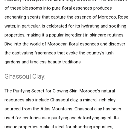
of these blossoms into pure floral essences produces
enchanting scents that capture the essence of Morocco. Rose
water, in particular, is celebrated for its hydrating and soothing
properties, making it a popular ingredient in skincare routines.
Dive into the world of Moroccan floral essences and discover
the captivating fragrances that evoke the country's lush
gardens and timeless beauty traditions.
Ghassoul Clay:
The Purifying Secret for Glowing Skin: Morocco's natural
resources also include Ghassoul clay, a mineral-rich clay
sourced from the Atlas Mountains. Ghassoul clay has been
used for centuries as a purifying and detoxifying agent. Its
unique properties make it ideal for absorbing impurities,