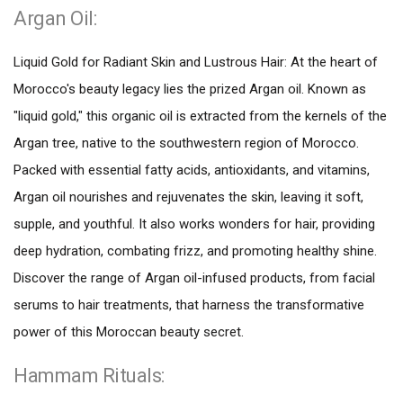
Argan Oil:
Liquid Gold for Radiant Skin and Lustrous Hair: At the heart of
Morocco's beauty legacy lies the prized Argan oil. Known as
"liquid gold," this organic oil is extracted from the kernels of the
Argan tree, native to the southwestern region of Morocco.
Packed with essential fatty acids, antioxidants, and vitamins,
Argan oil nourishes and rejuvenates the skin, leaving it soft,
supple, and youthful. It also works wonders for hair, providing
deep hydration, combating frizz, and promoting healthy shine.
Discover the range of Argan oil-infused products, from facial
serums to hair treatments, that harness the transformative
power of this Moroccan beauty secret.
Hammam Rituals: