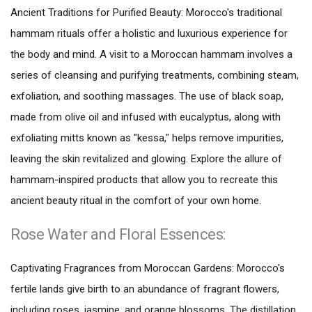
Ancient Traditions for Purified Beauty: Morocco's traditional
hammam rituals offer a holistic and luxurious experience for
the body and mind. A visit to a Moroccan hammam involves a
series of cleansing and purifying treatments, combining steam,
exfoliation, and soothing massages. The use of black soap,
made from olive oil and infused with eucalyptus, along with
exfoliating mitts known as "kessa," helps remove impurities,
leaving the skin revitalized and glowing. Explore the allure of
hammam-inspired products that allow you to recreate this
ancient beauty ritual in the comfort of your own home.
Rose Water and Floral Essences:
Captivating Fragrances from Moroccan Gardens: Morocco's
fertile lands give birth to an abundance of fragrant flowers,
including roses, jasmine, and orange blossoms. The distillation