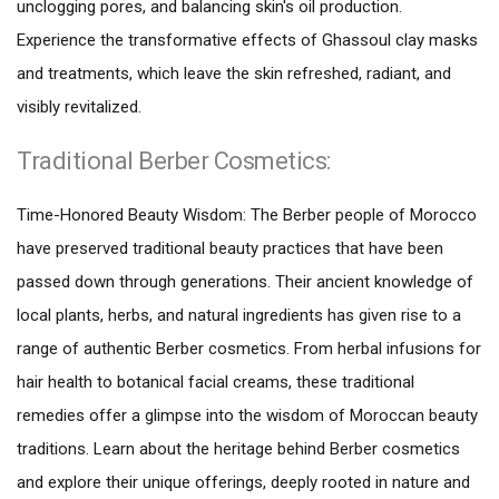
unclogging pores, and balancing skin's oil production.
Experience the transformative effects of Ghassoul clay masks
and treatments, which leave the skin refreshed, radiant, and
visibly revitalized.
Traditional Berber Cosmetics:
Time-Honored Beauty Wisdom: The Berber people of Morocco
have preserved traditional beauty practices that have been
passed down through generations. Their ancient knowledge of
local plants, herbs, and natural ingredients has given rise to a
range of authentic Berber cosmetics. From herbal infusions for
hair health to botanical facial creams, these traditional
remedies offer a glimpse into the wisdom of Moroccan beauty
traditions. Learn about the heritage behind Berber cosmetics
and explore their unique offerings, deeply rooted in nature and