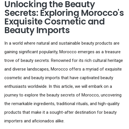
Unlocking the Beauty
Secrets: Exploring Morocco's
Exquisite Cosmetic and
Beauty Imports
In a world where natural and sustainable beauty products are
gaining significant popularity, Morocco emerges as a treasure
trove of beauty secrets. Renowned for its rich cultural heritage
and diverse landscapes, Morocco offers a myriad of exquisite
cosmetic and beauty imports that have captivated beauty
enthusiasts worldwide. In this article, we will embark on a
journey to explore the beauty secrets of Morocco, uncovering
the remarkable ingredients, traditional rituals, and high-quality
products that make it a sought-after destination for beauty
importers and aficionados alike.