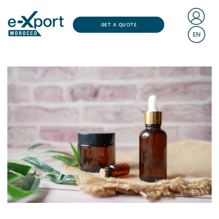
GET A QUOTE
EN