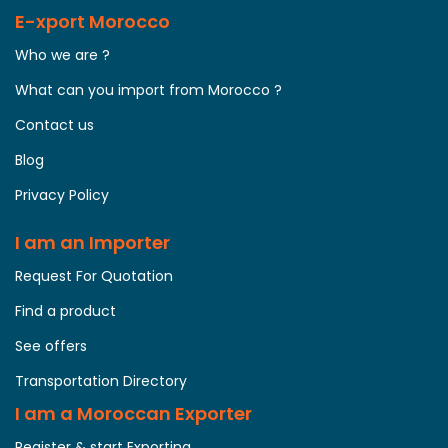
E-xport Morocco
Who we are ?
What can you import from Morocco ?
Contact us
Blog
Privacy Policy
I am an Importer
Request For Quotation
Find a product
See offers
Transportation Directory
I am a Moroccan Exporter
Register & start Exporting