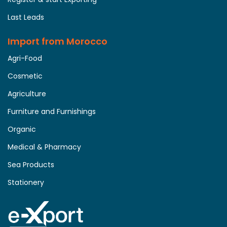
Last Leads
Import from Morocco
Agri-Food
Cosmetic
Agriculture
Furniture and Furnishings
Organic
Medical & Pharmacy
Sea Products
Stationery