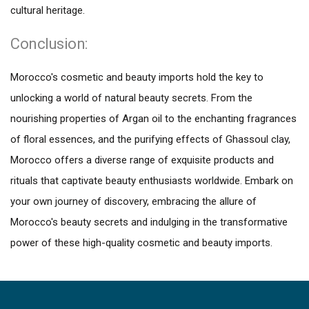
cultural heritage.
Conclusion:
Morocco's cosmetic and beauty imports hold the key to
unlocking a world of natural beauty secrets. From the
nourishing properties of Argan oil to the enchanting fragrances
of floral essences, and the purifying effects of Ghassoul clay,
Morocco offers a diverse range of exquisite products and
rituals that captivate beauty enthusiasts worldwide. Embark on
your own journey of discovery, embracing the allure of
Morocco's beauty secrets and indulging in the transformative
power of these high-quality cosmetic and beauty imports.