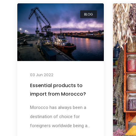
BLOG
03 Jun 2022
Essential products to
import from Morocco?
Morocco has always been a
destination of choice for
foreigners worldwide being a
host country for a large