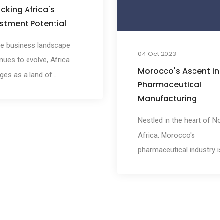
global treasure that
cking Africa's
permeates every aspect 
stment Potential
the nation's exports.
he business landscape
04 Oct 2023
nues to evolve, Africa
Morocco's Ascent in
ges as a land of
Pharmaceutical
nse investment
Manufacturing
tunities. Within this
nt continent, Morocco
Nestled in the heart of N
s as a strategic gateway,
Africa, Morocco's
ing a stable and investor-
pharmaceutical industry i
dly environment for those
experiencing a remarkabl
ng to tap into Africa's
resurgence. Fueled by a
ial. In this article, we will
potent blend of strategic
ore why Morocco serves
advantages, a skilled