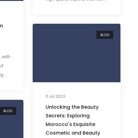
gained international acclaim.
With its unique location,
an
Morocco has become a
BLOG
crucial bridge between
African, European, and Middle
Eastern markets. Today, we
, with
will highlight the top ten
of
Moroccan products that are in
ly
high demand internationally,
t.
providing ample opportunities
of
11 Jul 2023
for importers worldwide.
ribes
Unlocking the Beauty
BLOG
Secrets: Exploring
ust a
Morocco's Exquisite
Cosmetic and Beauty