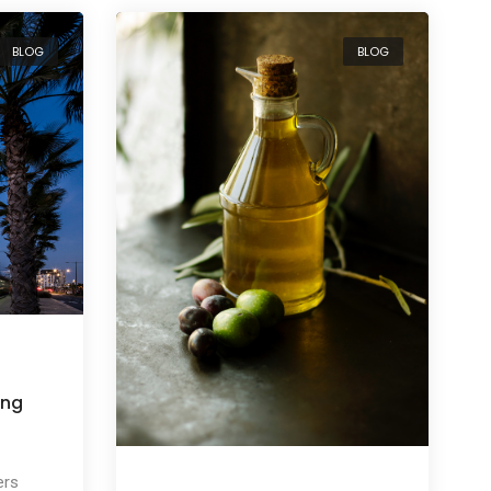
BLOG
BLOG
ing
ers