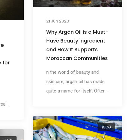
21 Jun 2023
Why Argan Oil is a Must-
Have Beauty Ingredient
le
and How It Supports
Moroccan Communities
 for
n the world of beauty and
skincare, argan oil has made
quite a name for itself. Often
referred to as 'liquid gold', this
 realm
luxurious ingredient, native to
Morocco, has been embraced
its
BLOG
by the beauty industry for its
rich nutrient profile and its