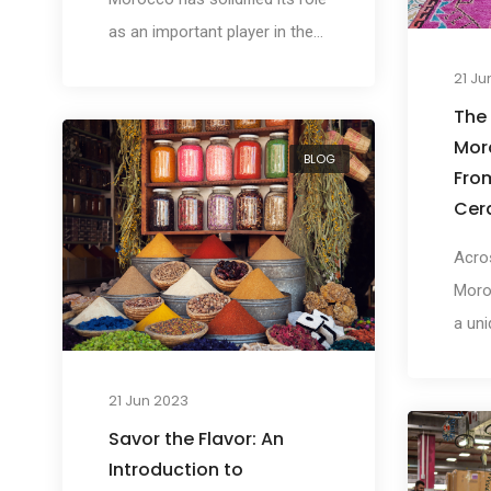
as an important player in the
global retail market. With a
21 Ju
robust economy, strategic
The
geographical location, and a
Mor
BLOG
rapidly growing consumer
Fro
base, Morocco presents
Cer
unique opportunities for global
Acros
retailers seeking to expand
Moro
their horizons.
a uni
the w
prima
21 Jun 2023
elabo
Savor the Flavor: An
handi
Introduction to
intri