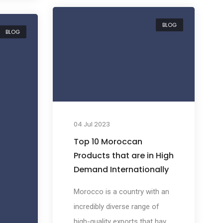
t may
productive and diverse fishing
ils.
BLOG
industries in the world. This
BLOG
richness in marine resources
mate,
has positioned Morocco as a
significant player in the global
seafood market, creating
promising import
e aims
opportunities for businesses
ming
04 Jul 2023
around the world.
Top 10 Moroccan
ous
Products that are in High
Demand Internationally
lobal
Morocco is a country with an
incredibly diverse range of
high-quality exports that have