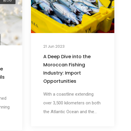
BLOG
his
remarkable skin and hair
ergy
benefits. However, argan oil's
benefits extend far beyond
an
personal aesthetics, playing a
p a
crucial role in supporting
or
21 Jun 2023
Moroccan communities and
to
A Deep Dive into the
preserving their way of life.
nergy
Moroccan Fishing
he
Industry: Import
ls
Opportunities
With a coastline extending
wned
over 3,500 kilometers on both
unning
the Atlantic Ocean and the
Mediterranean Sea, Morocco
ng
boasts one of the most