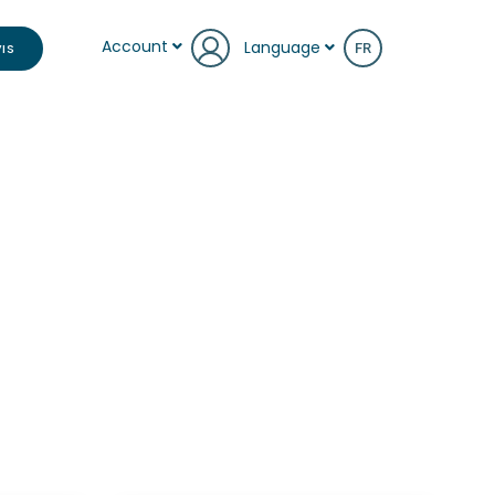
Account
Language
IS
FR