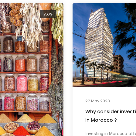
BLOG
22 May 2023
Why consider invest
in Morocco ?
Investing in Morocco off