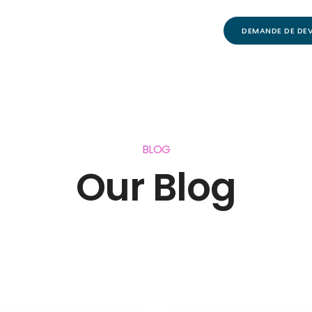
DEMANDE DE DEV
BLOG
Our Blog