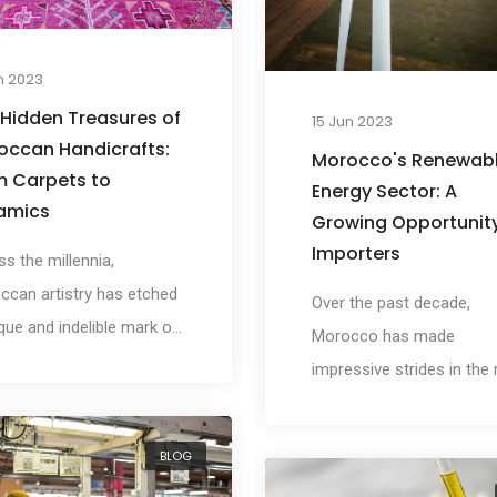
n 2023
 Hidden Treasures of
15 Jun 2023
occan Handicrafts:
Morocco's Renewab
m Carpets to
Energy Sector: A
amics
Growing Opportunity
Importers
s the millennia,
ccan artistry has etched
Over the past decade,
que and indelible mark on
Morocco has made
orld, manifested
impressive strides in the
rily in the country's
of renewable energy,
rate and finely crafted
harnessing the power of 
BLOG
crafts. Whether it's the
abundant solar, wind, and
cate Zellige tiles that