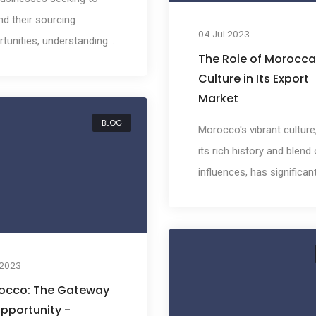
d their sourcing
04 Jul 2023
tunities, understanding
The Role of Morocc
nternational trade
Culture in Its Export
scape is paramount. This
Market
rticularly true for
BLOG
esses interested in
Morocco's vibrant culture
ng into the vibrant and
its rich history and blend 
rse market of Morocco.
influences, has significant
lp potential importers
impacted its export marke
ate the complexities of
From the bustling souks 
scene, we've compiled a
Marrakech to the Berber t
rehensive overview of
of the Atlas Mountains,
l 2023
cco's trade agreements.
Moroccan culture is not j
occo: The Gateway
local phenomenon but a
pportunity -