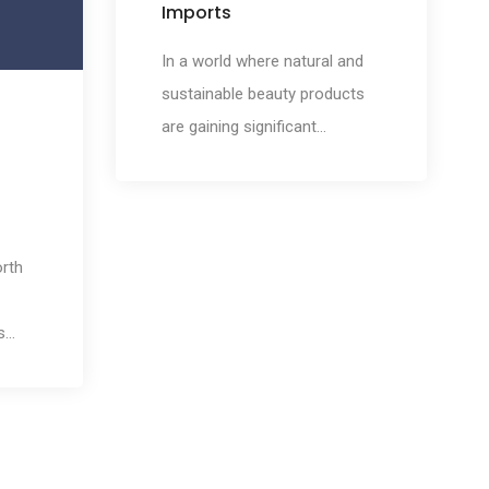
Imports
of
In a world where natural and
sustainable beauty products
are gaining significant
popularity, Morocco emerges
as a treasure trove of beauty
secrets. Renowned for its rich
cultural heritage and diverse
orth
landscapes, Morocco offers a
myriad of exquisite cosmetic
s
and beauty imports that have
e
captivated beauty enthusiasts
worldwide. In this article, we
will embark on a journey to
explore the beauty secrets of