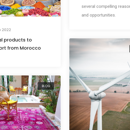
several compelling reaso
and opportunities.
p 2022
l products to
ort from Morocco
BLOG