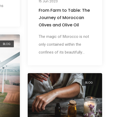
15 Jun 2023
ns
From Farm to Table: The
Journey of Moroccan
Olives and Olive Oil
The magic of Morocco is not
BLOG
only contained within the
confines of its beautifully
intricate cities, but also in its
thriving fields, where one of
the country's most valuable
BLOG
treasures grows olives.