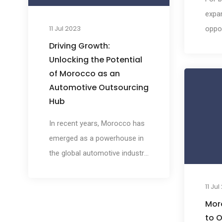
create a significant impact on
expan
the global market.
11 Jul 2023
oppor
the i
Driving Growth:
land
Unlocking the Potential
of Morocco as an
is pa
Automotive Outsourcing
busin
Hub
tappi
dive
In recent years, Morocco has
To he
emerged as a powerhouse in
navig
the global automotive industry,
this 
attracting the attention of
comp
major manufacturers and
11 Ju
Moro
suppliers worldwide. With its
Mor
strategic location, skilled
to O