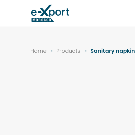
Home
Products
Sanitary napkin