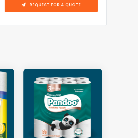
REQUEST FOR A QUOTE