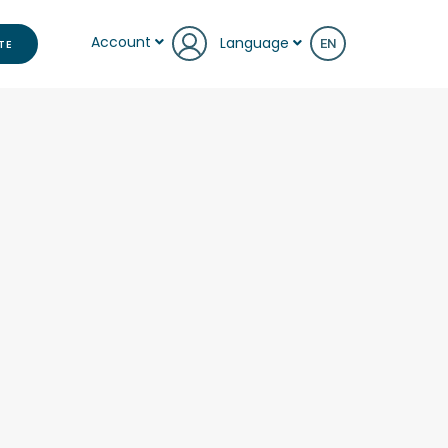
Account
Language
TE
EN