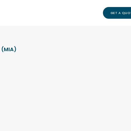
GET A QUO
 (MIA)