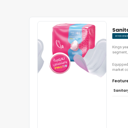
Sanit
HYGIEN
Kings yea
segment, 
Equipped 
market co
Featur
Sanitar