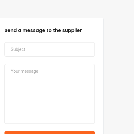
Send a message to the supplier