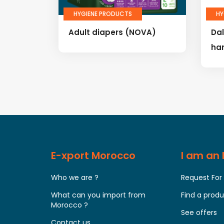
HYGIENE PRODUCTS
HY
Adult diapers (NOVA)
Da
ha
E-xport Morocco
I am an
Who we are ?
Request For
What can you import from
Find a prod
Morocco ?
See offers
Contact us