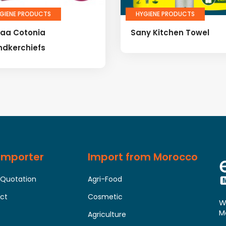
GIENE PRODUCTS
HYGIENE PRODUCTS
laa Cotonia
Sany Kitchen Towel
ndkerchiefs
 Importer
Import from Morocco
 Quotation
Agri-Food
uct
Cosmetic
W
M
Agriculture