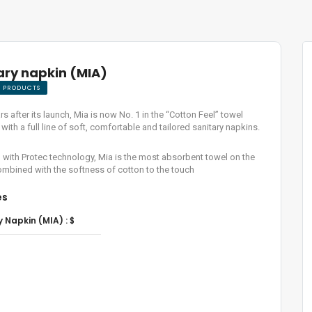
ary napkin (MIA)
E PRODUCTS
rs after its launch, Mia is now No. 1 in the “Cotton Feel” towel
with a full line of soft, comfortable and tailored sanitary napkins.
with Protec technology, Mia is the most absorbent towel on the
mbined with the softness of cotton to the touch
es
y Napkin (MIA) :
$