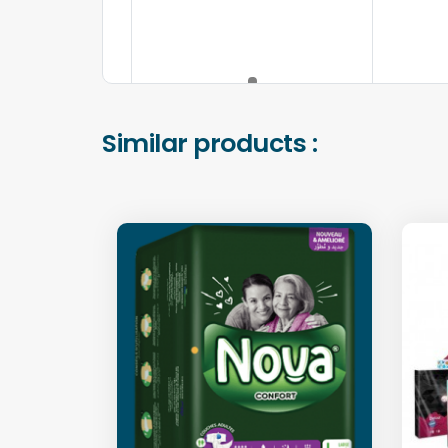
Similar products :