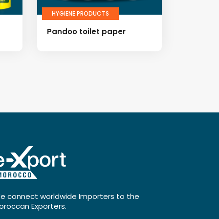
HYGIENE PRODUCTS
Pandoo toilet paper
e connect worldwide Importers to the
oroccan Exporters.