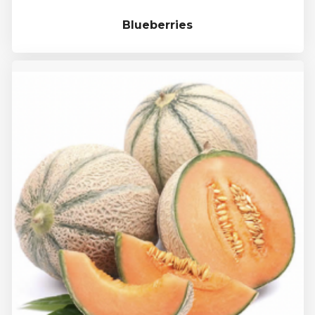
Blueberries