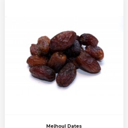
Mejhoul Dates