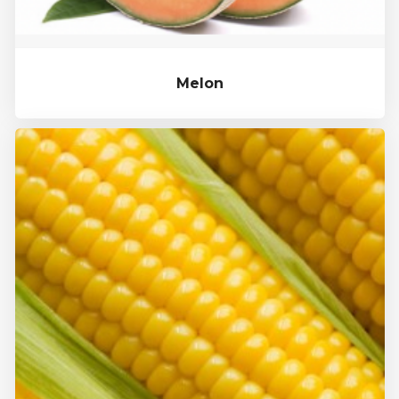
Melon