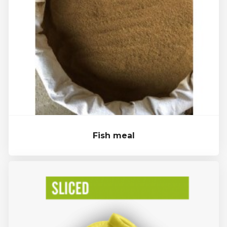
Fish meal