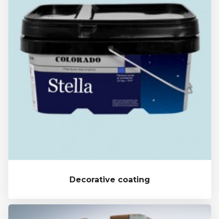
Decorative coating