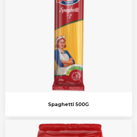
Spaghetti 500G