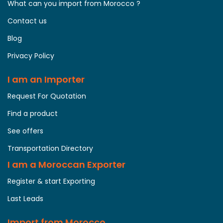
What can you import from Morocco ?
Contact us
Blog
Privacy Policy
I am an Importer
Request For Quotation
Find a product
See offers
Transportation Directory
I am a Moroccan Exporter
Register & start Exporting
Last Leads
Import from Morocco