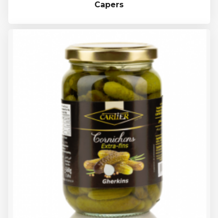
Capers