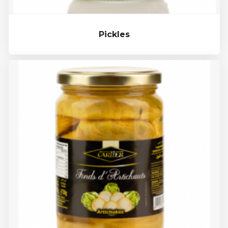
Pickles