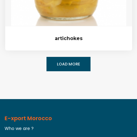
artichokes
LOAD MORE
E-xport Morocco
Who we are ?