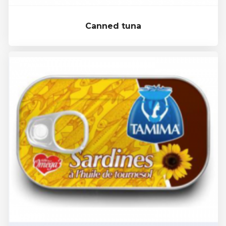
Canned tuna