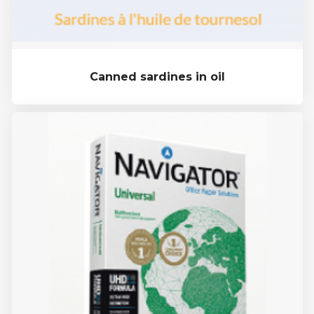
Canned sardines in oil