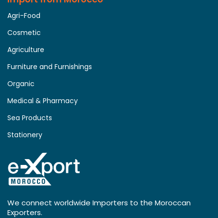
Agri-Food
Cosmetic
Agriculture
Furniture and Furnishings
Organic
Medical & Pharmacy
Sea Products
Stationery
We connect worldwide Importers to the Moroccan
Exporters.