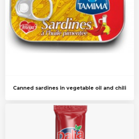
Canned sardines in vegetable oil and chili