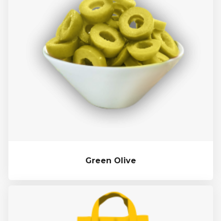
Green Olive