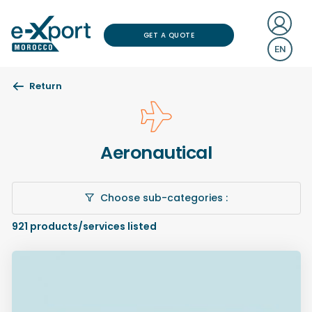
GET A QUOTE
EN
Return
Aeronautical
Choose sub-categories :
921
products/services listed