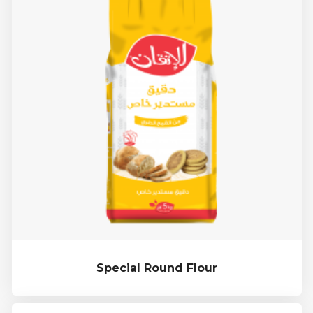
Special Round Flour