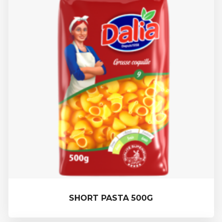
SHORT PASTA 500G