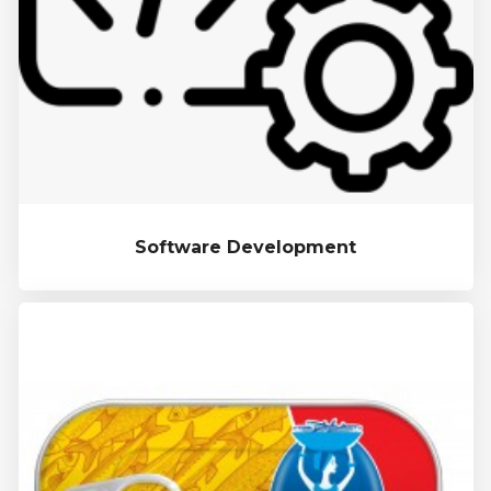
Software Development