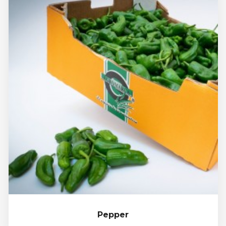
Pepper