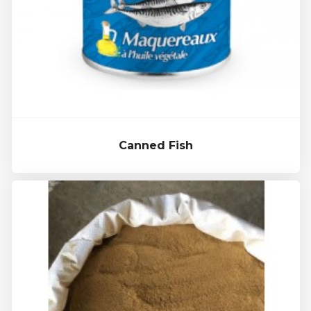
Canned Fish