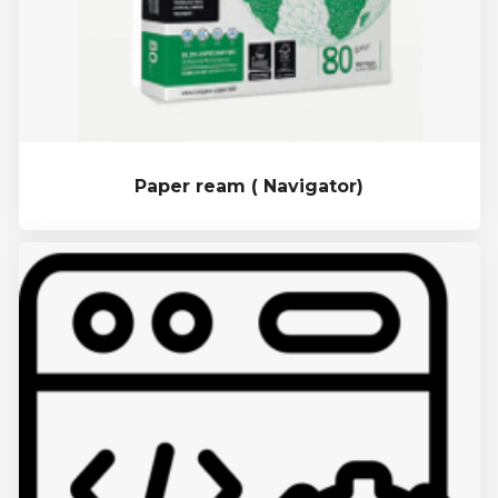
Paper ream ( Navigator)