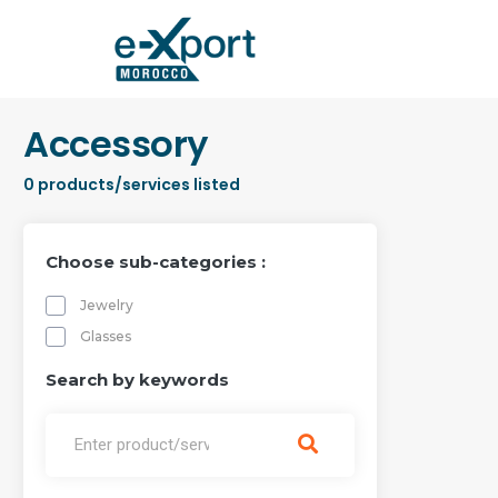
Accessory
0
products/services listed
Choose sub-categories :
Jewelry
Glasses
Search by keywords