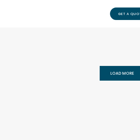
GET A QUO
LOAD MORE