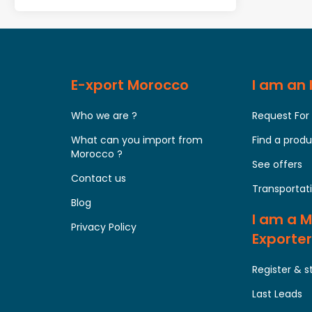
E-xport Morocco
I am an
Who we are ?
Request For
What can you import from
Find a prod
Morocco ?
See offers
Contact us
Transportati
Blog
I am a 
Privacy Policy
Exporter
Register & s
Last Leads