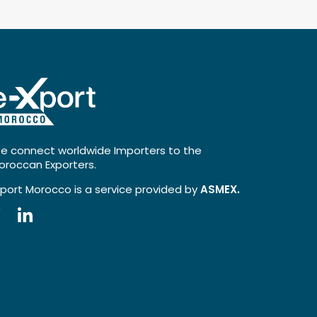
e connect worldwide Importers to the
oroccan Exporters.
xport Morocco is a service provided by
ASMEX.