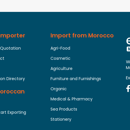
 Importer
Import from Morocco
 Quotation
Agri-Food
uct
Cosmetic
W
M
Agriculture
E
on Directory
Furniture and Furnishings
Organic
Moroccan
Medical & Pharmacy
Sea Products
tart Exporting
Stationery