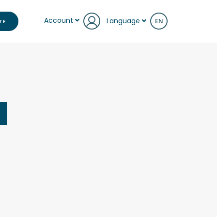
Account
Language
TE
EN