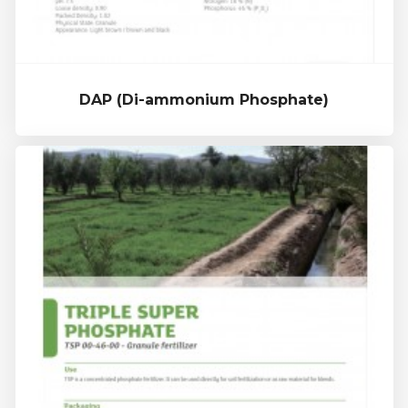
DAP (Di-ammonium Phosphate)