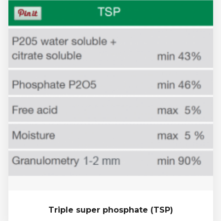
Triple super phosphate (TSP)