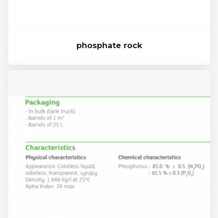
phosphate rock