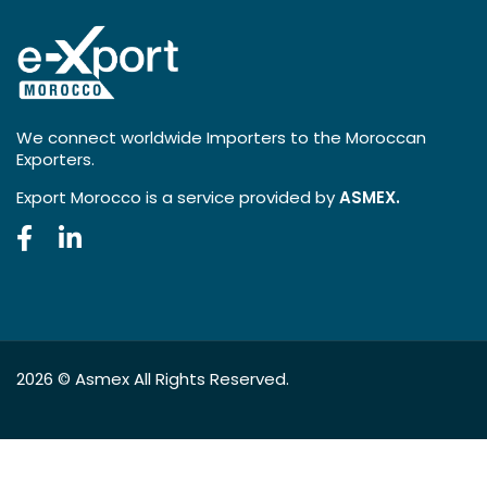
We connect worldwide Importers to the Moroccan
Exporters.
Export Morocco is a service provided by
ASMEX.
2026 ©
Asmex
All Rights Reserved.