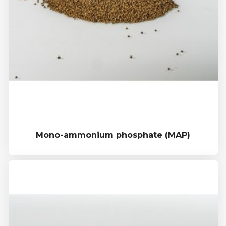
Mono-ammonium phosphate (MAP)