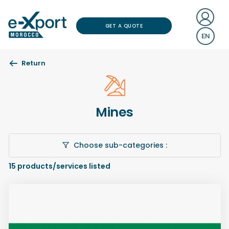
GET A QUOTE
EN
Return
Mines
Choose sub-categories :
15
products/services listed