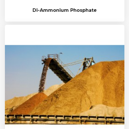
Di-Ammonium Phosphate