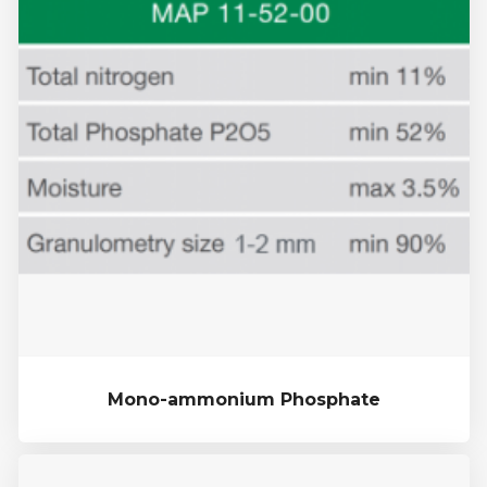
Mono-ammonium Phosphate