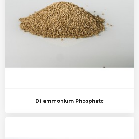
Di-ammonium Phosphate