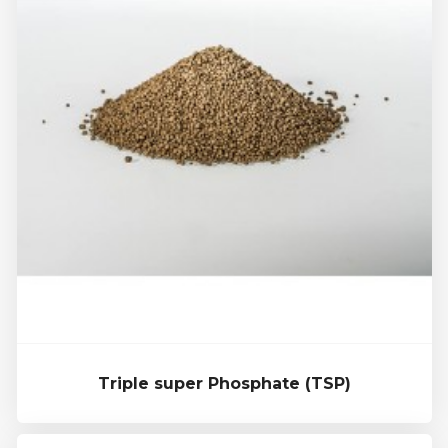
Triple super Phosphate (TSP)