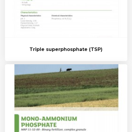
Triple superphosphate (TSP)