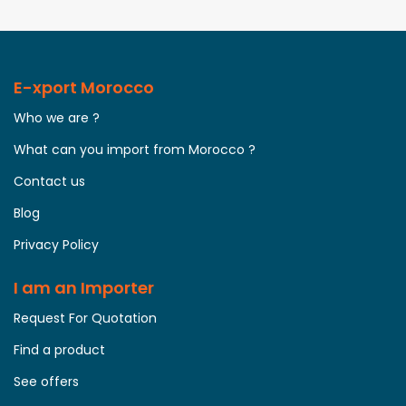
E-xport Morocco
Who we are ?
What can you import from Morocco ?
Contact us
Blog
Privacy Policy
I am an Importer
Request For Quotation
Find a product
See offers