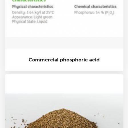
Commercial phosphoric acid