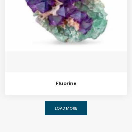
Fluorine
LOAD MORE