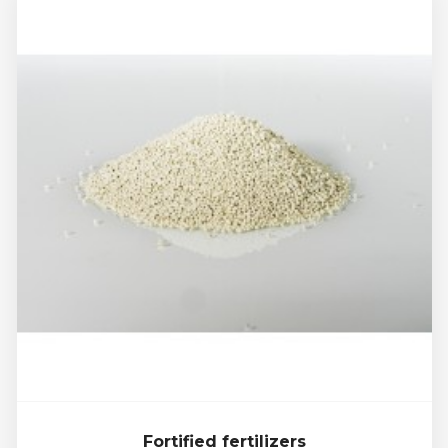
Fortified fertilizers