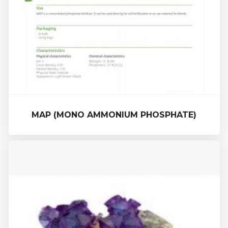
MAP (MONO AMMONIUM PHOSPHATE)