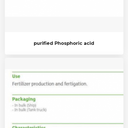
purified Phosphoric acid