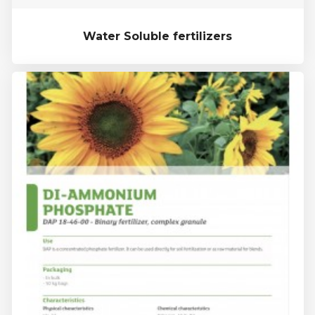
Water Soluble fertilizers