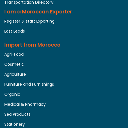
Transportation Directory
I am a Moroccan Exporter
Register & start Exporting
Last Leads
Import from Morocco
Agri-Food
Cosmetic
Agriculture
Furniture and Furnishings
Organic
Medical & Pharmacy
Sea Products
Stationery