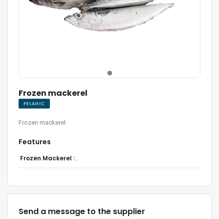
Frozen mackerel
PELAGIC
Frozen mackerel
Features
Frozen Mackerel :
.
Send a message to the supplier