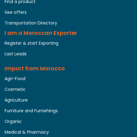
Find a product
See offers
Transportation Directory
I am a Moroccan Exporter
Register & start Exporting
Last Leads
Import from Morocco
Agri-Food
Cosmetic
Agriculture
Furniture and Furnishings
Organic
Medical & Pharmacy