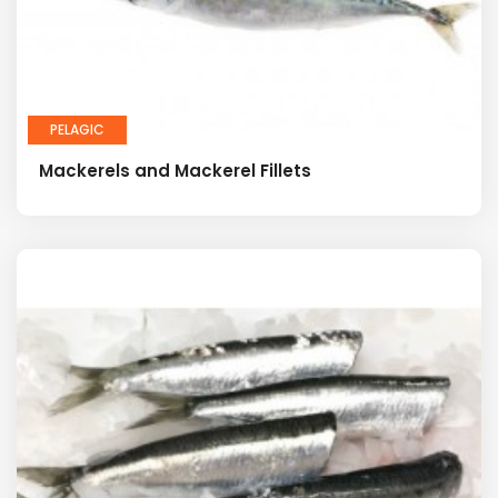
PELAGIC
Mackerels and Mackerel Fillets