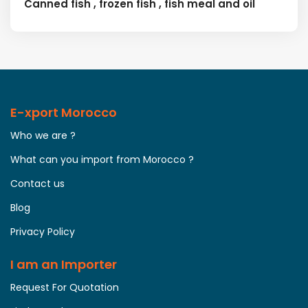
Canned fish , frozen fish , fish meal and oil
E-xport Morocco
Who we are ?
What can you import from Morocco ?
Contact us
Blog
Privacy Policy
I am an Importer
Request For Quotation