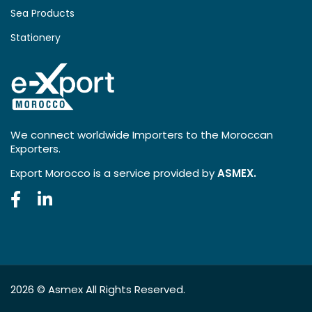
Sea Products
Stationery
We connect worldwide Importers to the Moroccan
Exporters.
Export Morocco is a service provided by
ASMEX.
2026 ©
Asmex
All Rights Reserved.