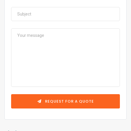
REQUEST FOR A QUOTE