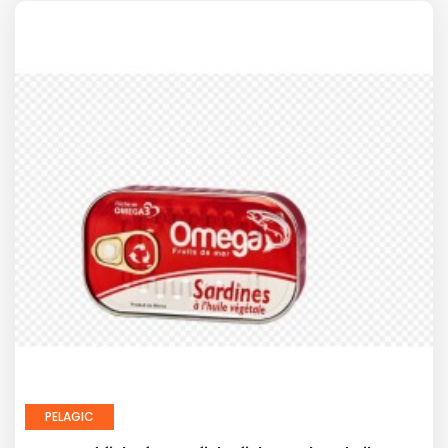
PELAGIC