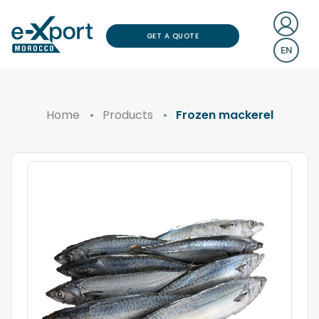
GET A QUOTE
EN
Home
Products
Frozen mackerel