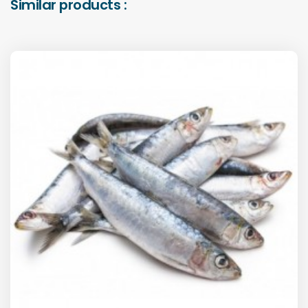
Similar products :