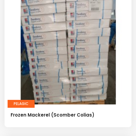
PELAGIC
Frozen Mackerel (Scomber Colias)