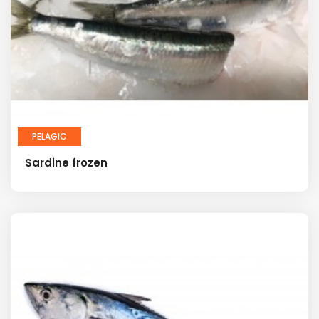
PELAGIC
Sardine frozen