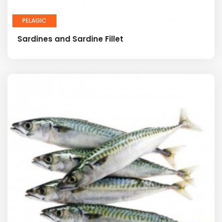
PELAGIC
Sardines and Sardine Fillet