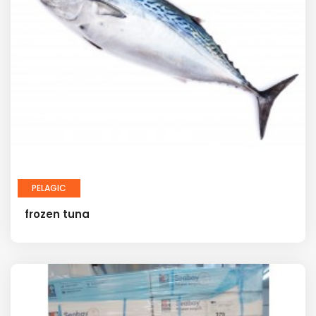
PELAGIC
frozen tuna