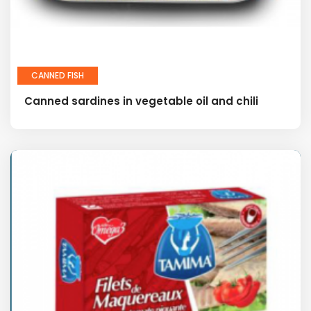
CANNED FISH
Canned sardines in vegetable oil and chili