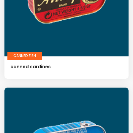
CANNED FISH
canned sardines