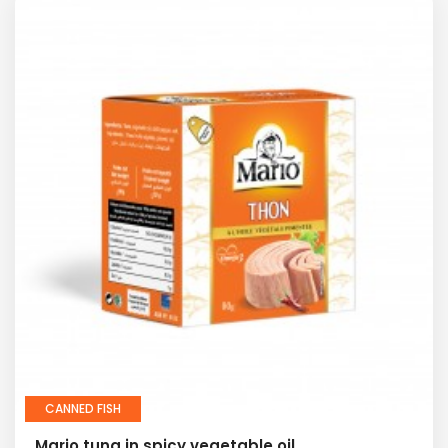
CANNED FISH
Mario tuna in spicy vegetable oil