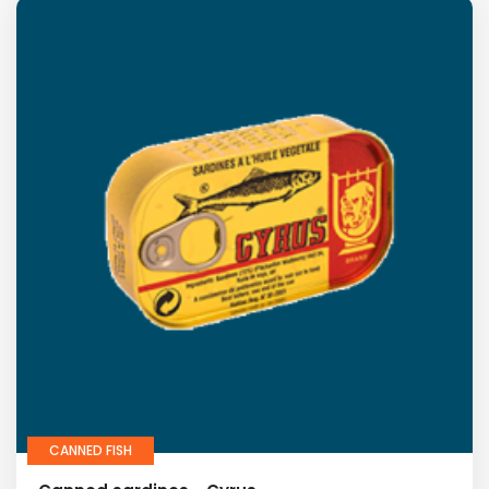
CANNED FISH