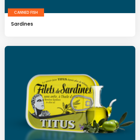
CANNED FISH
Sardines