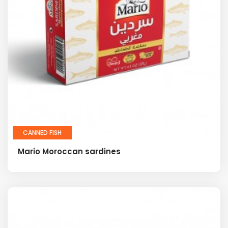
CANNED FISH
Mario Moroccan sardines