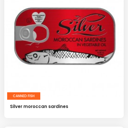
CANNED FISH
Silver moroccan sardines