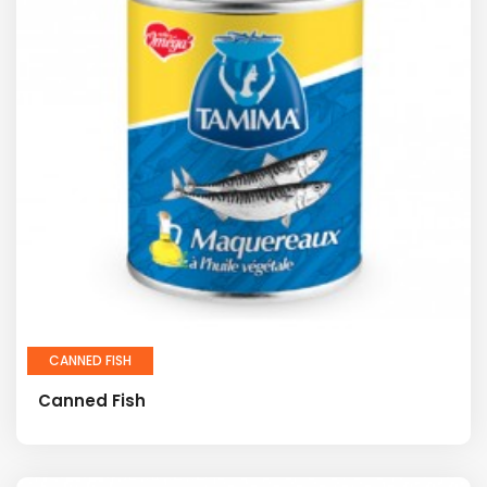
CANNED FISH
Canned Fish