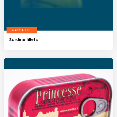
CANNED FISH
Sardine fillets