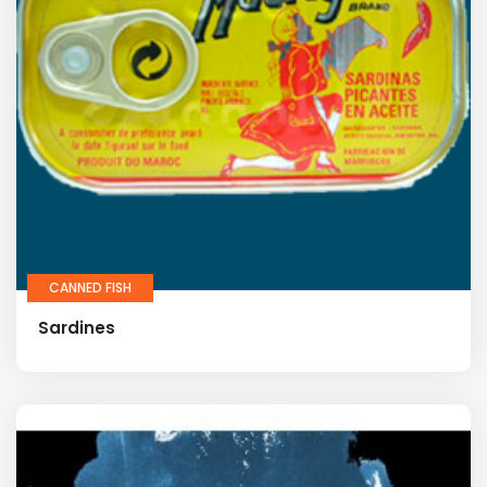
CANNED FISH
Sardines