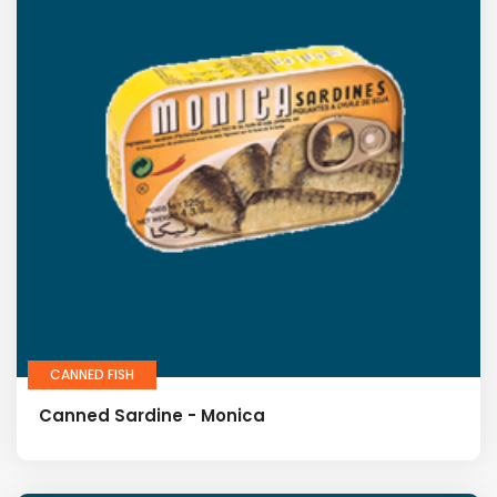
CANNED FISH
Canned Sardine - Monica