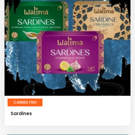
CANNED FISH
Sardines