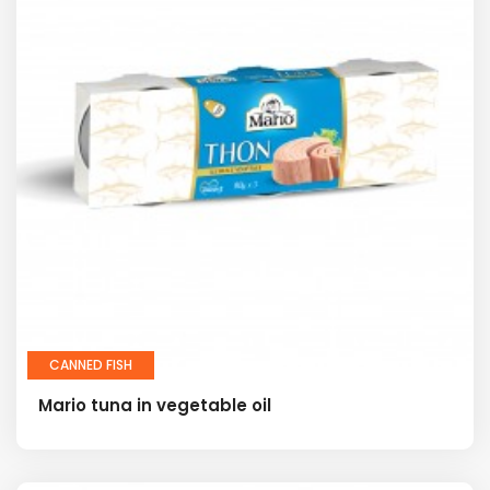
CANNED FISH
Mario tuna in vegetable oil