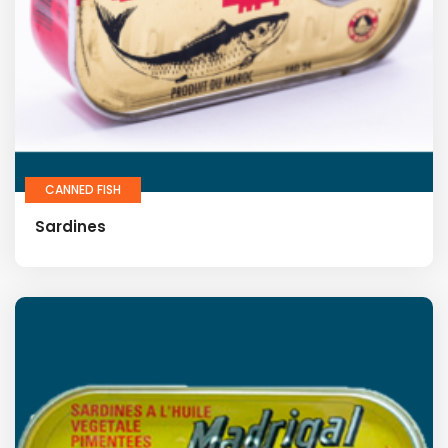
CANNED FISH
Sardines