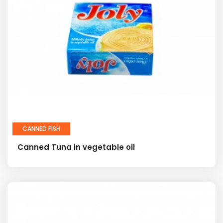
CANNED FISH
Canned Tuna in vegetable oil