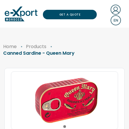
GET A QUOTE
EN
Home
Products
Canned Sardine - Queen Mary