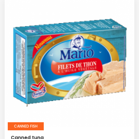
CANNED FISH
Canned tuna