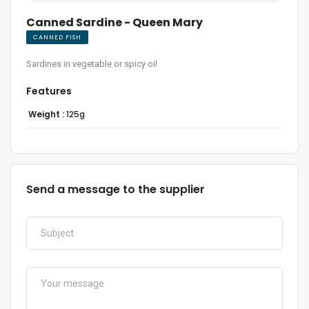
Canned Sardine - Queen Mary
CANNED FISH
Sardines in vegetable or spicy oil
Features
Weight :
125g
Send a message to the supplier