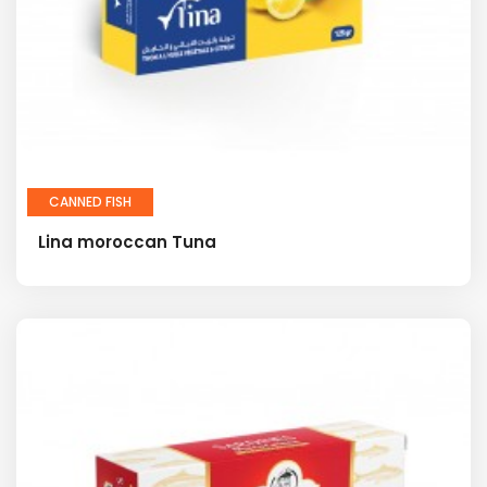
CANNED FISH
Lina moroccan Tuna