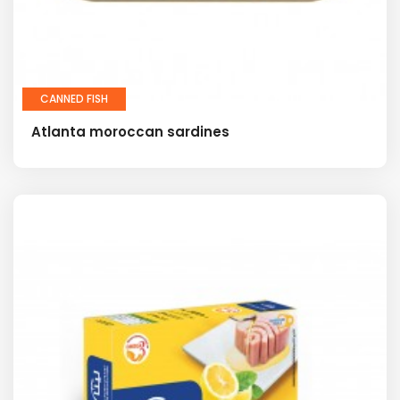
CANNED FISH
Atlanta moroccan sardines