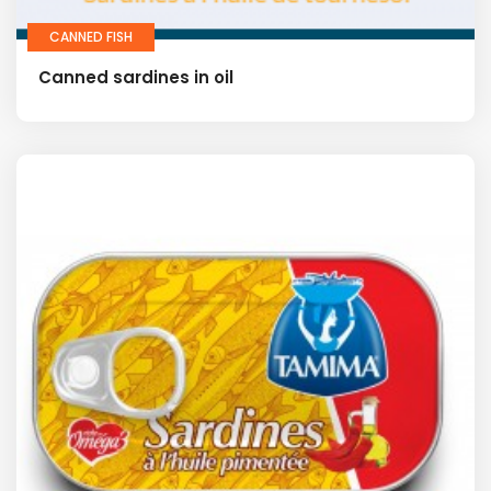
CANNED FISH
Canned sardines in oil