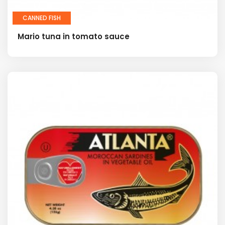
CANNED FISH
Mario tuna in tomato sauce