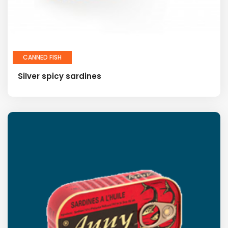
CANNED FISH
Silver spicy sardines