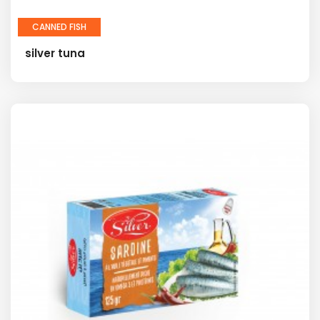
CANNED FISH
silver tuna