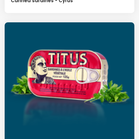
Canned sardines - Cyrus