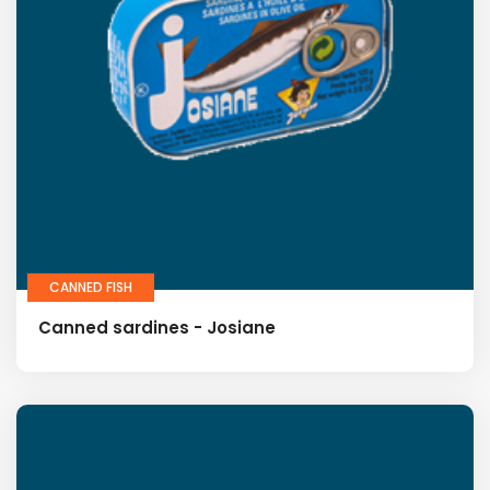
CANNED FISH
Canned sardines - Josiane