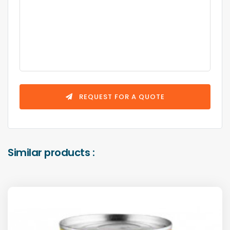
REQUEST FOR A QUOTE
Similar products :