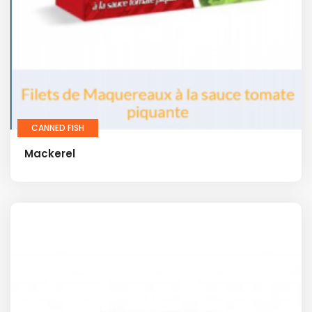
CANNED FISH
Mackerel