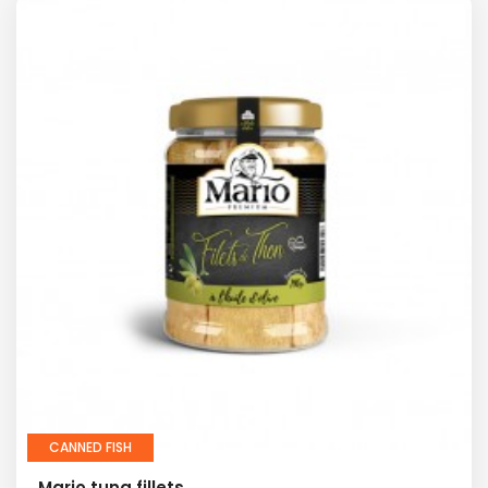
CANNED FISH
Mario tuna fillets