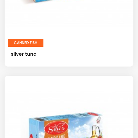
CANNED FISH
silver tuna