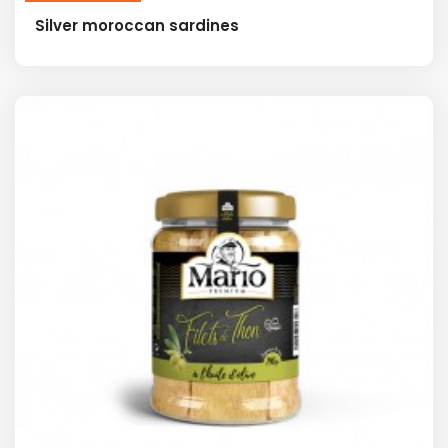
Silver moroccan sardines