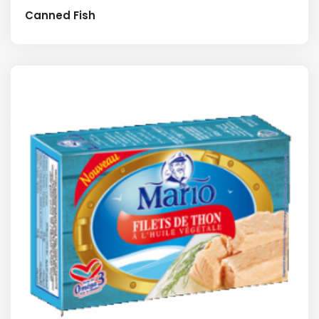
Canned Fish