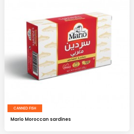
CANNED FISH
Mario Moroccan sardines