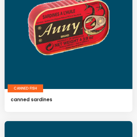
CANNED FISH
canned sardines