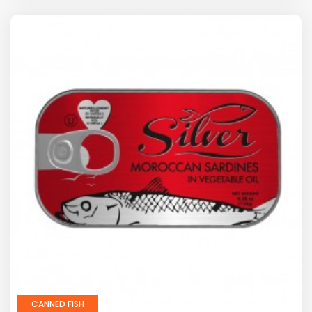
CANNED FISH