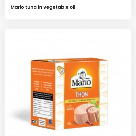
Mario tuna in vegetable oil