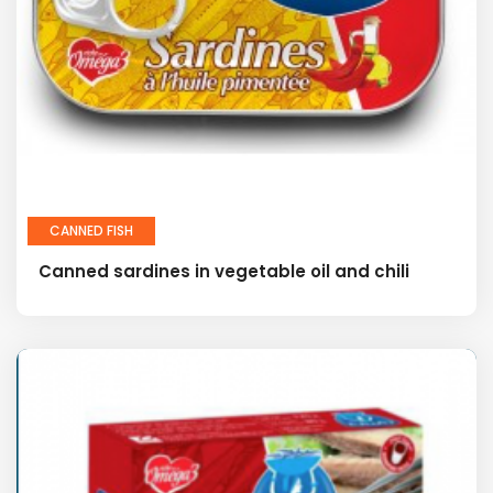
CANNED FISH
Canned sardines in vegetable oil and chili