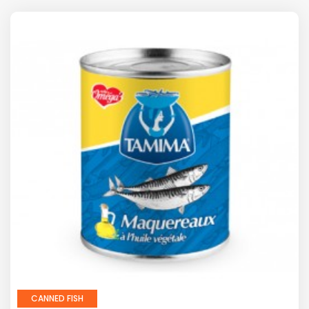
CANNED FISH