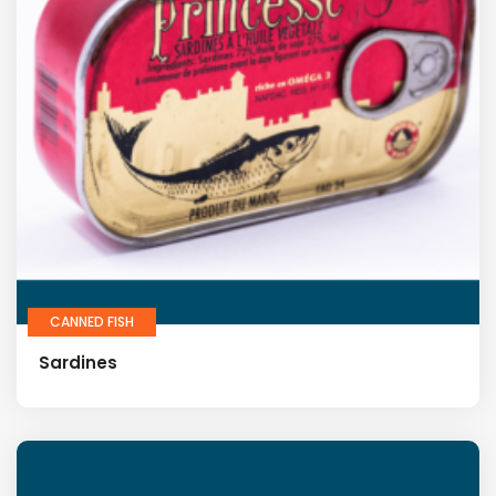
CANNED FISH
Sardines