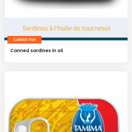
CANNED FISH
Canned sardines in oil