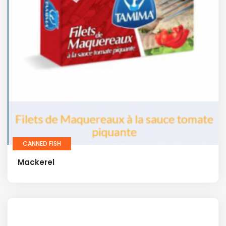
CANNED FISH
Mackerel