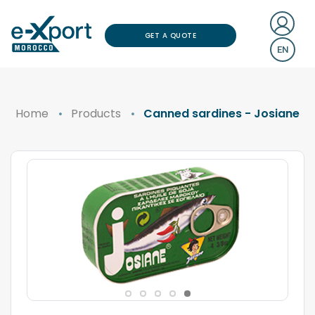
GET A QUOTE
EN
Home
Products
Canned sardines - Josiane