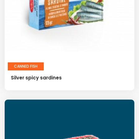
CANNED FISH
Silver spicy sardines