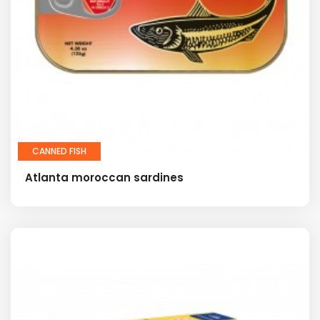
CANNED FISH
Atlanta moroccan sardines