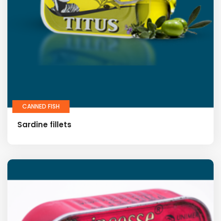
CANNED FISH
Sardine fillets