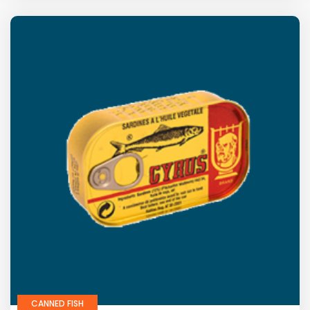
CANNED FISH