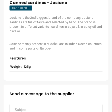
Canned sardines - Josiane
CANNED FISH
Josiane is the 2nd biggest brand of the company. Josiane
sardines are full of taste and selected by hand. The brand is
present in different variants : sardines in soya oil, in spicy oil and
olive oil.
Josiane mainly present in Middle East, in Indian Ocean countries
and in some parts of Europe
Features
Weight :
125g
Send a message to the supplier