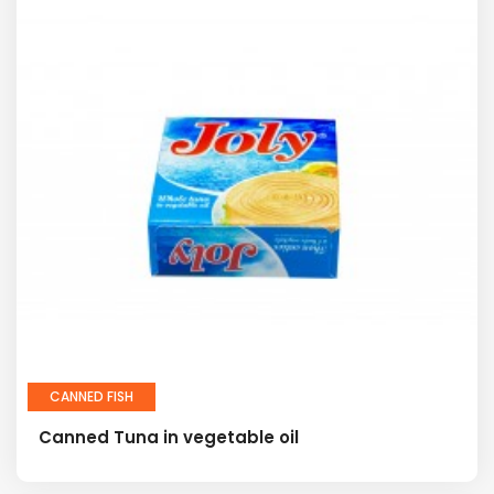
CANNED FISH
Canned Tuna in vegetable oil