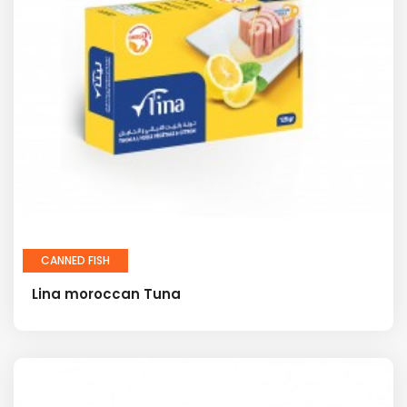
CANNED FISH
Lina moroccan Tuna