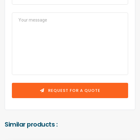
REQUEST FOR A QUOTE
Similar products :