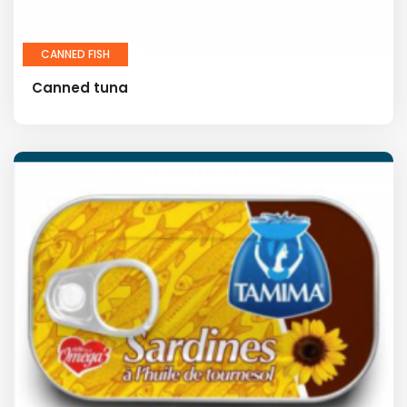
CANNED FISH
Canned tuna