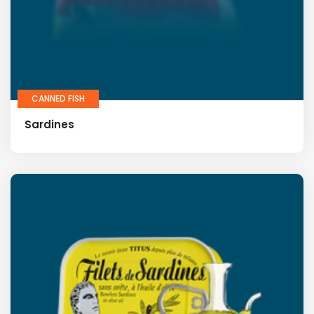
CANNED FISH
Sardines