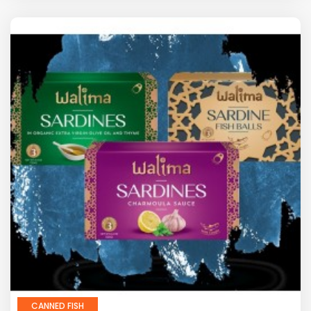
CANNED FISH