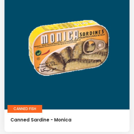
CANNED FISH
Canned Sardine - Monica