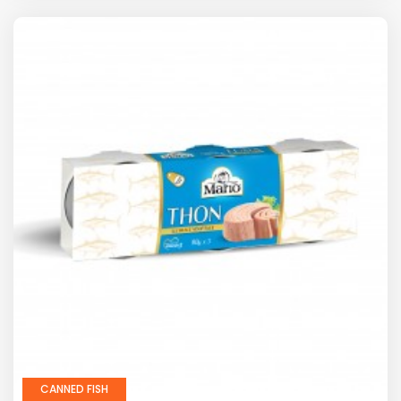
CANNED FISH