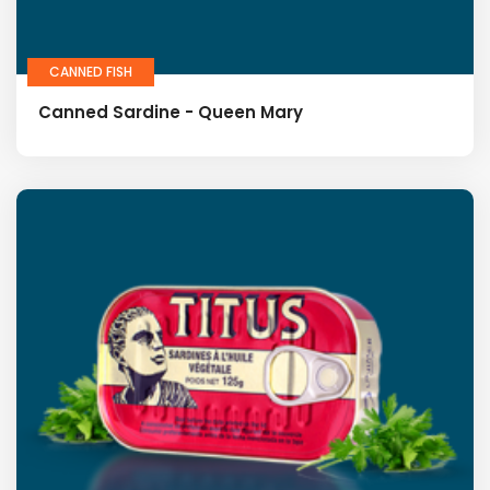
CANNED FISH
Canned Sardine - Queen Mary