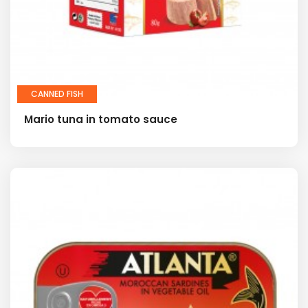
CANNED FISH
Mario tuna in tomato sauce