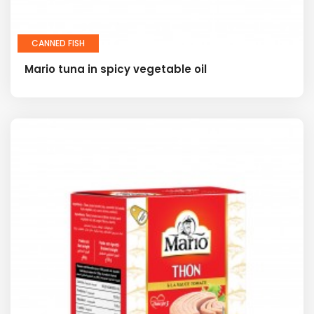
CANNED FISH
Mario tuna in spicy vegetable oil