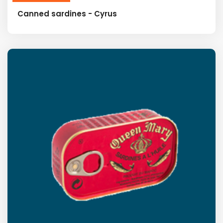
Canned sardines - Cyrus