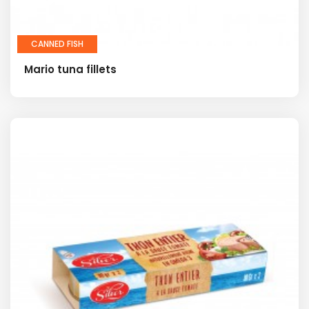
CANNED FISH
Mario tuna fillets