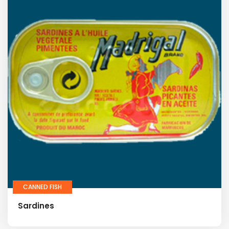
CANNED FISH
Sardines