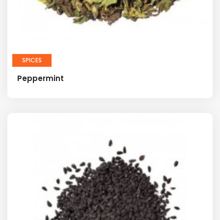
SPICES
Peppermint