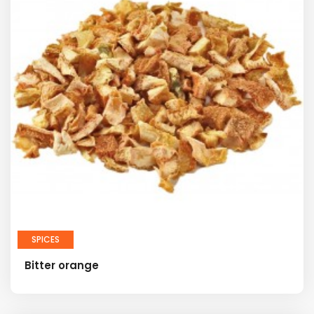
SPICES
Bitter orange