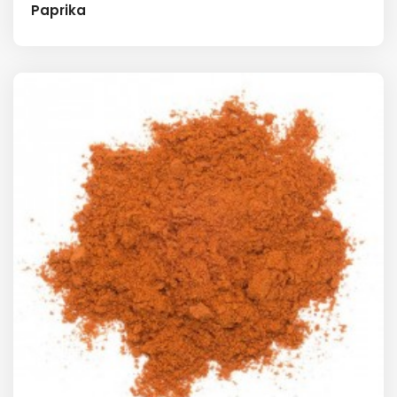
Paprika