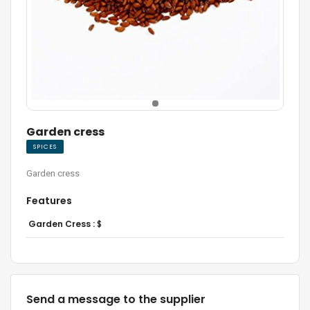
Garden cress
SPICES
Garden cress
Features
Garden Cress :
$
Send a message to the supplier