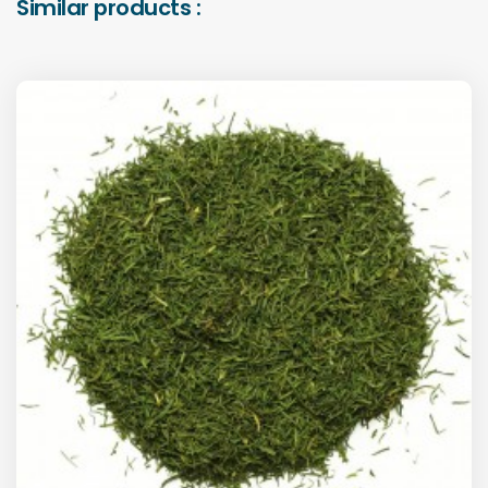
Similar products :