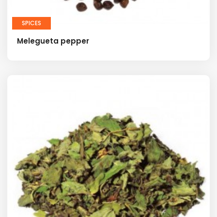
SPICES
Melegueta pepper