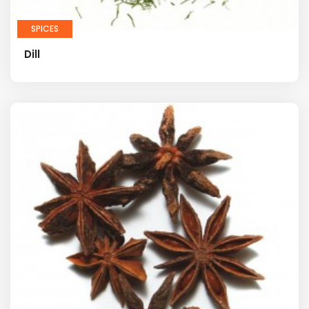
SPICES
Dill