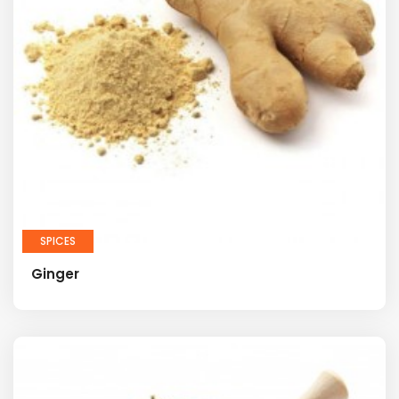
SPICES
Ginger