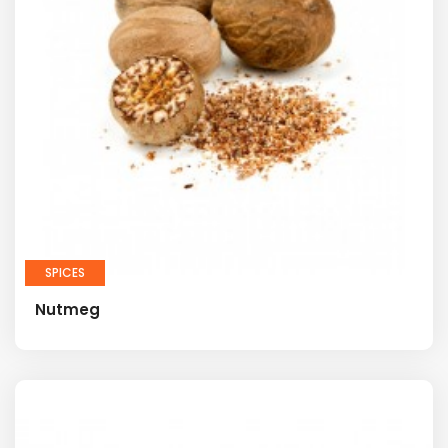
SPICES
Nutmeg