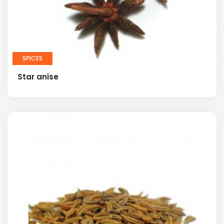
SPICES
Star anise