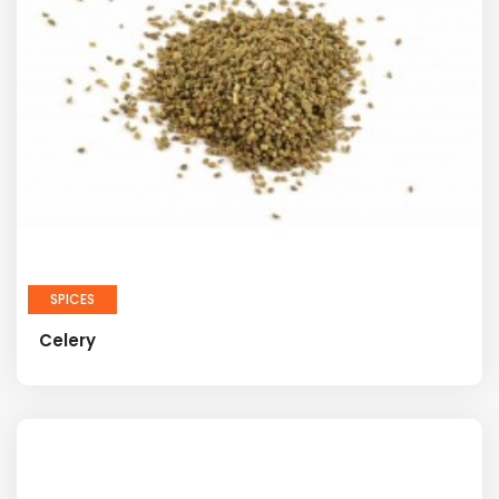
SPICES
Celery