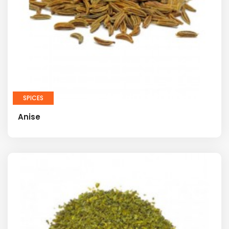
SPICES
Anise