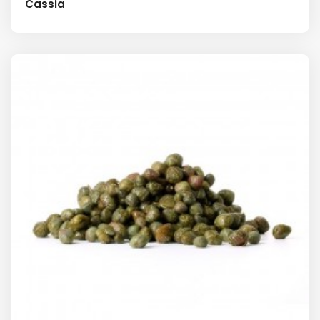
Cassia