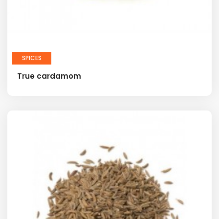
SPICES
True cardamom