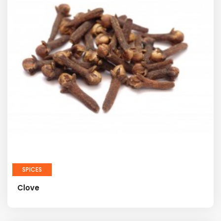
SPICES
Clove