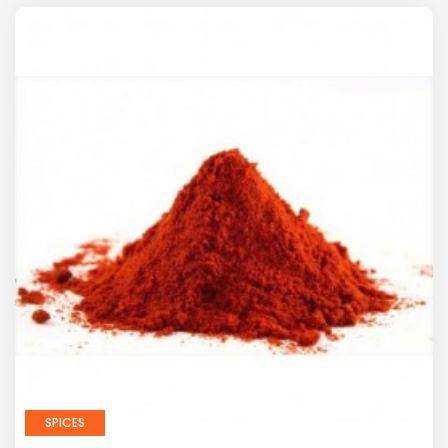
SPICES