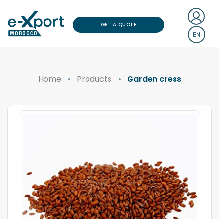
GET A QUOTE
EN
Home
Products
Garden cress