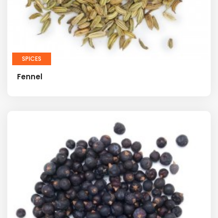
SPICES
Fennel