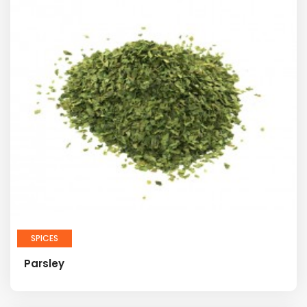
SPICES
Parsley