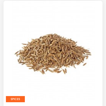
SPICES