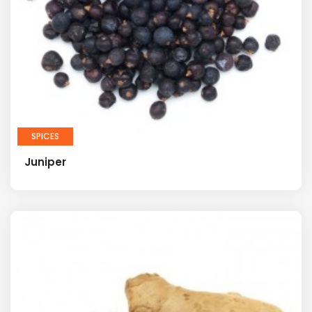
SPICES
Juniper