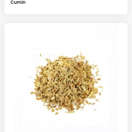
Cumin