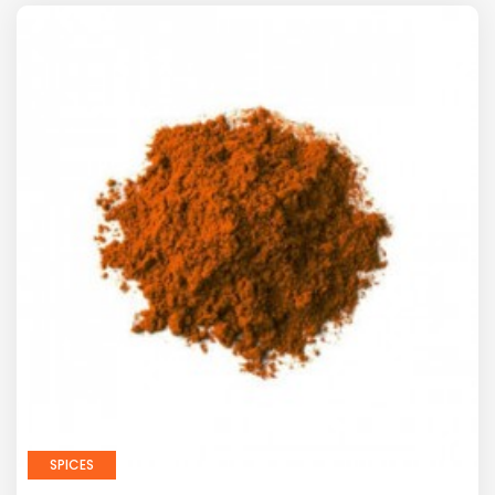
SPICES