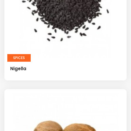
SPICES
Nigella