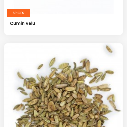
SPICES
Cumin velu