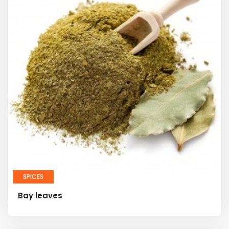
SPICES
Bay leaves