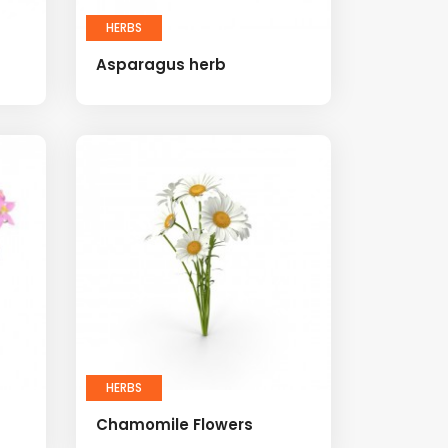
HERBS
Asparagus herb
HERBS
Chamomile Flowers