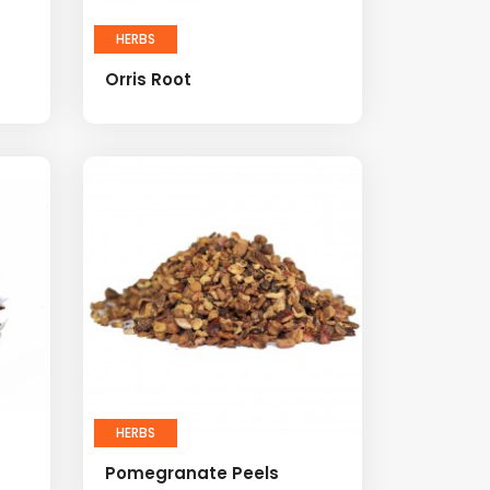
HERBS
Orris Root
HERBS
Pomegranate Peels