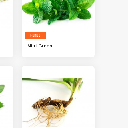
HERBS
Mint Green