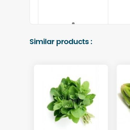
Similar products :