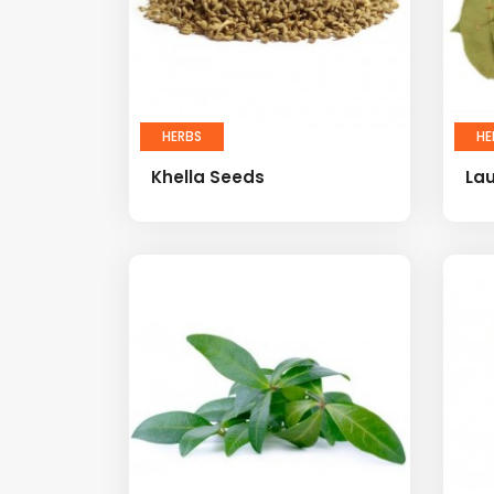
HERBS
HE
Khella Seeds
Lau