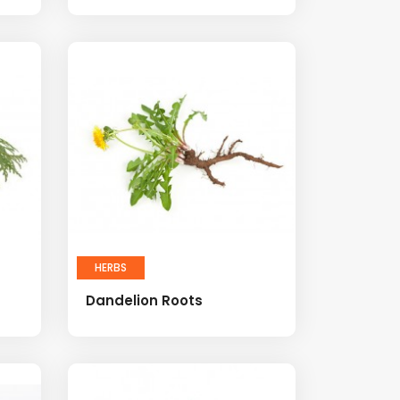
HERBS
Dandelion Roots