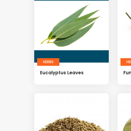
HERBS
HE
Eucalyptus Leaves
Fu