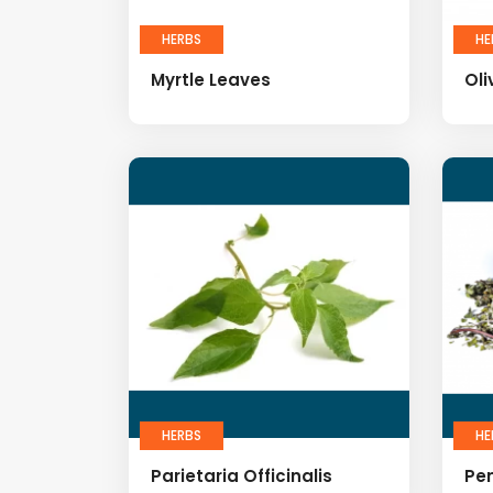
HERBS
HE
Myrtle Leaves
Oli
HERBS
HE
Parietaria Officinalis
Pe