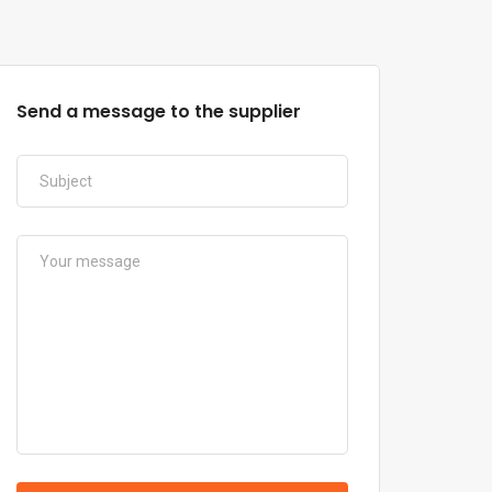
Send a message to the supplier