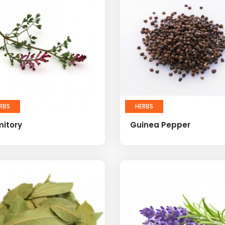
RBS
HERBS
mitory
Guinea Pepper