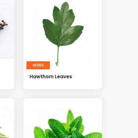
HERBS
Hawthorn Leaves