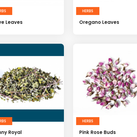
RBS
HERBS
ve Leaves
Oregano Leaves
RBS
HERBS
nny Royal
Pink Rose Buds