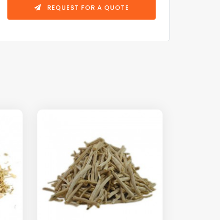
REQUEST FOR A QUOTE