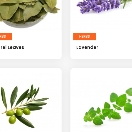
RBS
HERBS
rel Leaves
Lavender