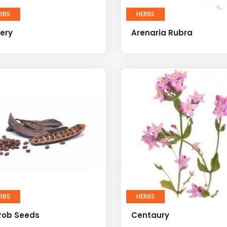
RBS
HERBS
ery
Arenaria Rubra
RBS
HERBS
rob Seeds
Centaury