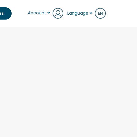
Account
Language
TE
EN