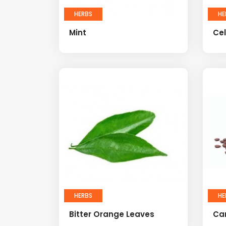
HERBS
HE
Mint
Cel
HERBS
HE
Bitter Orange Leaves
Ca