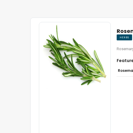
Rose
HERBS
Rosemary
Featur
Rosemar