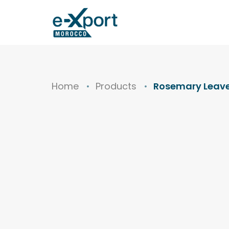
Home
Products
Rosemary Leav