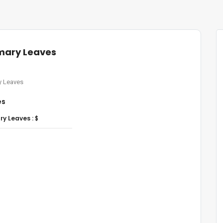
mary Leaves
 Leaves
es
y Leaves :
$