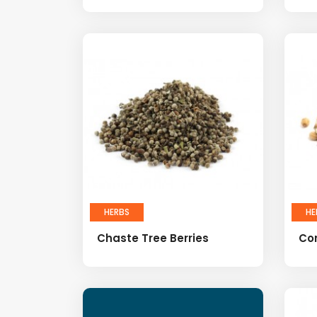
HERBS
HE
Chaste Tree Berries
Co