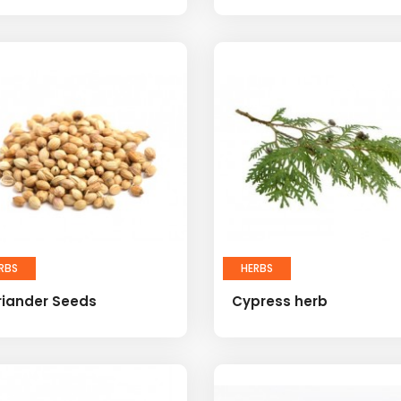
RBS
HERBS
riander Seeds
Cypress herb