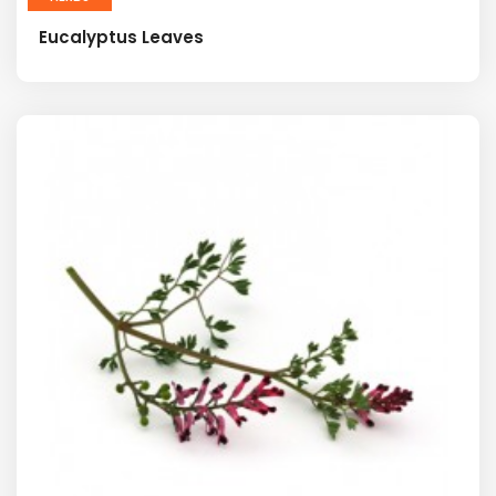
Eucalyptus Leaves