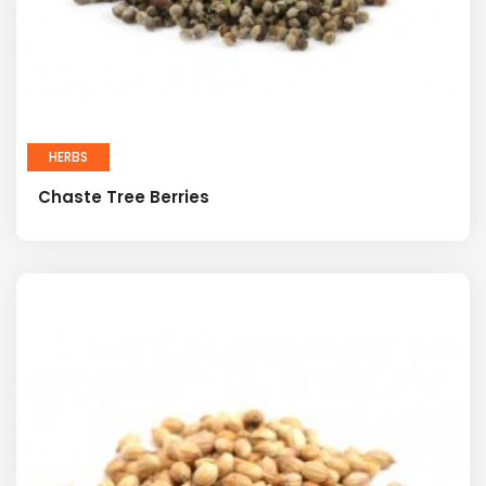
HERBS
Chaste Tree Berries