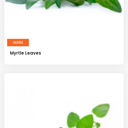
HERBS
Myrtle Leaves