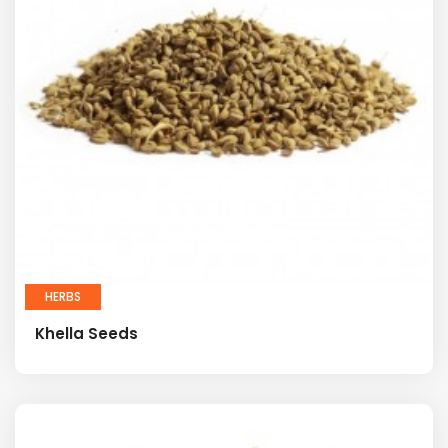
HERBS
Khella Seeds