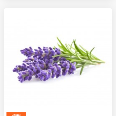
HERBS