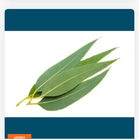
HERBS