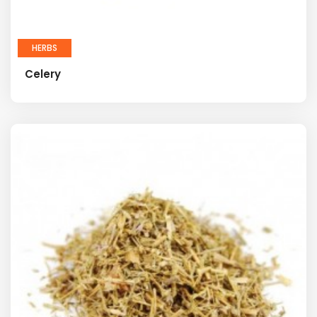
HERBS
Celery