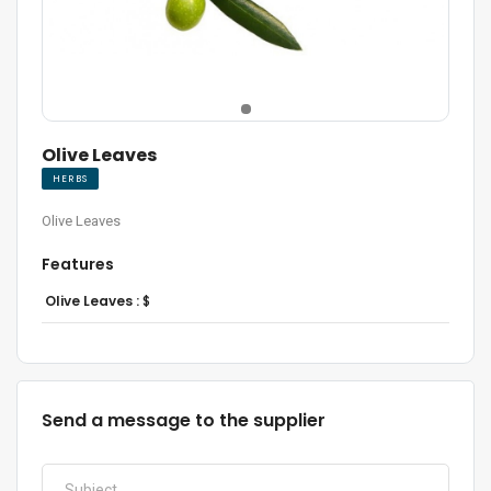
Olive Leaves
HERBS
Olive Leaves
Features
Olive Leaves :
$
Send a message to the supplier