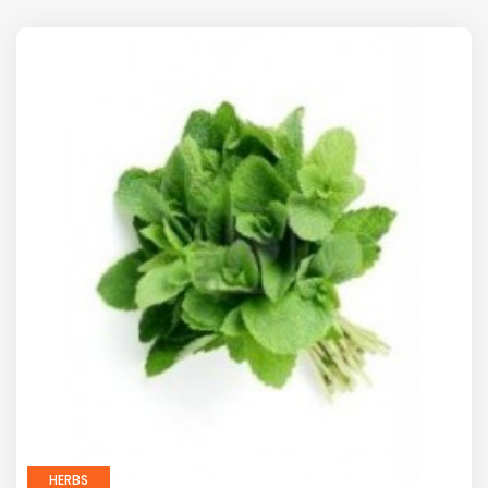
HERBS