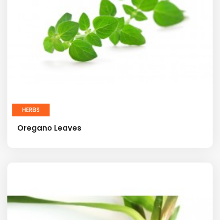
HERBS
Oregano Leaves