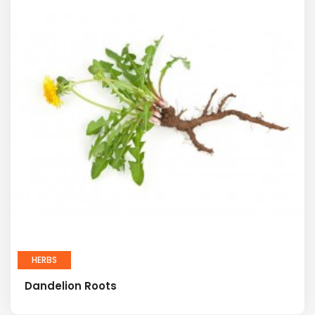
HERBS
Dandelion Roots