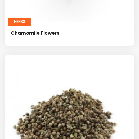
HERBS
Chamomile Flowers