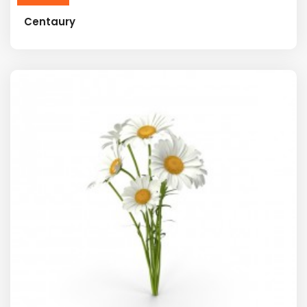
Centaury