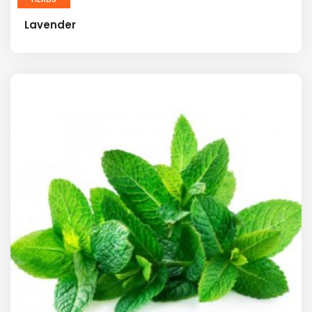
Lavender