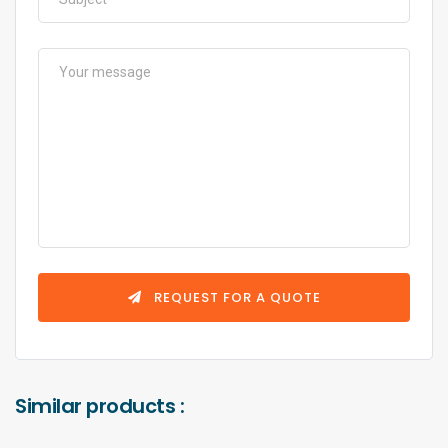
REQUEST FOR A QUOTE
Similar products :