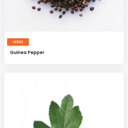
HERBS
Guinea Pepper