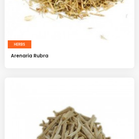
HERBS
Arenaria Rubra