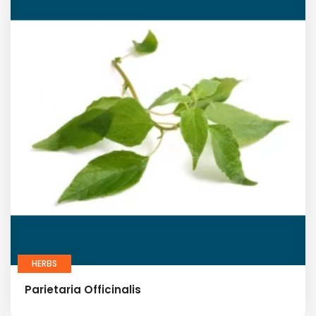
HERBS
Parietaria Officinalis