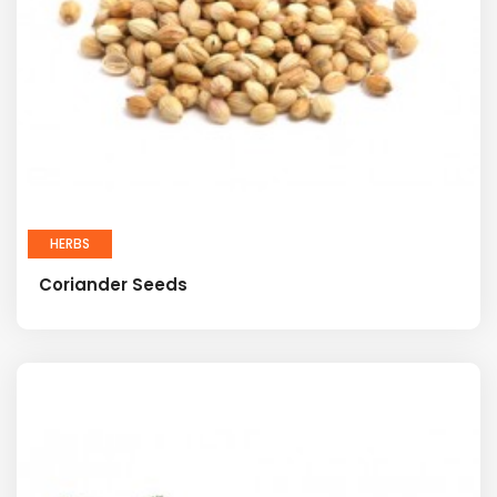
HERBS
Coriander Seeds