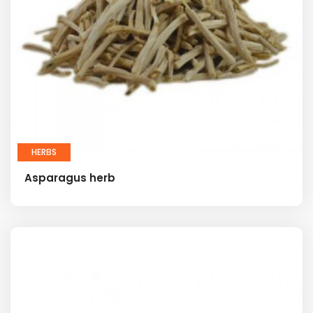
HERBS
Asparagus herb