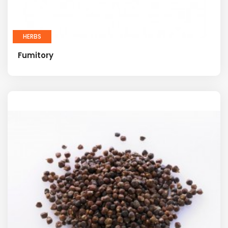
HERBS
Fumitory