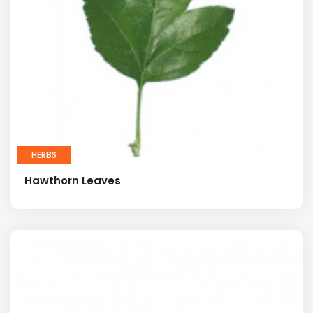
HERBS
Hawthorn Leaves