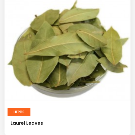
HERBS
Laurel Leaves