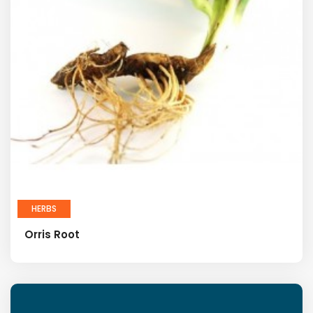
HERBS
Orris Root