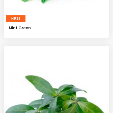
HERBS
Mint Green