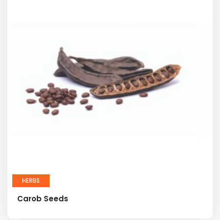
HERBS
Carob Seeds