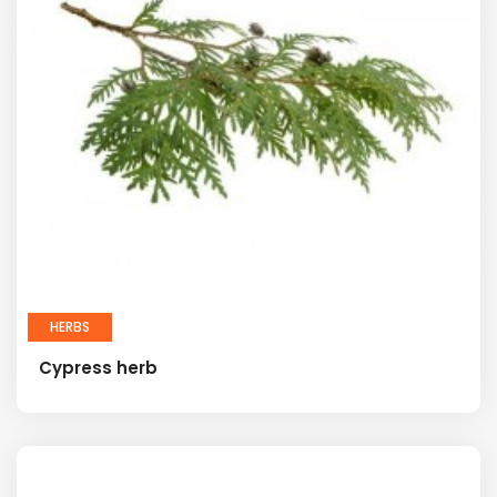
HERBS
Cypress herb