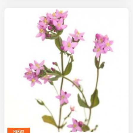
HERBS