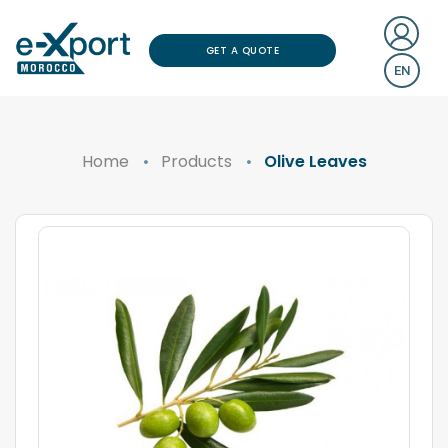
GET A QUOTE
EN
Home
Products
Olive Leaves