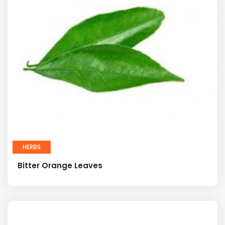
HERBS
Bitter Orange Leaves