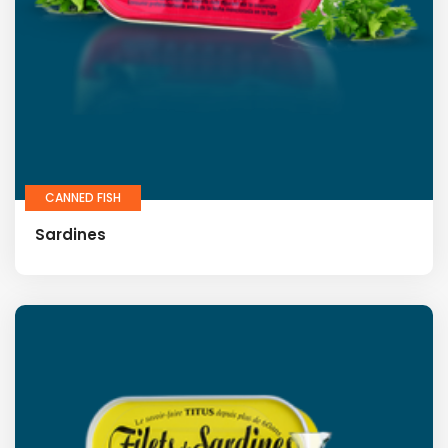
CANNED FISH
Sardines