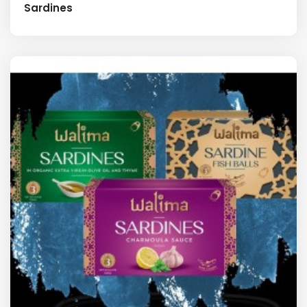
Sardines