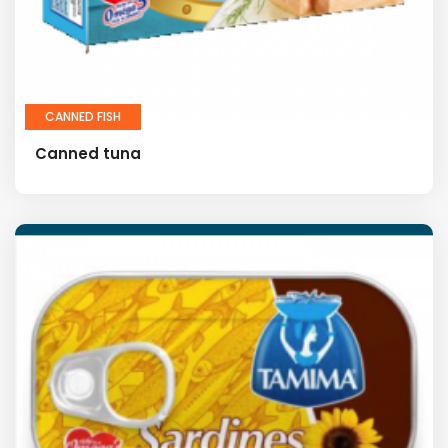
CANNED FISH
Canned tuna