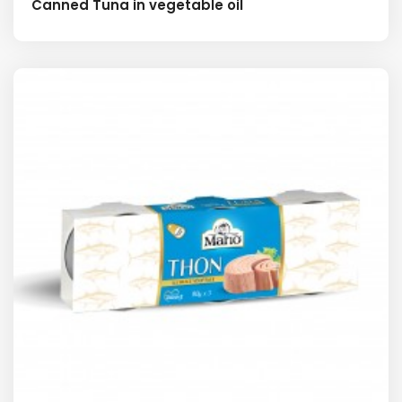
Canned Tuna in vegetable oil