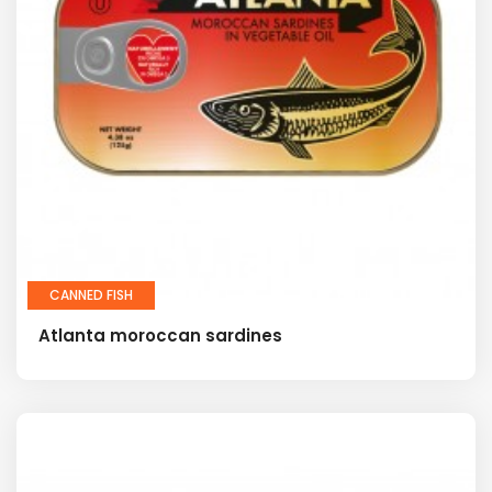
CANNED FISH
Atlanta moroccan sardines