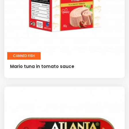
CANNED FISH
Mario tuna in tomato sauce