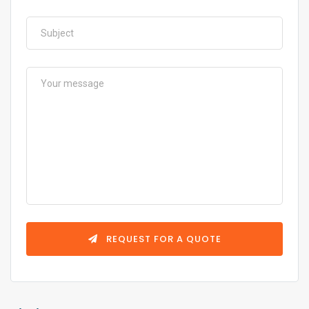
REQUEST FOR A QUOTE