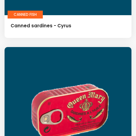
CANNED FISH
Canned sardines - Cyrus