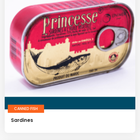
CANNED FISH
Sardines