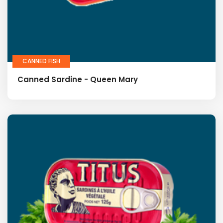
CANNED FISH
Canned Sardine - Queen Mary