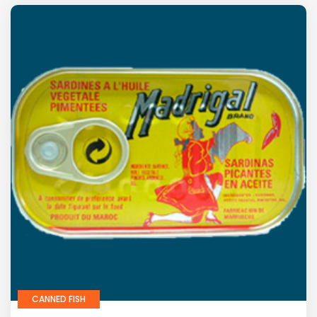
CANNED FISH