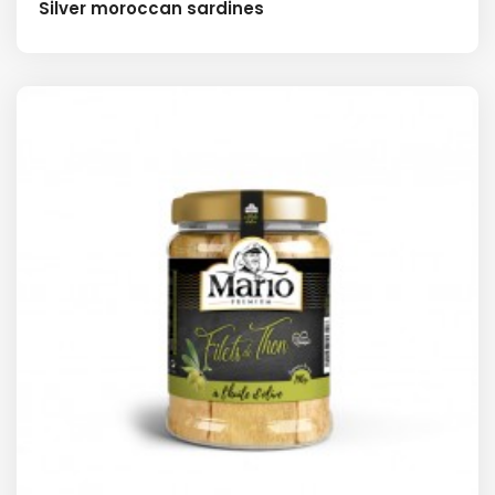
Silver moroccan sardines