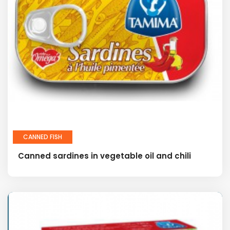
CANNED FISH
Canned sardines in vegetable oil and chili