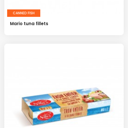
CANNED FISH
Mario tuna fillets