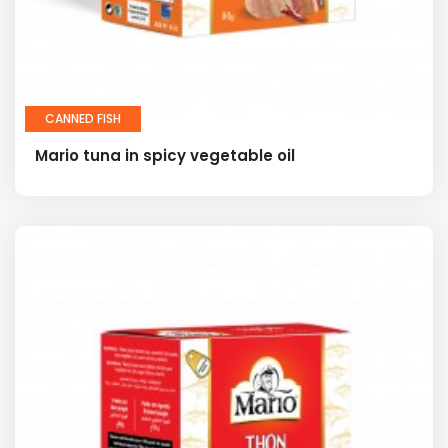
CANNED FISH
Mario tuna in spicy vegetable oil