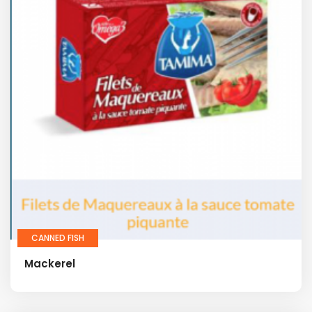
CANNED FISH
Mackerel