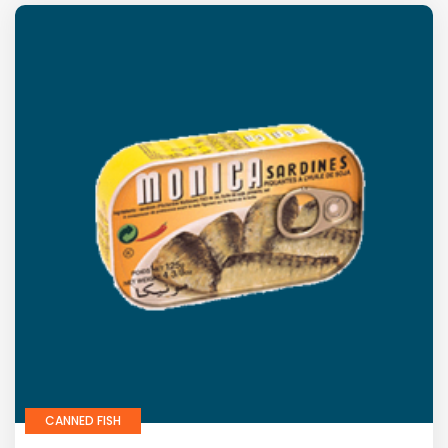
CANNED FISH