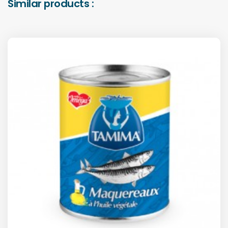
Similar products :