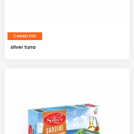
CANNED FISH
silver tuna