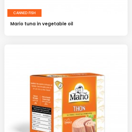
CANNED FISH
Mario tuna in vegetable oil