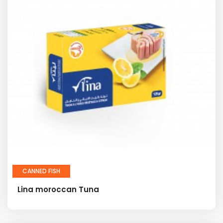
CANNED FISH
Lina moroccan Tuna