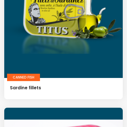
CANNED FISH
Sardine fillets