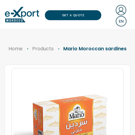
GET A QUOTE
EN
Home
Products
Mario Moroccan sardines