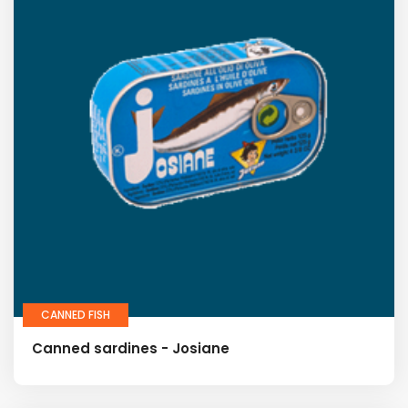
CANNED FISH
Canned sardines - Josiane