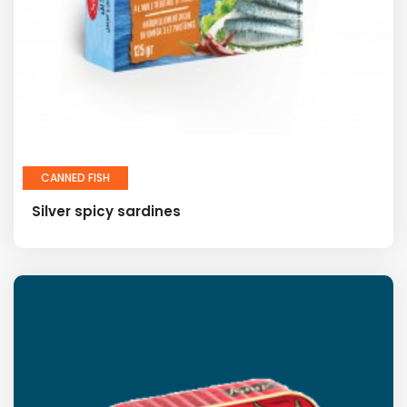
CANNED FISH
Silver spicy sardines