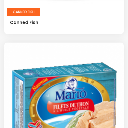
CANNED FISH
Canned Fish