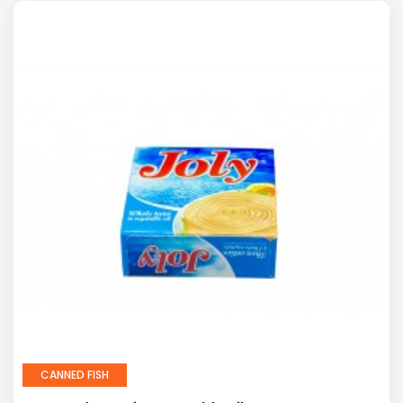
CANNED FISH