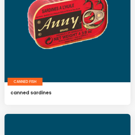
CANNED FISH
canned sardines