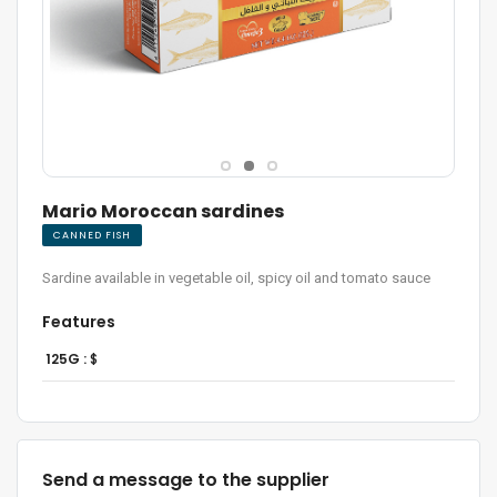
Mario Moroccan sardines
CANNED FISH
Sardine available in vegetable oil, spicy oil and tomato sauce
Features
125G :
$
Send a message to the supplier