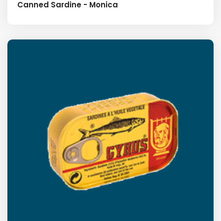
Canned Sardine - Monica