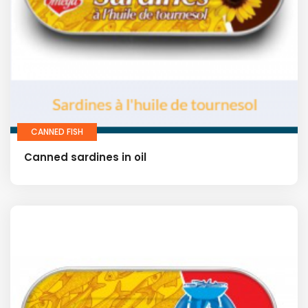
CANNED FISH
Canned sardines in oil