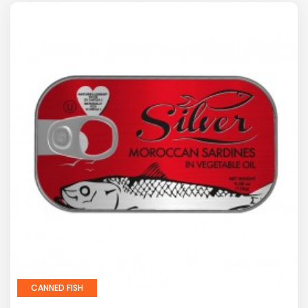
CANNED FISH