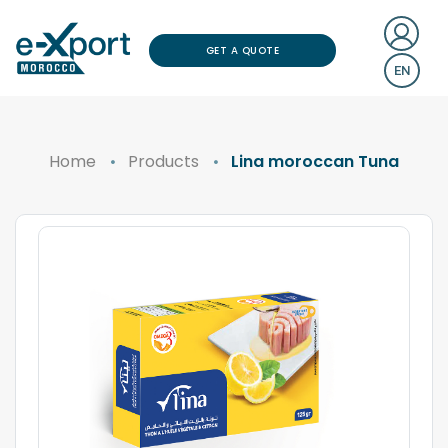
GET A QUOTE
EN
Home
Products
Lina moroccan Tuna