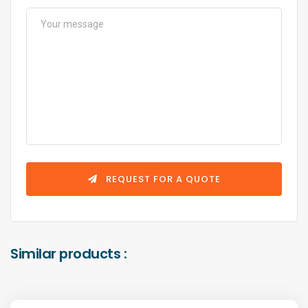
REQUEST FOR A QUOTE
Similar products :