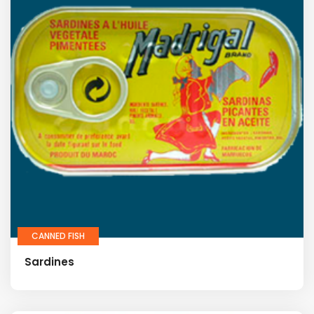
CANNED FISH
Sardines