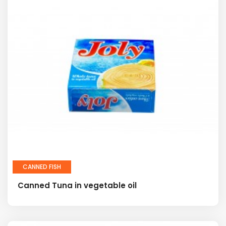
CANNED FISH
Canned Tuna in vegetable oil