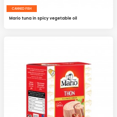
CANNED FISH
Mario tuna in spicy vegetable oil