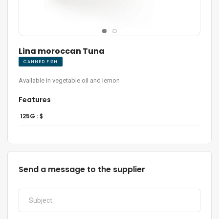
Lina moroccan Tuna
CANNED FISH
Available in vegetable oil and lemon
Features
125G :
$
Send a message to the supplier