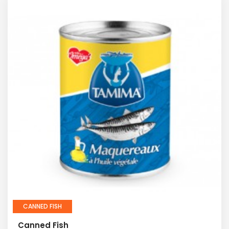
CANNED FISH
Canned Fish