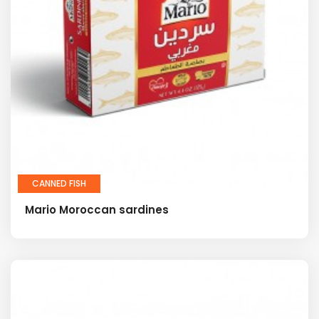
CANNED FISH
Mario Moroccan sardines