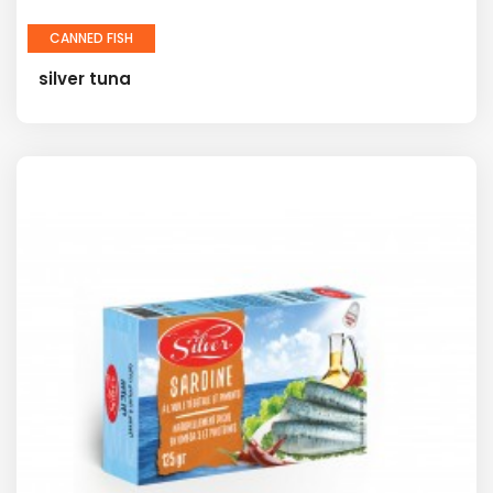
CANNED FISH
silver tuna