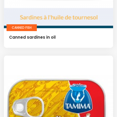
CANNED FISH
Canned sardines in oil