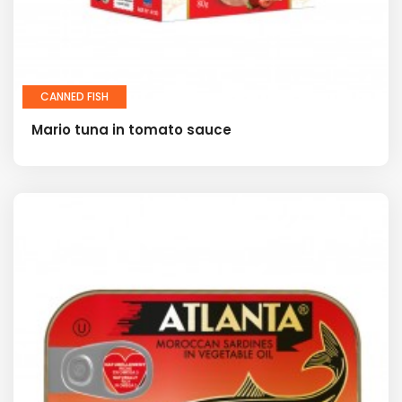
CANNED FISH
Mario tuna in tomato sauce