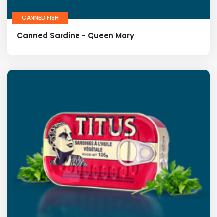
CANNED FISH
Canned Sardine - Queen Mary