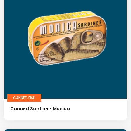
CANNED FISH
Canned Sardine - Monica