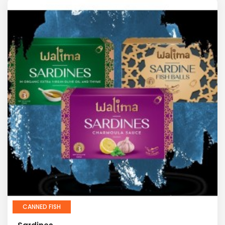
CANNED FISH