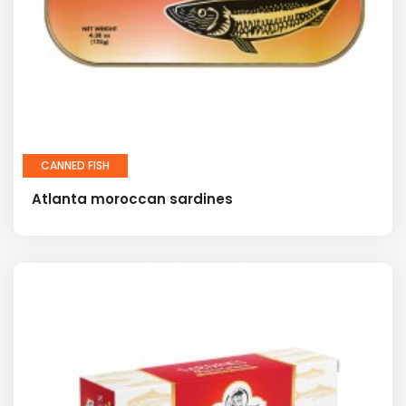
CANNED FISH
Atlanta moroccan sardines