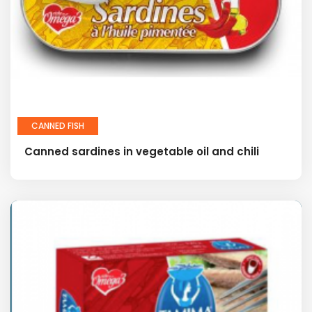
CANNED FISH
Canned sardines in vegetable oil and chili