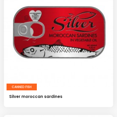
CANNED FISH
Silver moroccan sardines