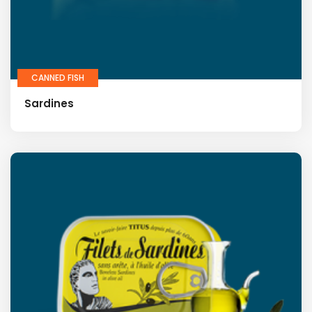
CANNED FISH
Sardines