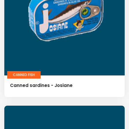
CANNED FISH
Canned sardines - Josiane