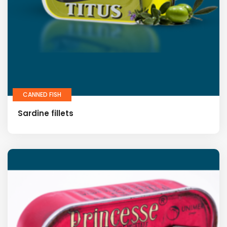
CANNED FISH
Sardine fillets