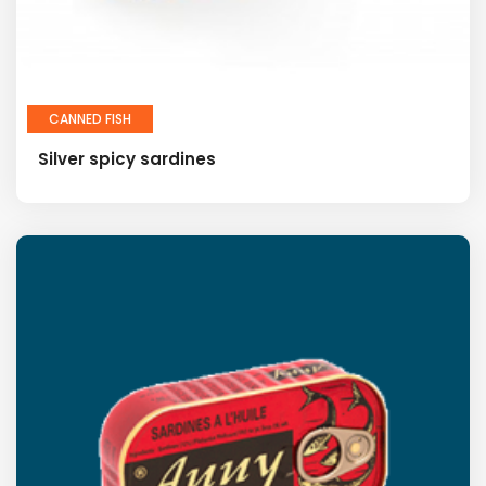
CANNED FISH
Silver spicy sardines