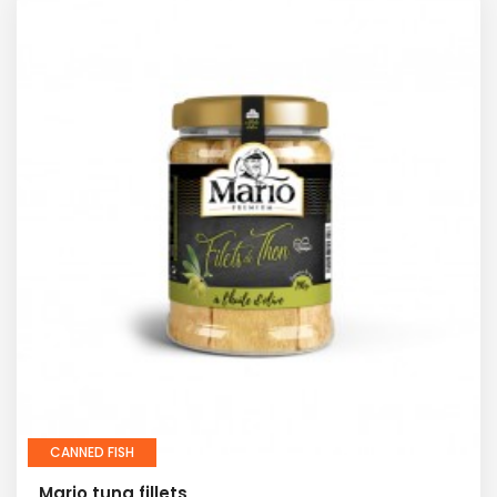
CANNED FISH
Mario tuna fillets