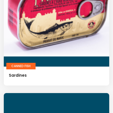
CANNED FISH
Sardines