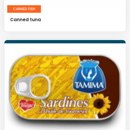
CANNED FISH
Canned tuna