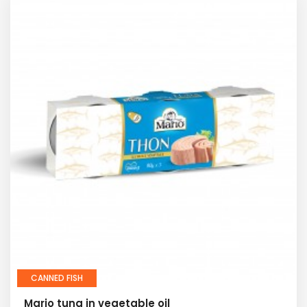
CANNED FISH
Mario tuna in vegetable oil