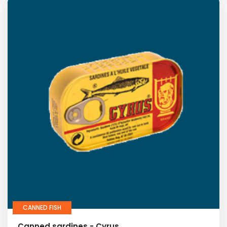
CANNED FISH
Canned sardines - Cyrus