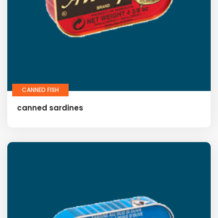
CANNED FISH
canned sardines