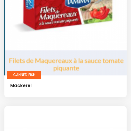
CANNED FISH
Mackerel