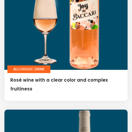
ALCOHOLIC DRINK
Rosé wine with a clear color and complex
fruitiness