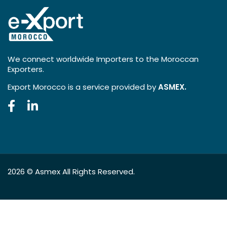
We connect worldwide Importers to the Moroccan
Exporters.
Export Morocco is a service provided by
ASMEX.
2026 ©
Asmex
All Rights Reserved.