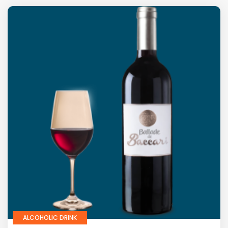
ALCOHOLIC DRINK