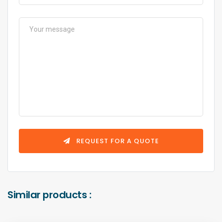
REQUEST FOR A QUOTE
Similar products :