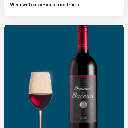
Wine with aromas of red fruits