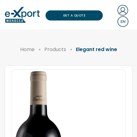
GET A QUOTE
EN
Home
Products
Elegant red wine