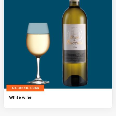
ALCOHOLIC DRINK
White wine