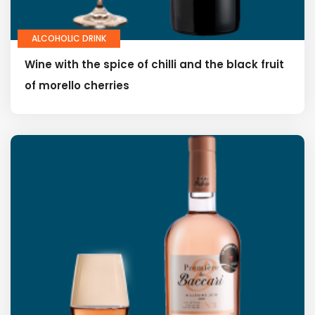
ALCOHOLIC DRINK
Wine with the spice of chilli and the black fruit
of morello cherries