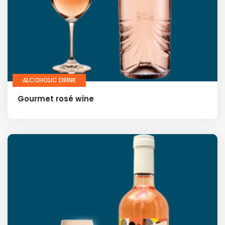
ALCOHOLIC DRINK
Gourmet rosé wine