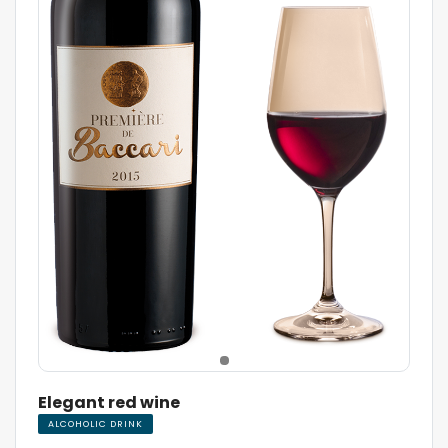
Elegant red wine
ALCOHOLIC DRINK