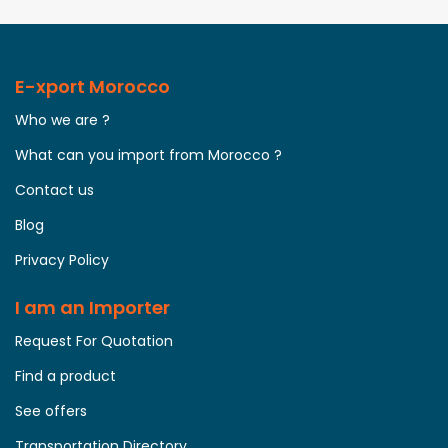
E-xport Morocco
Who we are ?
What can you import from Morocco ?
Contact us
Blog
Privacy Policy
I am an Importer
Request For Quotation
Find a product
See offers
Transportation Directory