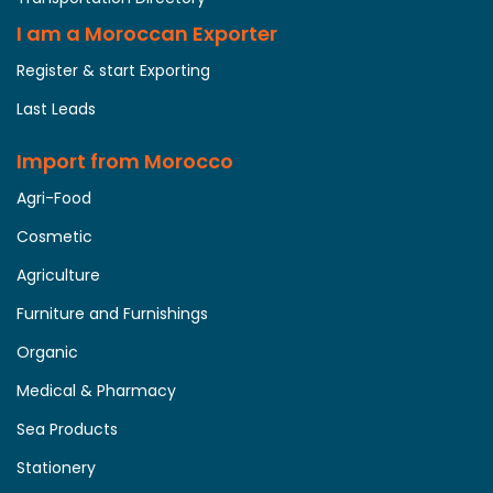
I am a Moroccan Exporter
Register & start Exporting
Last Leads
Import from Morocco
Agri-Food
Cosmetic
Agriculture
Furniture and Furnishings
Organic
Medical & Pharmacy
Sea Products
Stationery