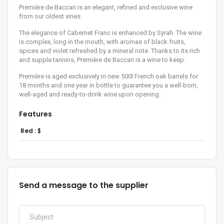
Première de Baccari is an elegant, refined and exclusive wine
from our oldest vines.
The elegance of Cabernet Franc is enhanced by Syrah. The wine
is complex, long in the mouth, with aromas of black fruits,
spices and violet refreshed by a mineral note. Thanks to its rich
and supple tannins, Première de Baccari is a wine to keep.
Première is aged exclusively in new 500l French oak barrels for
18 months and one year in bottle to guarantee you a well-born,
well-aged and ready-to-drink wine upon opening.
Features
Red :
$
Send a message to the supplier