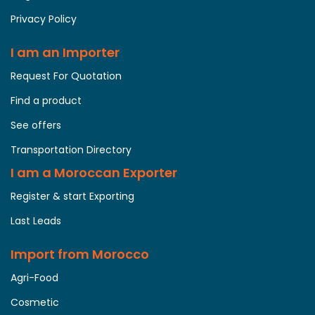
Privacy Policy
I am an Importer
Request For Quotation
Find a product
See offers
Transportation Directory
I am a Moroccan Exporter
Register & start Exporting
Last Leads
Import from Morocco
Agri-Food
Cosmetic