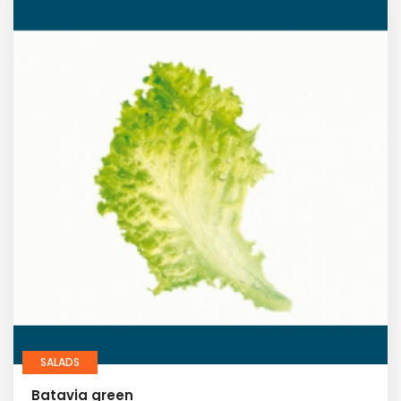
SALADS
Batavia green