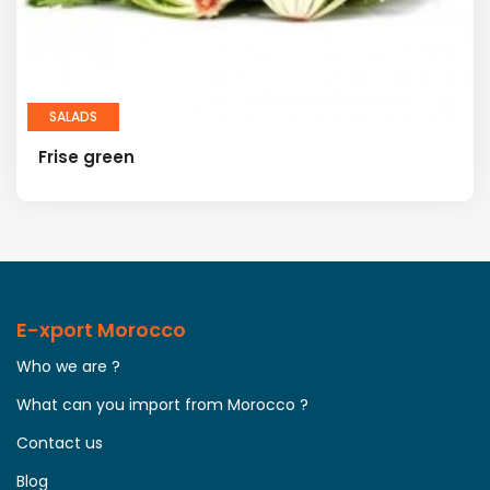
SALADS
Frise green
E-xport Morocco
Who we are ?
What can you import from Morocco ?
Contact us
Blog