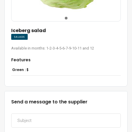
Iceberg salad
SALADS
Available in months: 1-2-3-4-5-6-7-9-10-11 and 12
Features
Green :
$
Send a message to the supplier