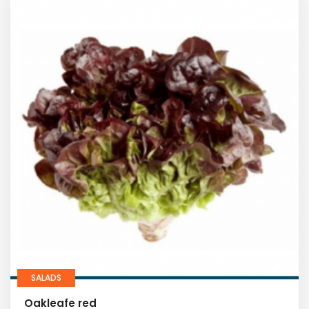
SALADS
Oakleafe red