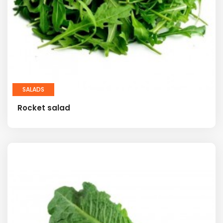
SALADS
Rocket salad