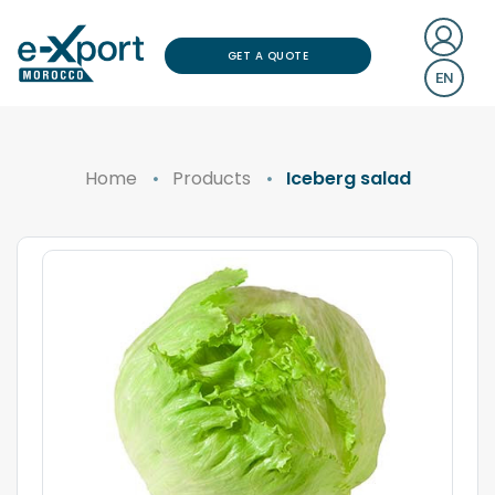
GET A QUOTE
EN
Home
Products
Iceberg salad