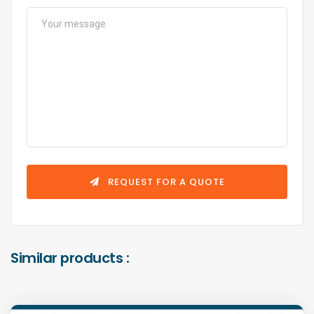
REQUEST FOR A QUOTE
Similar products :