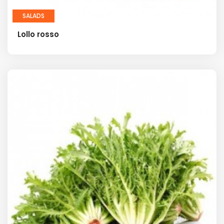
SALADS
Lollo rosso