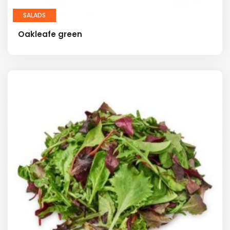
SALADS
Oakleafe green