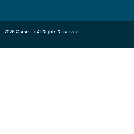
2026 ©
Asmex
All Rights Reserved.