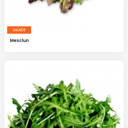
SALADS
Mesclun