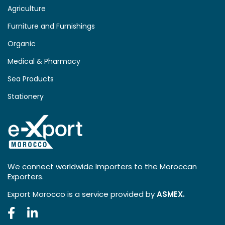
Agriculture
Furniture and Furnishings
Organic
Medical & Pharmacy
Sea Products
Stationery
We connect worldwide Importers to the Moroccan
Exporters.
Export Morocco is a service provided by
ASMEX.