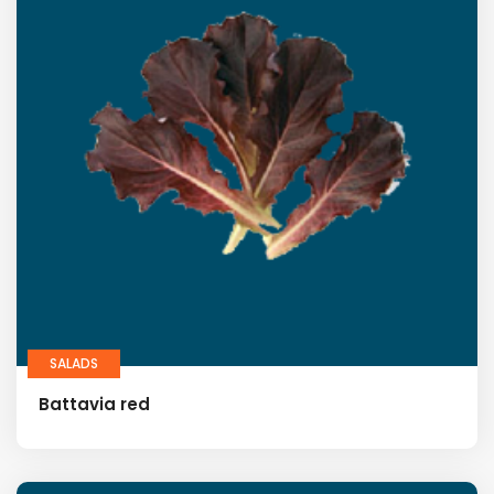
SALADS
Battavia red