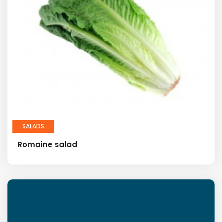
SALADS
Romaine salad